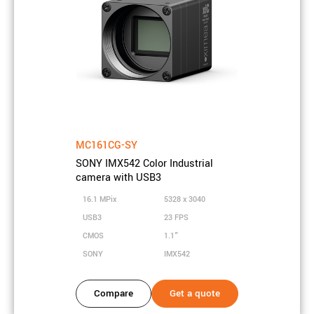
Sensor technology
CCD
Sensor size
35mm Full Frame
Sensor active area
72 x 48 mm
Sensor diagonal
86.7 mm
Pixel size
14.8 µm
Shutter type
Global shutter
MC161CG-SY
SONY IMX542 Color Industrial
camera with USB3
Camera properties
16.1 MPix
5328 x 3040
Frame rate
1.4 FPS
USB3
23 FPS
CMOS
1.1"
Bits
10, 12, 14 bits
SONY
IMX542
On-chip
1x1, 2x2, 3x3, 4x4
downsampling
Compare
Get a quote
Interface
Firewire