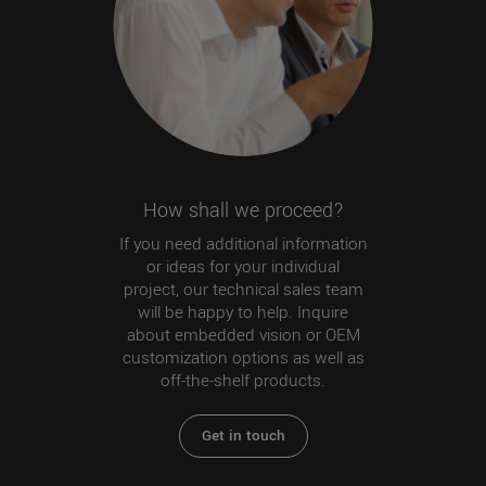
How shall we proceed?
If you need additional information
or ideas for your individual
project, our technical sales team
will be happy to help. Inquire
about embedded vision or OEM
customization options as well as
off-the-shelf products.
Get in touch