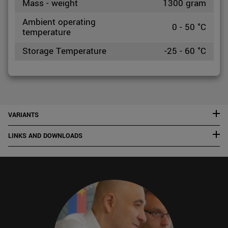
Mass - weight
1300 gram
Ambient operating
0 - 50 °C
temperature
Storage Temperature
-25 - 60 °C
VARIANTS
LINKS AND DOWNLOADS