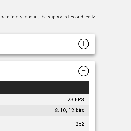
mera family manual, the support sites or directly
23 FPS
8, 10, 12 bits
2x2