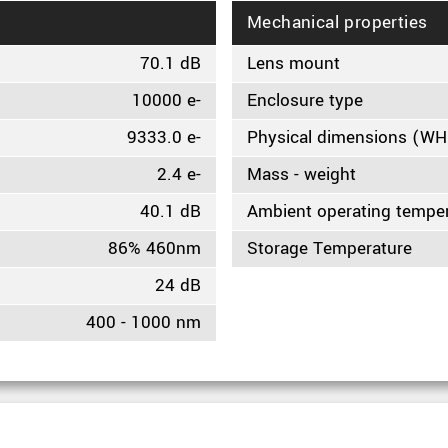
Mechanical properties
70.1 dB
Lens mount
10000 e-
Enclosure type
9333.0 e-
Physical dimensions (W
2.4 e-
Mass - weight
40.1 dB
Ambient operating tempe
86% 460nm
Storage Temperature
24 dB
400 - 1000 nm