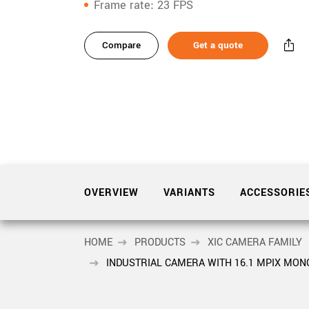
xiX
Frame rate
23 FPS
interchangeable ca
variants
PCIe cameras with 
xiX-XL
and up to 245 MPix
Compare
Get a quote
Product
accessories
PCIe cameras with 
xiX-Xtreme
full speed potential
Product
downloads
Camera finder
Find your optimal pr
Sidebar
navigation
OVERVIEW
VARIANTS
ACCESSORIE
HOME
PRODUCTS
XIC CAMERA FAMILY
INDUSTRIAL CAMERA WITH 16.1 MPIX MO