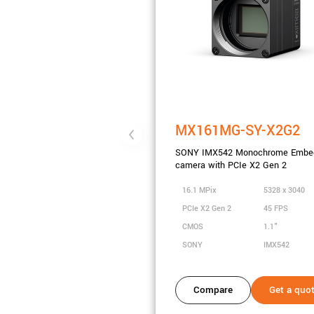
MX161MG-SY-X2G2
SONY IMX542 Monochrome Embe
camera with PCIe X2 Gen 2
16.1 MPix
5328 x 3040
PCIe X2 Gen 2
45 FPS
CMOS
1.1"
SONY
IMX542
Compare
Get a quo