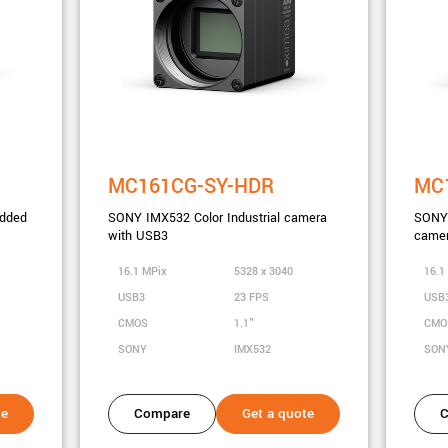
MC161CG-SY-HDR
MC
dded
SONY IMX532 Color Industrial camera
SONY 
with USB3
camer
16.1 MPix
5328 x 3040
16.1
USB3
23 FPS
USB
CMOS
1.1"
CM
SONY
IMX532
SON
te
Compare
Get a quote
C