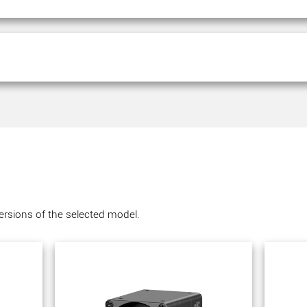
versions of the selected model.