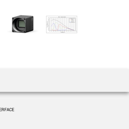
 the product line-up using the newest in
for your camera model.
ERFACE