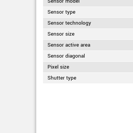
Sensor model
Sensor type
Sensor technology
Sensor size
Sensor active area
Sensor diagonal
Pixel size
Shutter type