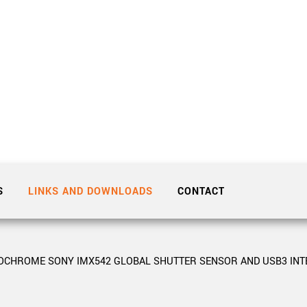
Tailor-made solutions beyond
mera options.
technologies.
large format Sony sensors
.
Accessories
Sony Pregius S sensors at
Components and equipment 
.
oduct by technologies, specifications and/or applications
S
LINKS AND DOWNLOADS
CONTACT
NOCHROME SONY IMX542 GLOBAL SHUTTER SENSOR AND USB3 INT