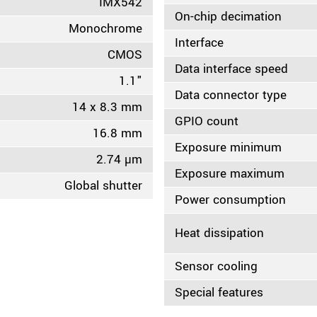
IMX542
On-chip decimation
Monochrome
Interface
CMOS
Data interface speed
1.1"
Data connector type
14 x 8.3 mm
GPIO count
16.8 mm
Exposure minimum
2.74 µm
Exposure maximum
Global shutter
Power consumption
Heat dissipation
Sensor cooling
Special features