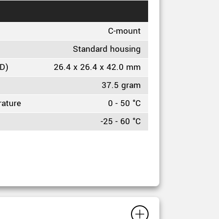
C-mount
Standard housing
HD)
26.4 x 26.4 x 42.0 mm
37.5 gram
rature
0 - 50 °C
-25 - 60 °C