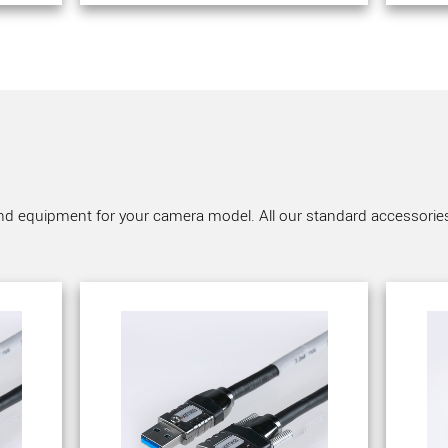
nd equipment for your camera model. All our standard accessories a