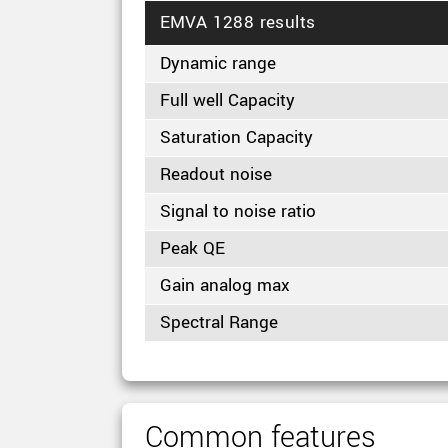
EMVA 1288 results
Dynamic range
Full well Capacity
Saturation Capacity
Readout noise
Signal to noise ratio
Peak QE
Gain analog max
Spectral Range
Common features