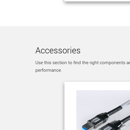
Accessories
Use this section to find the right components a
performance.