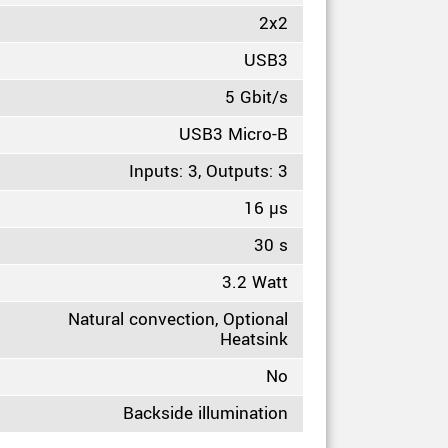
2x2
USB3
5 Gbit/s
USB3 Micro-B
Inputs: 3, Outputs: 3
16 µs
30 s
3.2 Watt
Natural convection, Optional
Heatsink
No
Backside illumination