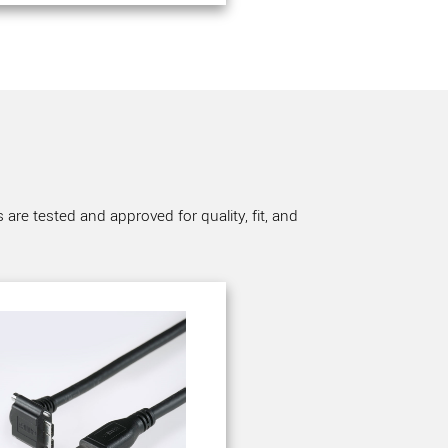
re tested and approved for quality, fit, and