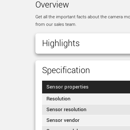
Overview
Get all the important facts about the camera mod
from our sales team.
Highlights
Specification
Sensor properties
Resolution
Sensor resolution
Sensor vendor