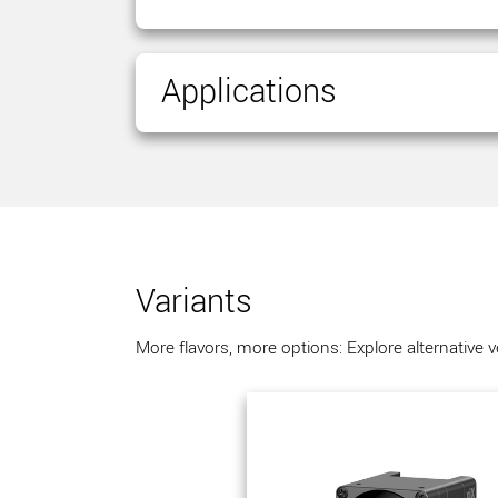
Applications
Variants
More flavors, more options: Explore alternative 