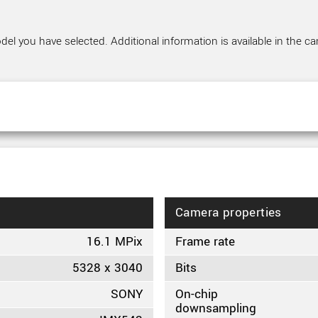
el you have selected. Additional information is available in the ca
Camera properties
16.1 MPix
Frame rate
5328 x 3040
Bits
SONY
On-chip
downsampling