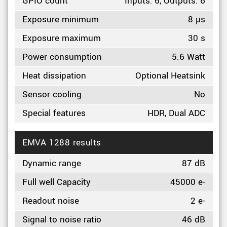
GPIO count
Inputs: 6, Outputs: 6
Exposure minimum
8 µs
Exposure maximum
30 s
Power consumption
5.6 Watt
Heat dissipation
Optional Heatsink
Sensor cooling
No
Special features
HDR, Dual ADC
EMVA 1288 results
Dynamic range
87 dB
Full well Capacity
45000 e-
Readout noise
2 e-
Signal to noise ratio
46 dB