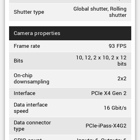
Global shutter, Rolling
Shutter type
shutter
Camera properties
Frame rate
93 FPS
10, 12, 2 x 10, 2 x 12
Bits
bits
On-chip
2x2
downsampling
Interface
PCIe X4 Gen 2
Data interface
16 Gbit/s
speed
Data connector
PCIe-iPass-X4G2
type