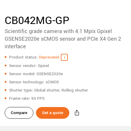
accessories
New customer? Create an account!
Sign up
Product
CB042MG-GP
downloads
Scientific grade camera with 4.1 Mpix Gpixel
Sidebar
navigation
GSENSE2020e sCMOS sensor and PCIe X4 Gen 2
interface
Specifications
Product status
Deprecated
Sensor vendor
Gpixel
Sensor model
GSENSE2020e
Sensor technology
sCMOS
Shutter type
Global shutter, Rolling shutter
Frame rate
93 FPS
Compare
Get a quote