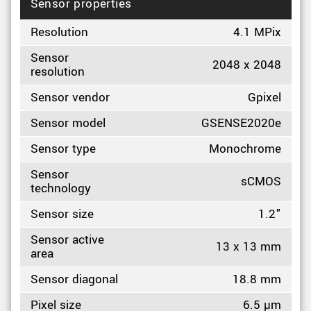
Sensor properties
Resolution
4.1 MPix
Sensor
2048 x 2048
resolution
Sensor vendor
Gpixel
Sensor model
GSENSE2020e
Sensor type
Monochrome
Sensor
sCMOS
technology
Sensor size
1.2"
Sensor active
13 x 13 mm
area
Sensor diagonal
18.8 mm
Pixel size
6.5 µm