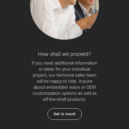
How shall we proceed?
If you need additional information
or ideas for your individual
project, our technical sales team
will be happy to help. Inquire
about embedded vision or OEM
customization options as well as
off-the-shelf products.
Get in touch