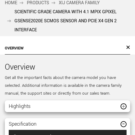
HOME
PRODUCTS
XIJ CAMERA FAMILY
SCIENTIFIC GRADE CAMERA WITH 4.1 MPIX GPIXEL
GSENSE2020E SCMOS SENSOR AND PCIE X4 GEN 2
INTERFACE
OVERVIEW
Overview
Get all the important facts about the camera model you have
selected. Additional information is available in the camera family
manual, the support sites or directly from our sales team.
Highlights
Specification