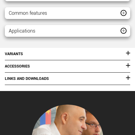
Common features
Applications
VARIANTS
ACCESSORIES
LINKS AND DOWNLOADS