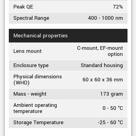
Peak QE
72%
Spectral Range
400 - 1000 nm
Mechanical properties
C-mount, EF-mount
Lens mount
option
Enclosure type
Standard housing
Physical dimensions
60 x 60 x 36 mm
(WHD)
Mass - weight
173 gram
Ambient operating
0 - 50 °C
temperature
Storage Temperature
-25 - 60 °C