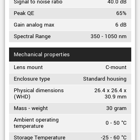
Signal to noise ratio
40.0 dB
Peak QE
65%
Gain analog max
6 dB
Spectral Range
350 - 1050 nm
Mechanical properties
Lens mount
C-mount
Enclosure type
Standard housing
Physical dimensions
26.4 x 26.4 x
(WHD)
30.9 mm
Mass - weight
30 gram
Ambient operating
0 - 50 °C
temperature
Storage Temperature
-25 - 60 °C