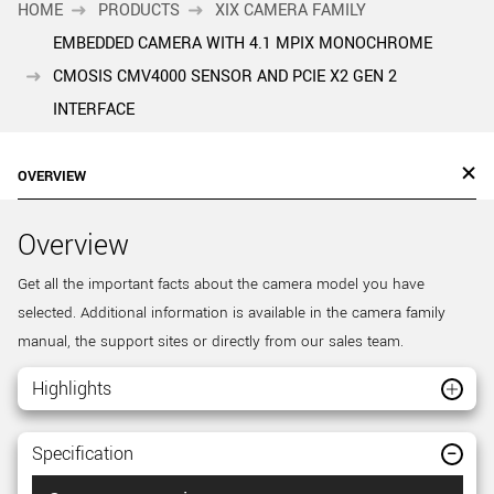
HOME
PRODUCTS
XIX CAMERA FAMILY
EMBEDDED CAMERA WITH 4.1 MPIX MONOCHROME
CMOSIS CMV4000 SENSOR AND PCIE X2 GEN 2
INTERFACE
OVERVIEW
Overview
Get all the important facts about the camera model you have
selected. Additional information is available in the camera family
manual, the support sites or directly from our sales team.
Highlights
Specification