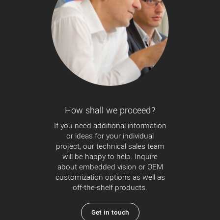
How shall we proceed?
If you need additional information
or ideas for your individual
project, our technical sales team
will be happy to help. Inquire
about embedded vision or OEM
customization options as well as
off-the-shelf products.
Get in touch