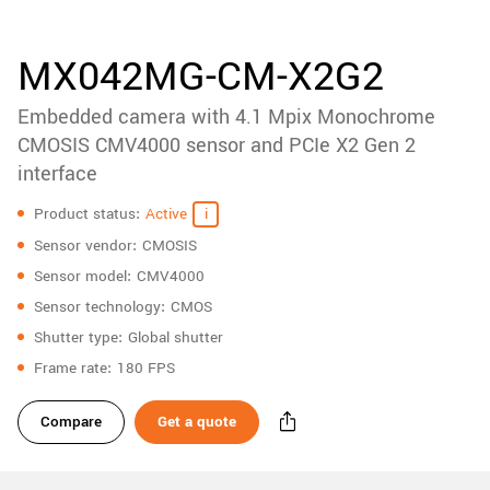
accessories
New customer? Create an account!
Sign up
Product
MX042MG-CM-X2G2
downloads
Embedded camera with 4.1 Mpix Monochrome
Sidebar
navigation
CMOSIS CMV4000 sensor and PCIe X2 Gen 2
interface
Specifications
Product status
Active
Sensor vendor
CMOSIS
Sensor model
CMV4000
Sensor technology
CMOS
Shutter type
Global shutter
Frame rate
180 FPS
Compare
Get a quote