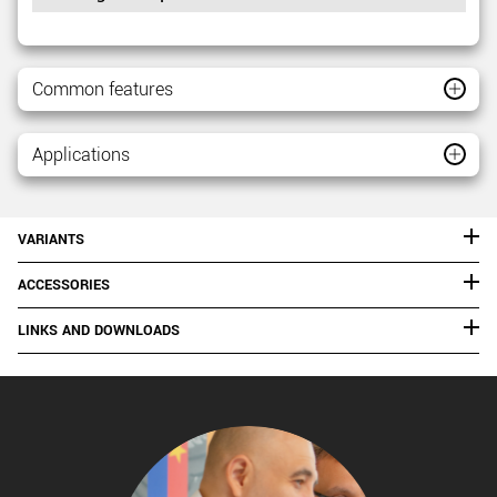
Common features
Applications
VARIANTS
ACCESSORIES
LINKS AND DOWNLOADS