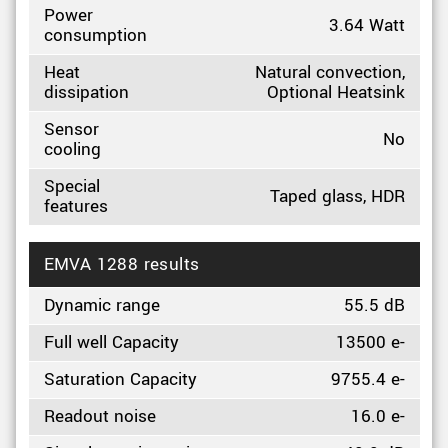
Power
3.64 Watt
consumption
Heat
Natural convection,
dissipation
Optional Heatsink
Sensor
No
cooling
Special
Taped glass, HDR
features
EMVA 1288 results
Dynamic range
55.5 dB
Full well Capacity
13500 e-
Saturation Capacity
9755.4 e-
Readout noise
16.0 e-