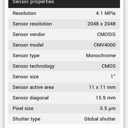
Sensor properties
Resolution
4.1 MPix
Sensor resolution
2048 x 2048
Sensor vendor
CMOSIS
Sensor model
CMV4000
Sensor type
Monochrome
Sensor technology
CMOS
Sensor size
1"
Sensor active area
11 x 11 mm
Sensor diagonal
15.9 mm
Pixel size
5.5 µm
Shutter type
Global shutter