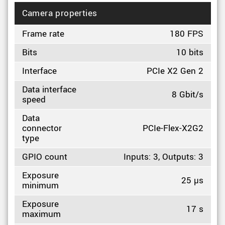
Camera properties
Frame rate
180 FPS
Bits
10 bits
Interface
PCIe X2 Gen 2
Data interface
8 Gbit/s
speed
Data
connector
PCIe-Flex-X2G2
type
GPIO count
Inputs: 3, Outputs: 3
Exposure
25 µs
minimum
Exposure
17 s
maximum