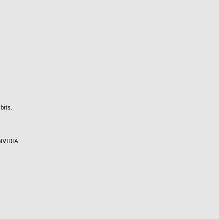
 the product line-up using the newest in
for your camera model.
bits.
NVIDIA.