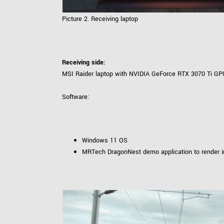
Picture 2. Receiving laptop
Receiving side:
MSI Raider laptop with NVIDIA GeForce RTX 3070 Ti GP
Software:
Windows 11 OS
MRTech DragonNest demo application to render 