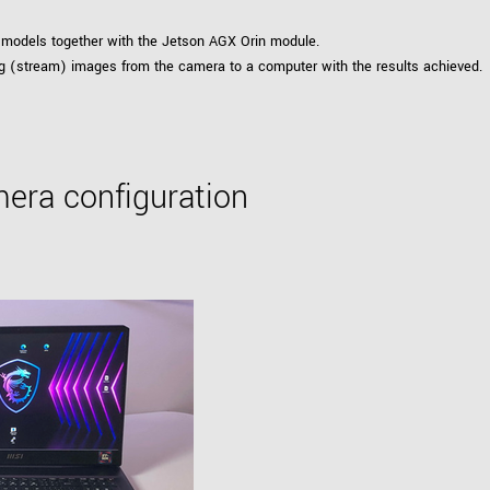
models together with the Jetson AGX Orin module.
ting (stream) images from the camera to a computer with the results achieved.
era configuration