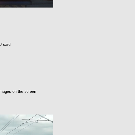
U card
images on the screen