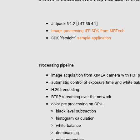
Jetpack 5.1.2 [L4T 35.4.1]
Image processing IFF SDK from MRTech
SDK `farsight`
sample application
Processing pipeline
image acquisition from XIMEA camera with ROI p
automatic control of exposure time and white ba
H.265 encoding
RTSP streaming over the network
color pre-processing on GPU:
black level subtraction
histogram calculation
white balance
demosaicing
color correction