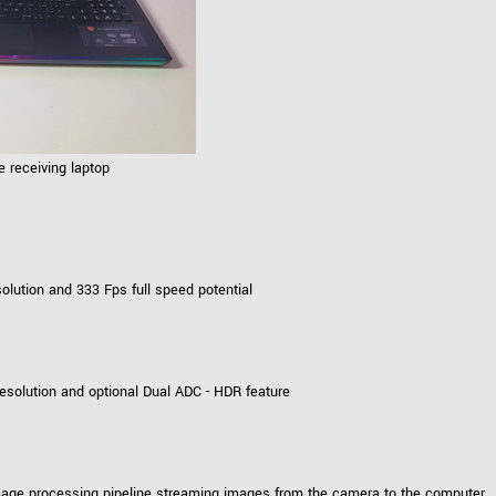
 receiving laptop
ution and 333 Fps full speed potential
solution and optional Dual ADC - HDR feature
mage processing pipeline streaming images from the camera to the computer.