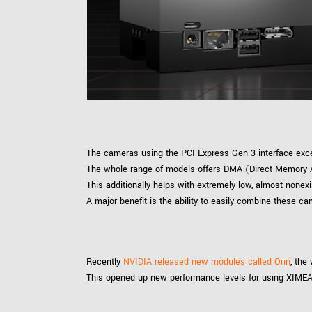
xiX
interchangeable ca
PCIe cameras with 
xiX-XL
and up to 245 MPix
PCIe cameras with 
xiX-Xtreme
full speed potential
Camera finder
Find your optimal pr
The cameras using the PCI Express Gen 3 interface excel
The whole range of models offers DMA (Direct Memory A
This additionally helps with extremely low, almost nonexi
A major benefit is the ability to easily combine these 
Recently
NVIDIA released new modules called Orin
, the
This opened up new performance levels for using XIMEA