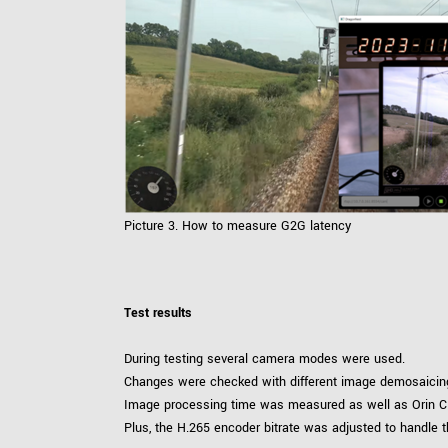
Picture 3. How to measure G2G latency
Test results
During testing several camera modes were used.
Changes were checked with different image demosaicing 
Image processing time was measured as well as Orin C
Plus, the H.265 encoder bitrate was adjusted to handle t