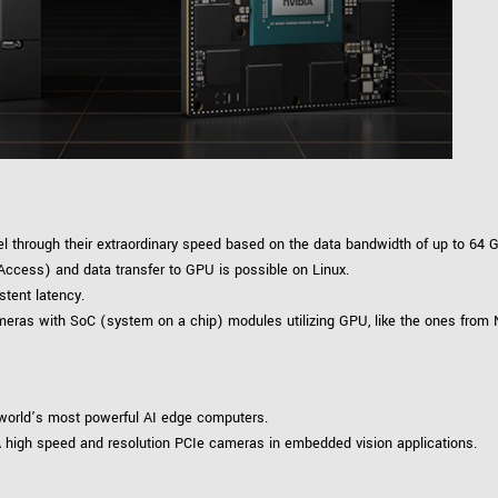
Tailor-made solutions beyond
mera options.
technologies.
large format Sony sensors
.
Accessories
Sony Pregius S sensors at
Components and equipment 
.
oduct by technologies, specifications and/or applications
 through their extraordinary speed based on the data bandwidth of up to 64 G
ccess) and data transfer to GPU is possible on Linux.
stent latency.
cameras with SoC (system on a chip) modules utilizing GPU, like the ones from 
 world’s most powerful AI edge computers.
 high speed and resolution PCIe cameras in embedded vision applications.