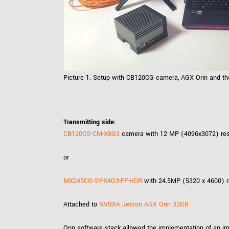
Picture 1. Setup with CB120CG camera, AGX Orin and the
Transmitting side:
CB120CG-CM-X8G3
camera with 12 MP (4096x3072) resol
or
MX245CG-SY-X4G3-FF-HDR
with 24.5MP (5320 x 4600) re
Attached to
NVIDIA Jetson AGX Orin 32GB
Orin software stack allowed the implementation of an i