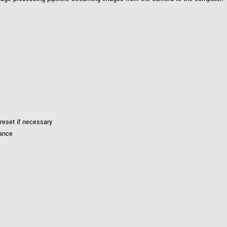
reset if necessary
lance