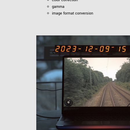
gamma
image format conversion