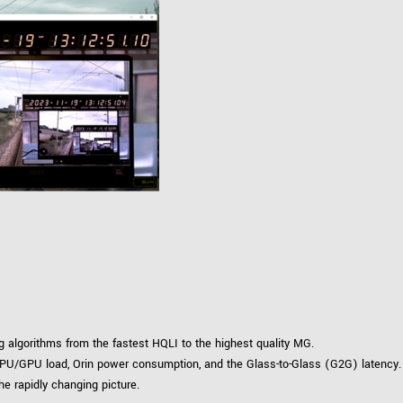
algorithms from the fastest HQLI to the highest quality MG.
PU/GPU load, Orin power consumption, and the Glass-to-Glass (G2G) latency.
he rapidly changing picture.