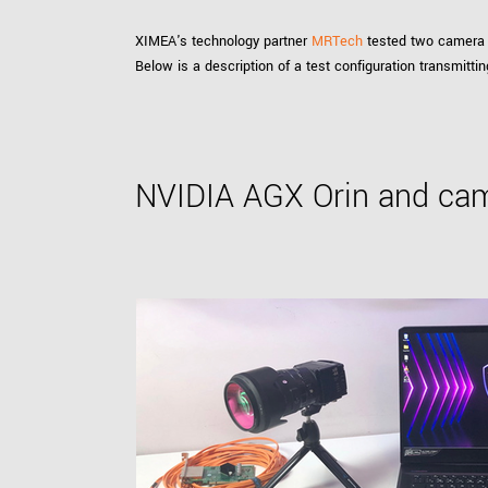
XIMEA's technology partner
MRTech
tested two camera 
Below is a description of a test configuration transmit
NVIDIA AGX Orin and cam