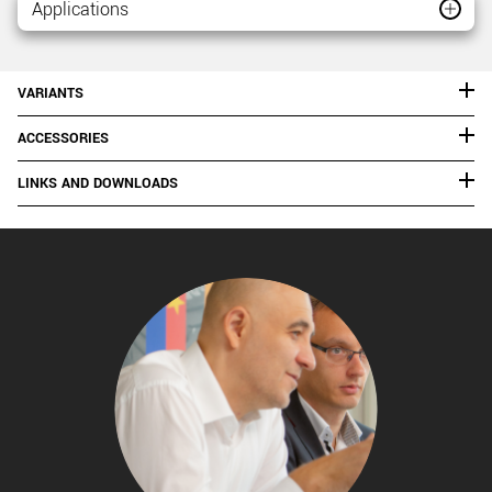
Applications
VARIANTS
ACCESSORIES
LINKS AND DOWNLOADS