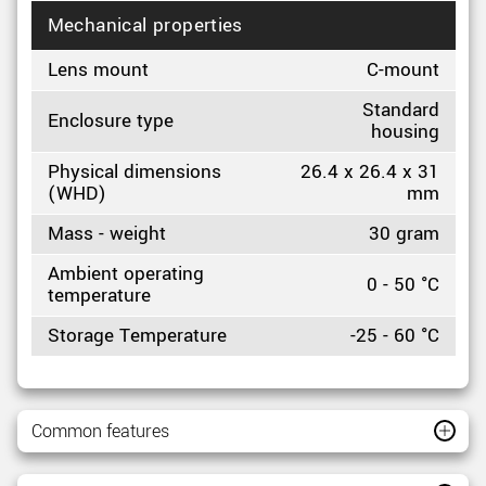
Mechanical properties
Lens mount
C-mount
Standard
Enclosure type
housing
Physical dimensions
26.4 x 26.4 x 31
(WHD)
mm
Mass - weight
30 gram
Ambient operating
0 - 50 °C
temperature
Storage Temperature
-25 - 60 °C
Common features