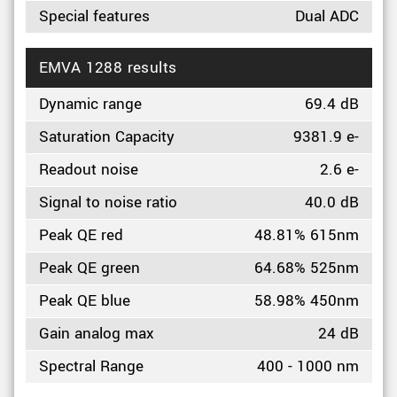
Special features
Dual ADC
EMVA 1288 results
Dynamic range
69.4 dB
Saturation Capacity
9381.9 e-
Readout noise
2.6 e-
Signal to noise ratio
40.0 dB
Peak QE red
48.81% 615nm
Peak QE green
64.68% 525nm
Peak QE blue
58.98% 450nm
Gain analog max
24 dB
Spectral Range
400 - 1000 nm