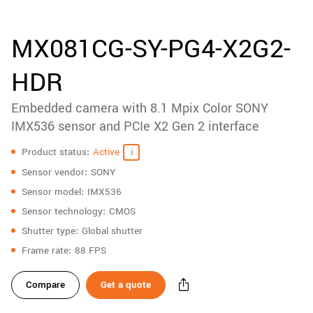
accessories
New customer? Create an account!
Sign up
Product
MX081CG-SY-PG4-X2G2-
downloads
HDR
Sidebar
navigation
Embedded camera with 8.1 Mpix Color SONY
IMX536 sensor and PCIe X2 Gen 2 interface
Specifications
Product status
Active
Sensor vendor
SONY
Sensor model
IMX536
Sensor technology
CMOS
Shutter type
Global shutter
Frame rate
88 FPS
Compare
Get a quote