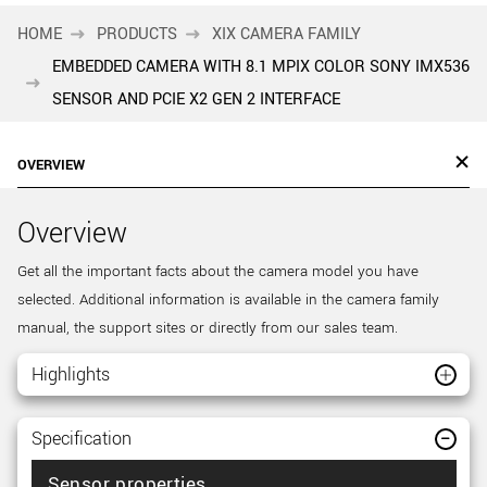
HOME
PRODUCTS
XIX CAMERA FAMILY
EMBEDDED CAMERA WITH 8.1 MPIX COLOR SONY IMX536
SENSOR AND PCIE X2 GEN 2 INTERFACE
OVERVIEW
Overview
Get all the important facts about the camera model you have
selected. Additional information is available in the camera family
manual, the support sites or directly from our sales team.
Highlights
Specification
Sensor properties