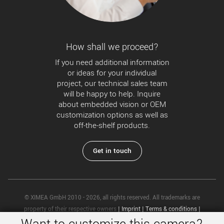
How shall we proceed?
If you need additional information
or ideas for your individual
project, our technical sales team
will be happy to help. Inquire
about embedded vision or OEM
customization options as well as
off-the-shelf products.
Get in touch
© XIMEA GmbH 2010 - 2026, all rights reserved. All trademarks are
property of their respective owners
|
Imprint
|
Terms & conditions
|
Privacy