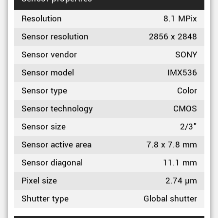
Resolution
8.1 MPix
Sensor resolution
2856 x 2848
Sensor vendor
SONY
Sensor model
IMX536
Sensor type
Color
Sensor technology
CMOS
Sensor size
2/3"
Sensor active area
7.8 x 7.8 mm
Sensor diagonal
11.1 mm
Pixel size
2.74 µm
Shutter type
Global shutter