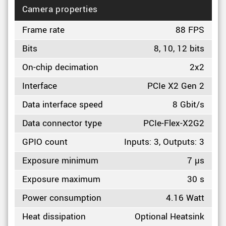
Camera properties
Frame rate
88 FPS
Bits
8, 10, 12 bits
On-chip decimation
2x2
Interface
PCIe X2 Gen 2
Data interface speed
8 Gbit/s
Data connector type
PCIe-Flex-X2G2
GPIO count
Inputs: 3, Outputs: 3
Exposure minimum
7 µs
Exposure maximum
30 s
Power consumption
4.16 Watt
Heat dissipation
Optional Heatsink