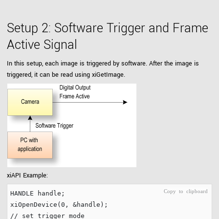
Setup 2: Software Trigger and Frame
Active Signal
In this setup, each image is triggered by software. After the image is
triggered, it can be read using xiGetImage.
xiAPI Example:
HANDLE handle;

xiOpenDevice(
0
// set trigger mode