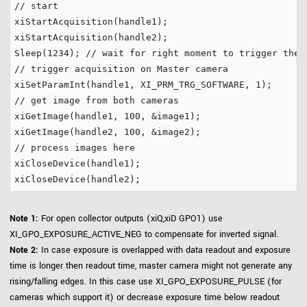
// start
xiStartAcquisition(handle1);

xiStartAcquisition(handle2);

Sleep(
1234
); 
// wait for right moment to trigger the 
// trigger acquisition on Master camera
xiSetParamInt(handle1, XI_PRM_TRG_SOFTWARE, 
1
// get image from both cameras
xiGetImage(handle1, 
100
, &image1);

xiGetImage(handle2, 
100
// process images here
xiCloseDevice(handle1);

Note 1:
For open collector outputs (xiQ,xiD GPO1) use
XI_GPO_EXPOSURE_ACTIVE_NEG to compensate for inverted signal.
Note 2:
In case exposure is overlapped with data readout and exposure
time is longer then readout time, master camera might not generate any
rising/falling edges. In this case use XI_GPO_EXPOSURE_PULSE (for
cameras which support it) or decrease exposure time below readout