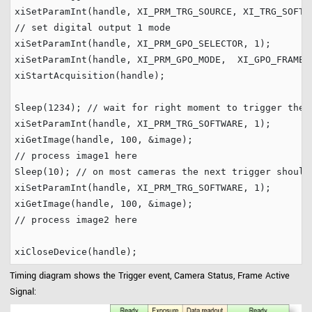
// set digital output 1 mode
xiSetParamInt(handle, XI_PRM_GPO_SELECTOR, 
1
);

xiSetParamInt(handle, XI_PRM_GPO_MODE,  XI_GPO_FRAME_A
xiStartAcquisition(handle);

Sleep(
1234
); 
// wait for right moment to trigger the 
xiSetParamInt(handle, XI_PRM_TRG_SOFTWARE, 
1
);

xiGetImage(handle, 
100
// process image1 here
Sleep(
10
); 
// on most cameras the next trigger should
xiSetParamInt(handle, XI_PRM_TRG_SOFTWARE, 
1
);

xiGetImage(handle, 
100
// process image2 here
Timing diagram shows the Trigger event, Camera Status, Frame Active
Signal: