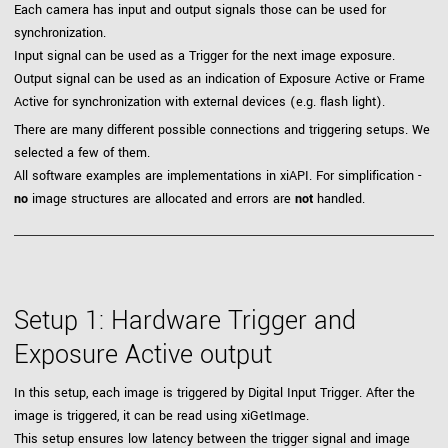
Each camera has input and output signals those can be used for
synchronization.
Input signal can be used as a Trigger for the next image exposure.
Output signal can be used as an indication of Exposure Active or Frame
Active for synchronization with external devices (e.g. flash light).
There are many different possible connections and triggering setups. We
selected a few of them.
All software examples are implementations in xiAPI. For simplification -
no
image structures are allocated and errors are
not
handled.
Setup 1: Hardware Trigger and
Exposure Active output
In this setup, each image is triggered by Digital Input Trigger. After the
image is triggered, it can be read using xiGetImage.
This setup ensures low latency between the trigger signal and image