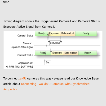
time.
Timing diagram shows the Trigger event, Camera1 and Camera2 Status,
Exposure Active Signal from Camera1:
To connect
xiMU
cameras this way - please read our Knowledge Base
article about
Connecting Two xiMU Cameras With Synchronized
Acquisition