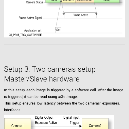
Setup 3: Two cameras setup
Master/Slave hardware
In this setup, each image is triggered by a software call. After the image
is triggered, it can be read using xiGetImage.
This setup ensures low latency between the two cameras' exposures.
interfaces.