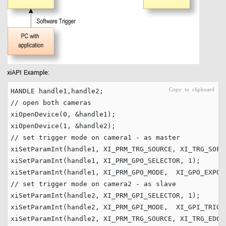
xiAPI Example:
// open both cameras
xiOpenDevice(
0
, &handle1);

xiOpenDevice(
1
// set trigger mode on camera1 - as master
xiSetParamInt(handle1, XI_PRM_TRG_SOURCE, XI_TRG_SOFTW
xiSetParamInt(handle1, XI_PRM_GPO_SELECTOR, 
1
);

xiSetParamInt(handle1, XI_PRM_GPO_MODE,  XI_GPO_EXPOS
// set trigger mode on camera2 - as slave
xiSetParamInt(handle2, XI_PRM_GPI_SELECTOR, 
1
);

xiSetParamInt(handle2, XI_PRM_GPI_MODE,  XI_GPI_TRIGGE