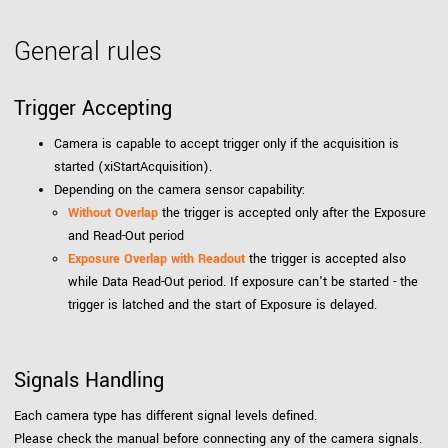
General rules
Trigger Accepting
Camera is capable to accept trigger only if the acquisition is
started (xiStartAcquisition).
Depending on the camera sensor capability:
Without Overlap
the trigger is accepted only after the Exposure
and Read-Out period
Exposure Overlap with Readout
the trigger is accepted also
while Data Read-Out period. If exposure can't be started - the
trigger is latched and the start of Exposure is delayed.
Signals Handling
Each camera type has different signal levels defined.
Please check the manual before connecting any of the camera signals.