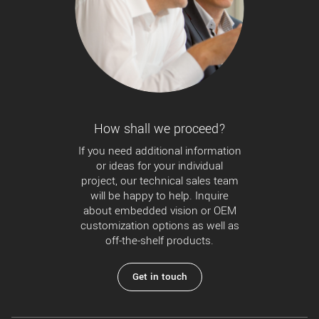
How shall we proceed?
If you need additional information
or ideas for your individual
project, our technical sales team
will be happy to help. Inquire
about embedded vision or OEM
customization options as well as
off-the-shelf products.
Get in touch