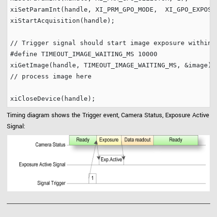
xiSetParamInt(handle, XI_PRM_GPO_MODE,  XI_GPO_EXPOSUR
xiStartAcquisition(handle);

// Trigger signal should start image exposure within 
#define
 TIMEOUT_IMAGE_WAITING_MS 
10000
// process image here
Timing diagram shows the Trigger event, Camera Status, Exposure Active
Signal: