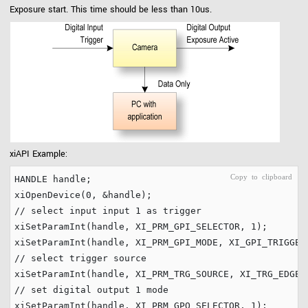
Exposure start. This time should be less than 10us.
xiAPI Example:
HANDLE handle;

xiOpenDevice(
0
// select input input 1 as trigger
xiSetParamInt(handle, XI_PRM_GPI_SELECTOR, 
1
);

// select trigger source
// set digital output 1 mode
xiSetParamInt(handle, XI_PRM_GPO_SELECTOR, 
1
);
