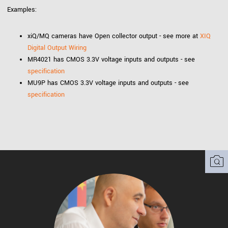
Examples:
xiQ/MQ cameras have Open collector output - see more at
XIQ
Digital Output Wiring
MR4021 has CMOS 3.3V voltage inputs and outputs - see
specification
MU9P has CMOS 3.3V voltage inputs and outputs - see
specification