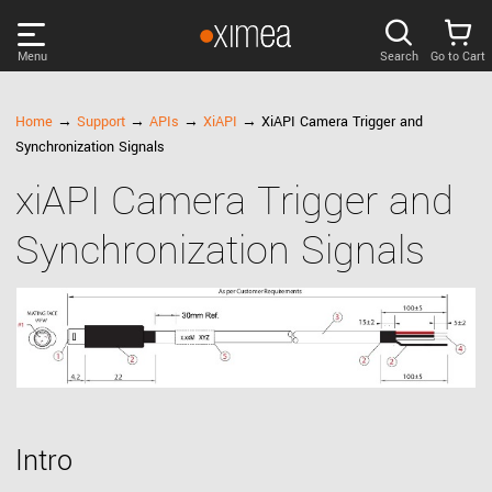
Menu
Search
Go to Cart
PRODUCTS
Home
→
Support
→
APIs
→
XiAPI
→ XiAPI Camera Trigger and
Synchronization Signals
DISCOVER
xiAPI Camera Trigger and
Synchronization Signals
SUPPORT
NEWS
COMPANY
LOG IN
Intro