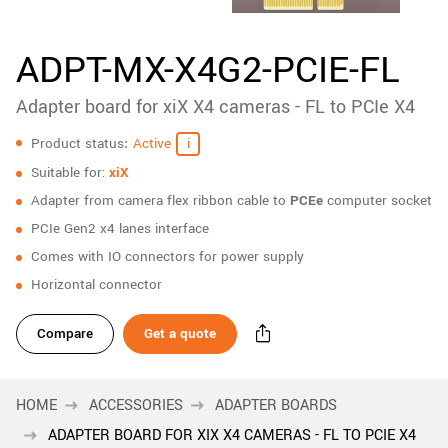
New customer? Create an account!
Sign up
ADPT-MX-X4G2-PCIE-FL
Adapter board for xiX X4 cameras - FL to PCIe X4
Specifications
Product status
Active
Suitable for:
xiX
Adapter from camera flex ribbon cable to
PCEe
computer socket
PCIe Gen2 x4 lanes interface
Comes with IO connectors for power supply
Horizontal connector
Compare
Get a quote
HOME
ACCESSORIES
ADAPTER BOARDS
ADAPTER BOARD FOR XIX X4 CAMERAS - FL TO PCIE X4