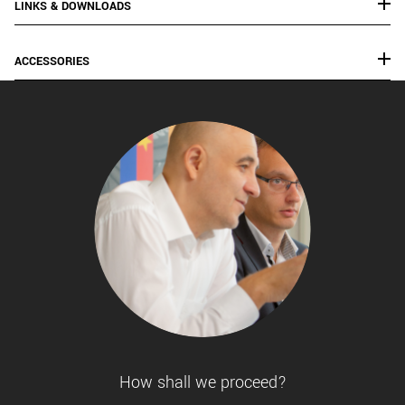
LINKS & DOWNLOADS
ACCESSORIES
How shall we proceed?