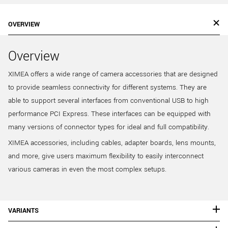
OVERVIEW
Overview
XIMEA offers a wide range of camera accessories that are designed
to provide seamless connectivity for different systems. They are
able to support several interfaces from conventional USB to high
performance PCI Express. These interfaces can be equipped with
many versions of connector types for ideal and full compatibility.
XIMEA accessories, including cables, adapter boards, lens mounts,
and more, give users maximum flexibility to easily interconnect
various cameras in even the most complex setups.
VARIANTS