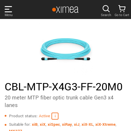
Skip
links
Menu
Search
Go to Cart
Main
menu
PRODUCTS
User
area
DISCOVER
Search
SUPPORT
Cart
Page
NEWS
CBL-MTP-X4G3-FF-20M0
content
Sidebar
20 meter MTP fiber optic trunk cable Gen3 x4
Remember me
COMPANY
navigation
lanes
Specifications
LOG IN
Product status
Active
Forgotten password?
Suitable for:
xiB
,
xiX
,
xiSpec
,
xiRay
,
xiJ
,
xiX-XL
,
xiX-Xtreme
,