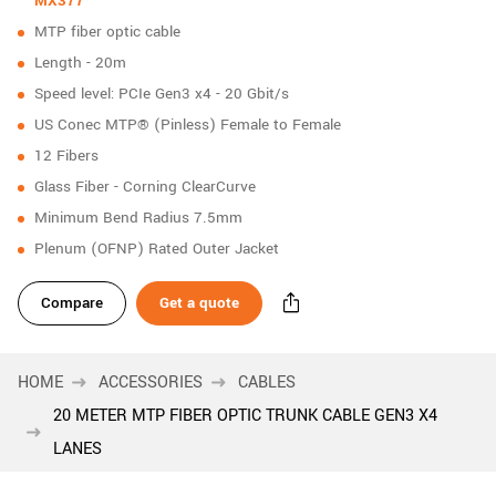
MX377
New customer? Create an account!
MTP fiber optic cable
Sign up
Length - 20m
Speed level: PCIe Gen3 x4 - 20 Gbit/s
US Conec MTP® (Pinless) Female to Female
12 Fibers
Glass Fiber - Corning ClearCurve
Minimum Bend Radius 7.5mm
Plenum (OFNP) Rated Outer Jacket
Compare
Get a quote
HOME
ACCESSORIES
CABLES
20 METER MTP FIBER OPTIC TRUNK CABLE GEN3 X4
LANES