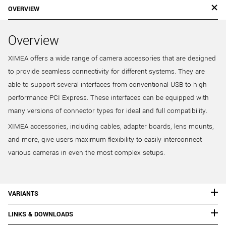
OVERVIEW
Overview
XIMEA offers a wide range of camera accessories that are designed
to provide seamless connectivity for different systems. They are
able to support several interfaces from conventional USB to high
performance PCI Express. These interfaces can be equipped with
many versions of connector types for ideal and full compatibility.
XIMEA accessories, including cables, adapter boards, lens mounts,
and more, give users maximum flexibility to easily interconnect
various cameras in even the most complex setups.
VARIANTS
LINKS & DOWNLOADS