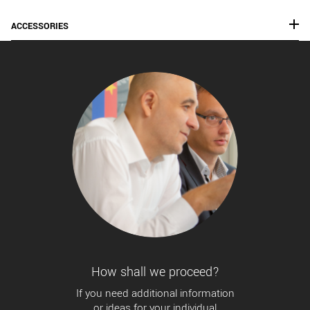
ACCESSORIES
How shall we proceed?
If you need additional information
or ideas for your individual