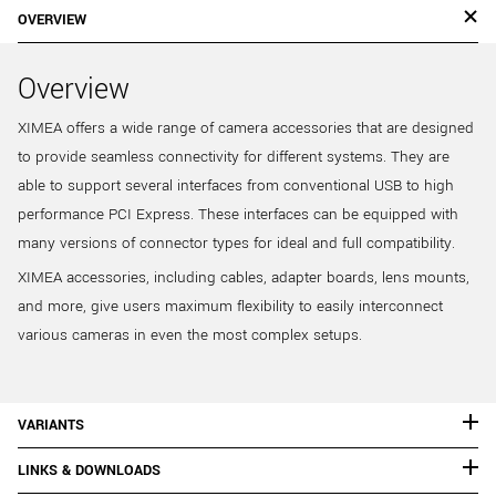
OVERVIEW
Overview
XIMEA offers a wide range of camera accessories that are designed
to provide seamless connectivity for different systems. They are
able to support several interfaces from conventional USB to high
performance PCI Express. These interfaces can be equipped with
many versions of connector types for ideal and full compatibility.
XIMEA accessories, including cables, adapter boards, lens mounts,
and more, give users maximum flexibility to easily interconnect
various cameras in even the most complex setups.
VARIANTS
LINKS & DOWNLOADS