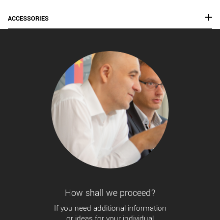
ACCESSORIES
How shall we proceed?
If you need additional information
or ideas for your individual