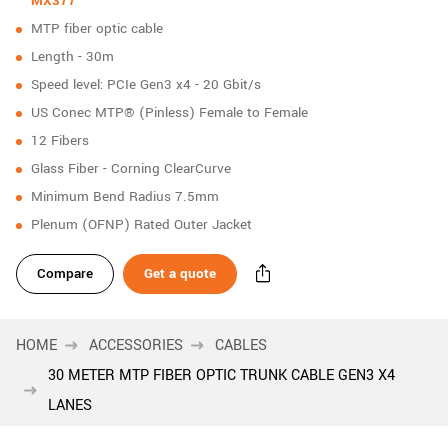
MX377
New customer? Create an account!
MTP fiber optic cable
Sign up
Length - 30m
Speed level: PCIe Gen3 x4 - 20 Gbit/s
US Conec MTP® (Pinless) Female to Female
12 Fibers
Glass Fiber - Corning ClearCurve
Minimum Bend Radius 7.5mm
Plenum (OFNP) Rated Outer Jacket
Compare
Get a quote
HOME
ACCESSORIES
CABLES
30 METER MTP FIBER OPTIC TRUNK CABLE GEN3 X4
LANES