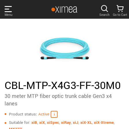
Skip
links
Menu
Search
Go to Cart
Main
menu
PRODUCTS
User
area
DISCOVER
Search
SUPPORT
Cart
Page
NEWS
CBL-MTP-X4G3-FF-30M0
content
Sidebar
30 meter MTP fiber optic trunk cable Gen3 x4
Remember me
COMPANY
navigation
lanes
Specifications
LOG IN
Product status
Active
Forgotten password?
Suitable for:
xiB
,
xiX
,
xiSpec
,
xiRay
,
xiJ
,
xiX-XL
,
xiX-Xtreme
,