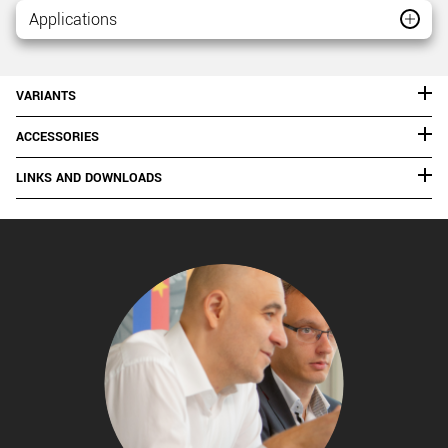
Applications
VARIANTS
ACCESSORIES
LINKS AND DOWNLOADS