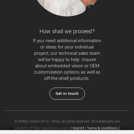
How shall we proceed?
If you need additional information
or ideas for your individual
project, our technical sales team
will be happy to help. Inquire
about embedded vision or OEM
customization options as well as
off-the-shelf products.
Get in touch
© XIMEA GmbH 2010 - 2026, all rights reserved. All trademarks are
property of their respective owners
|
Imprint
|
Terms & conditions
|