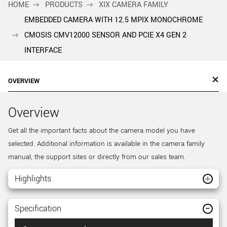
HOME
PRODUCTS
XIX CAMERA FAMILY
EMBEDDED CAMERA WITH 12.5 MPIX MONOCHROME
CMOSIS CMV12000 SENSOR AND PCIE X4 GEN 2
INTERFACE
OVERVIEW
Overview
Get all the important facts about the camera model you have
selected. Additional information is available in the camera family
manual, the support sites or directly from our sales team.
Highlights
Specification