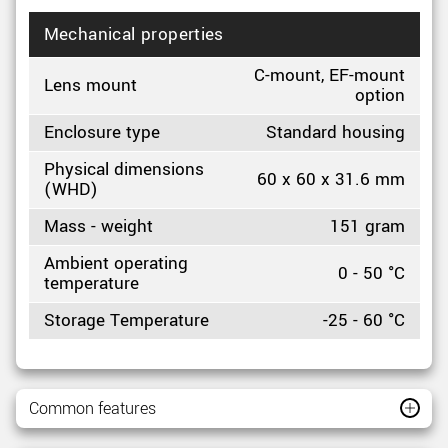
Mechanical properties
C-mount, EF-mount
Lens mount
option
Enclosure type
Standard housing
Physical dimensions
60 x 60 x 31.6 mm
(WHD)
Mass - weight
151 gram
Ambient operating
0 - 50 °C
temperature
Storage Temperature
-25 - 60 °C
Common features