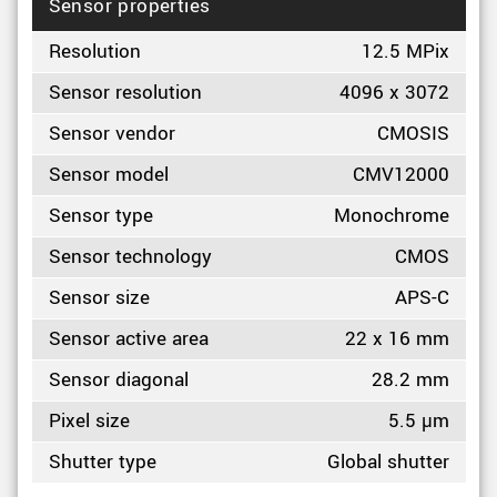
Sensor properties
Resolution
12.5 MPix
Sensor resolution
4096 x 3072
Sensor vendor
CMOSIS
Sensor model
CMV12000
Sensor type
Monochrome
Sensor technology
CMOS
Sensor size
APS-C
Sensor active area
22 x 16 mm
Sensor diagonal
28.2 mm
Pixel size
5.5 µm
Shutter type
Global shutter