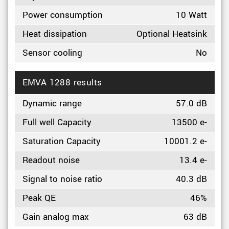
Power consumption
10 Watt
Heat dissipation
Optional Heatsink
Sensor cooling
No
EMVA 1288 results
Dynamic range
57.0 dB
Full well Capacity
13500 e-
Saturation Capacity
10001.2 e-
Readout noise
13.4 e-
Signal to noise ratio
40.3 dB
Peak QE
46%
Gain analog max
63 dB