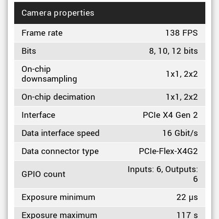
Camera properties
Frame rate
138 FPS
Bits
8, 10, 12 bits
On-chip
1x1, 2x2
downsampling
On-chip decimation
1x1, 2x2
Interface
PCIe X4 Gen 2
Data interface speed
16 Gbit/s
Data connector type
PCIe-Flex-X4G2
Inputs: 6, Outputs:
GPIO count
6
Exposure minimum
22 µs
Exposure maximum
117 s