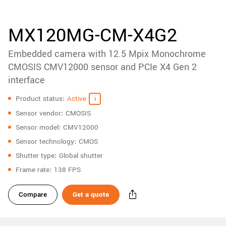
accessories
New customer? Create an account!
Sign up
Product
MX120MG-CM-X4G2
downloads
Embedded camera with 12.5 Mpix Monochrome
Sidebar
navigation
CMOSIS CMV12000 sensor and PCIe X4 Gen 2
interface
Specifications
Product status
Active
Sensor vendor
CMOSIS
Sensor model
CMV12000
Sensor technology
CMOS
Shutter type
Global shutter
Frame rate
138 FPS
Compare
Get a quote