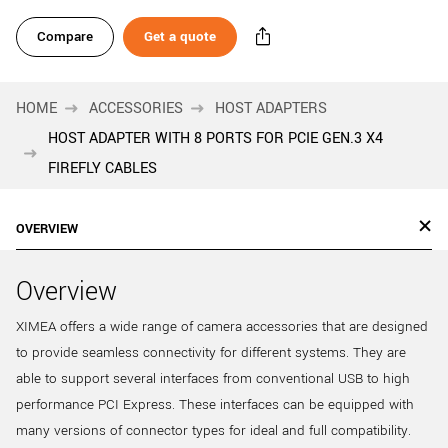
Compare
Get a quote
HOME
ACCESSORIES
HOST ADAPTERS
HOST ADAPTER WITH 8 PORTS FOR PCIE GEN.3 X4
FIREFLY CABLES
OVERVIEW
Overview
XIMEA offers a wide range of camera accessories that are designed
to provide seamless connectivity for different systems. They are
able to support several interfaces from conventional USB to high
performance PCI Express. These interfaces can be equipped with
many versions of connector types for ideal and full compatibility.