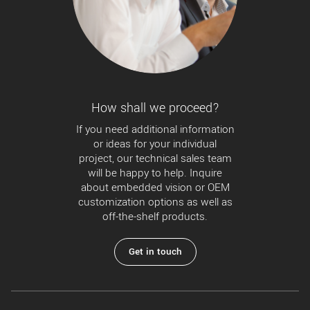
How shall we proceed?
If you need additional information
or ideas for your individual
project, our technical sales team
will be happy to help. Inquire
about embedded vision or OEM
customization options as well as
off-the-shelf products.
Get in touch