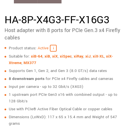
New customer? Create an account!
Sign up
HA-8P-X4G3-FF-X16G3
Host adapter with 8 ports for PCIe Gen.3 x4 Firefly
cables
Specifications
Product status
Active
Suitable for:
xiB-64
,
xiB
,
xiX
,
xiSpec
,
xiRay
,
xiJ
,
xiX-XL
,
xiX-
Xtreme
,
MX377
Supports Gen 1, Gen 2, and Gen 3 (8.0 GT/s) data rates
8 downstream ports
for PCIe x4 Firefly cables and cameras
Input per camera - up to 32 Gbit/s (X4G3)
1 upstream port PCIe Gen3 x16 with combined output - up to
128 Gbit/s
Use with PCIe® Active Fiber Optical Cable or copper cables
Dimensions (LxWxD): 117 x 65 x 15.4 mm and Weight of 547
grams