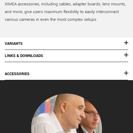
XIMEA accessories, including cables, adapter boards, lens mounts,
and more, give users maximum flexibility to easily interconnect
various cameras in even the most complex setups.
VARIANTS
LINKS & DOWNLOADS
ACCESSORIES