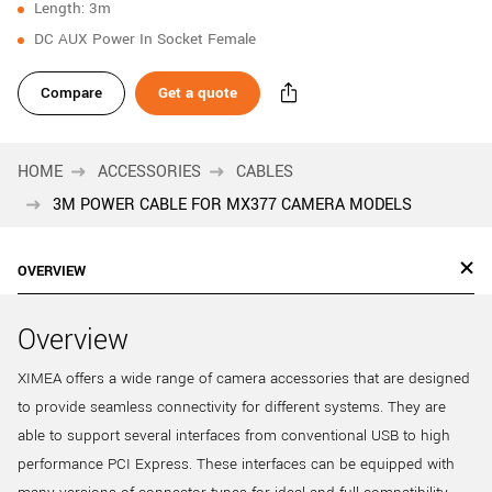
Length: 3m
New customer? Create an account!
DC AUX Power In Socket Female
Sign up
Compare
Get a quote
HOME
ACCESSORIES
CABLES
3M POWER CABLE FOR MX377 CAMERA MODELS
OVERVIEW
Overview
XIMEA offers a wide range of camera accessories that are designed
to provide seamless connectivity for different systems. They are
able to support several interfaces from conventional USB to high
performance PCI Express. These interfaces can be equipped with