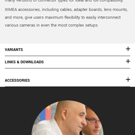
many versions of connector types for ideal and full compatibility.
XIMEA accessories, including cables, adapter boards, lens mounts,
and more, give users maximum flexibility to easily interconnect
various cameras in even the most complex setups.
VARIANTS
LINKS & DOWNLOADS
ACCESSORIES