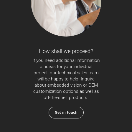
How shall we proceed?
If you need additional information
or ideas for your individual
project, our technical sales team
will be happy to help. Inquire
about embedded vision or OEM
customization options as well as
off-the-shelf products.
Get in touch