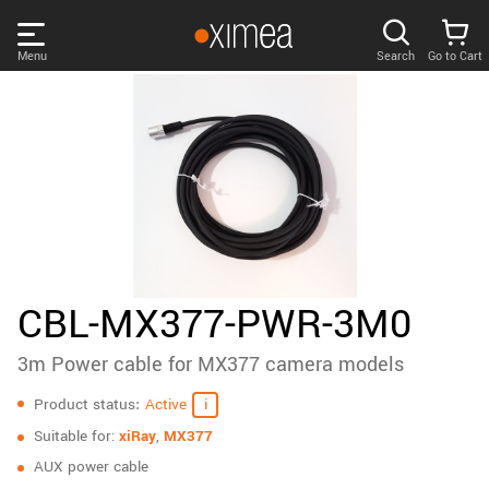
Skip
links
Menu
Search
Go to Cart
Main
menu
PRODUCTS
User
area
DISCOVER
Search
SUPPORT
Cart
Page
NEWS
CBL-MX377-PWR-3M0
content
Sidebar
3m Power cable for MX377 camera models
Remember me
COMPANY
navigation
Specifications
Product status
Active
LOG IN
Suitable for:
xiRay
,
MX377
Forgotten password?
AUX power cable