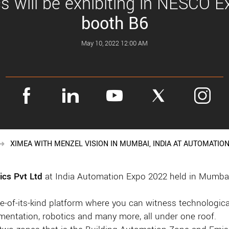
 will be exhibiting in NESCO Ex
booth B6
May 10, 2022 12:00 AM
XIMEA WITH MENZEL VISION IN MUMBAI, INDIA AT AUTOMATION
ics Pvt Ltd
at India Automation Expo 2022 held in Mumbai,
-of-its-kind platform where you can witness technological
rumentation, robotics and many more, all under one roof.