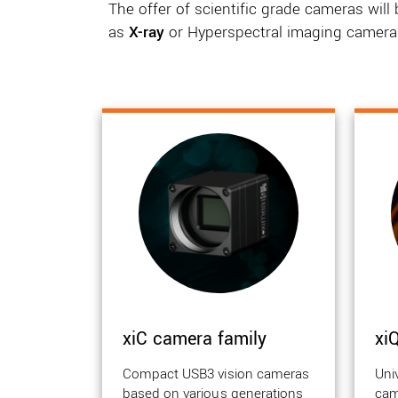
The offer of scientific grade cameras wil
as
X-ray
or Hyperspectral imaging camera
xiC camera family
xi
Compact USB3 vision cameras
Uni
based on various generations
cam