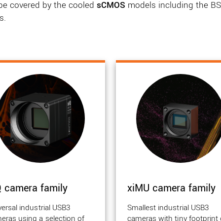
l be covered by the cooled
sCMOS
models including the BSI
s.
Q camera family
xiMU camera family
versal industrial USB3
Smallest industrial USB3
eras using a selection of
cameras with tiny footprint 