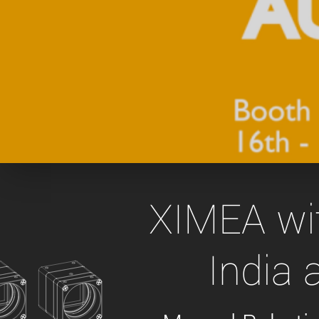
xiX
interchangeable ca
PCIe cameras with 
xiX-XL
and up to 245 MPix
PCIe cameras with 
xiX-Xtreme
full speed potential
Camera finder
Find your optimal pr
XIMEA wit
India