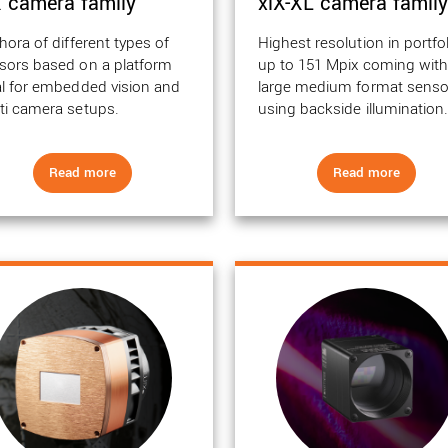
X camera family
xiX-XL camera family
hora of different types of
Highest resolution in portfo
sors based on a platform
up to 151 Mpix coming wit
al for embedded vision and
large medium format senso
ti camera setups.
using backside illumination
Read more
Read more