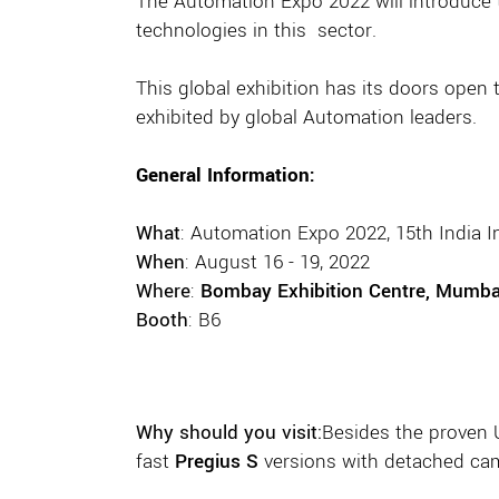
The Automation Expo 2022 will introduce
technologies in this sector.
This global exhibition has its doors open
exhibited by global Automation leaders.
General Information:
What
: Automation Expo 2022, 15th India 
When
: August 16 - 19, 2022
Where
:
Bombay Exhibition Centre, Mumbai
Booth
: B6
Why should you visit:
Besides the proven
fast
Pregius S
versions with detached cam