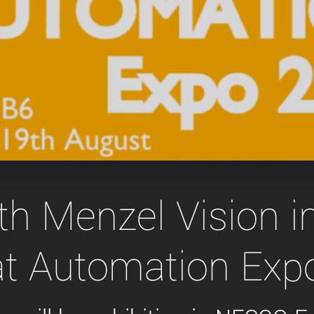
Tailor-made solutions beyond
mera options.
technologies.
large format Sony sensors
.
Accessories
Sony Pregius S sensors at
Components and equipment 
.
oduct by technologies, specifications and/or applications
h Menzel Vision 
 at Automation Exp