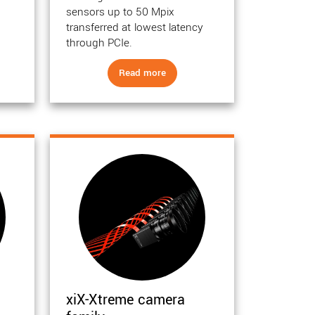
sensors up to 50 Mpix
transferred at lowest latency
through PCIe.
Read more
xiX-Xtreme camera