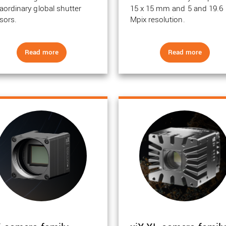
raordinary global shutter
15 x 15 mm and 5 and 19.6
sors.
Mpix resolution.
Read more
Read more