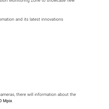
ission Monitoring Zone to showcase new
omation and its latest innovations
ameras, there will information about the
50 Mpix
.