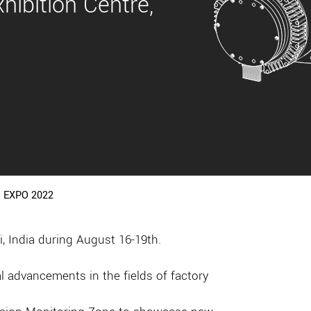
hibition Centre,
 EXPO 2022
 India during August 16-19th.
 advancements in the fields of factory