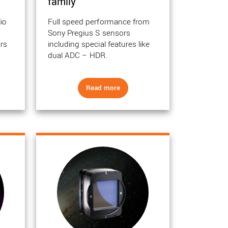
family
lio
Full speed performance from
h
Sony Pregius S sensors
rs
including special features like
.
dual ADC – HDR.
Read more