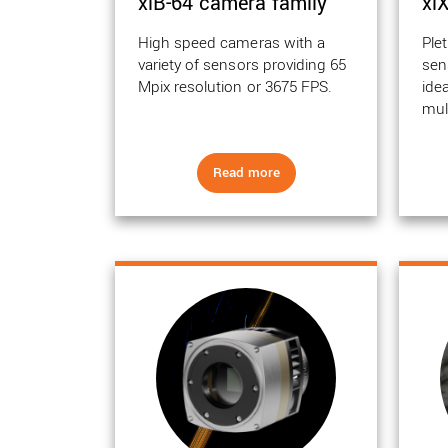
xiB-64 camera family
xi
High speed cameras with a
Plet
variety of sensors providing 65
sen
Mpix resolution or 3675 FPS.
ide
mul
Read more