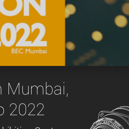
 the product line-up using the newest in
for your camera model.
in Mumbai,
o 2022