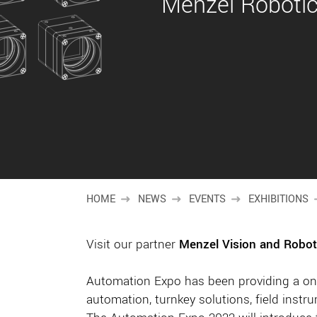
Menzel Robotics
HOME
NEWS
EVENTS
EXHIBITIONS
Visit our partner
Menzel Vision and Robot
Automation Expo has been providing a one
automation, turnkey solutions, field inst