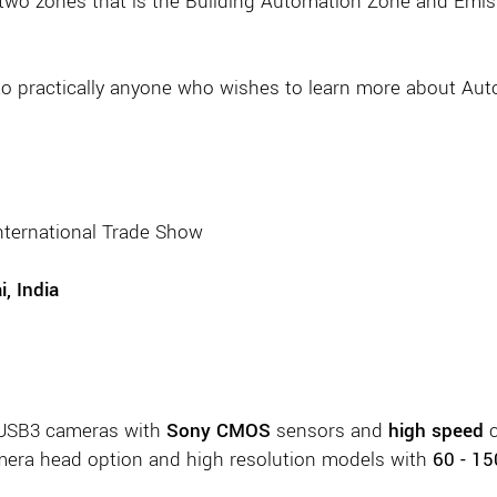
 two zones that is the Building Automation Zone and Em
 to practically anyone who wishes to learn more about Aut
International Trade Show
, India
 USB3 cameras with
Sony CMOS
sensors and
high speed
c
era head option and high resolution models with
60 - 1