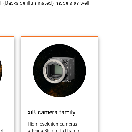
 (Backside illuminated) models as well
xiB camera family
High resolution cameras
of
offering 35 mm full frame