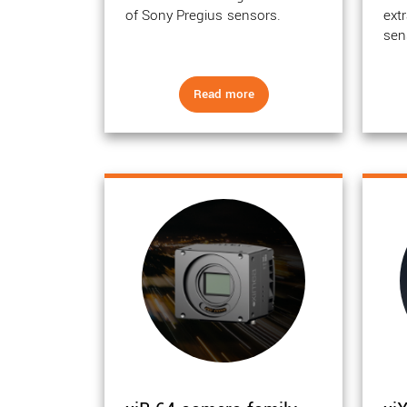
of Sony Pregius sensors.
ext
sen
Read more