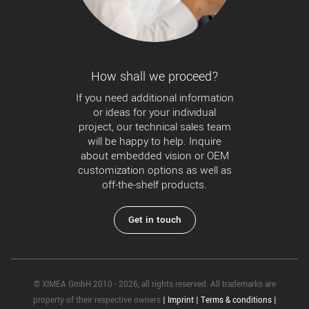
How shall we proceed?
If you need additional information
or ideas for your individual
project, our technical sales team
will be happy to help. Inquire
about embedded vision or OEM
customization options as well as
off-the-shelf products.
Get in touch
© XIMEA GmbH 2010 - 2026, all rights reserved. All trademarks are
property of their respective owners
|
Imprint
|
Terms & conditions
|