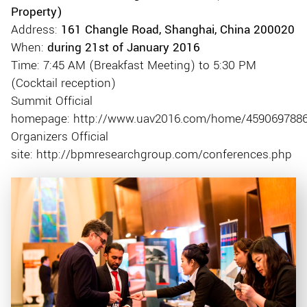
Property)
Address:
161 Changle Road, Shanghai, China 200020
When:
during 21st of January 2016
Time: 7:45 AM (Breakfast Meeting) to 5:30 PM
(Cocktail reception)
Summit Official
homepage: http://www.uav2016.com/home/459069788
Organizers Official
site: http://bpmresearchgroup.com/conferences.php