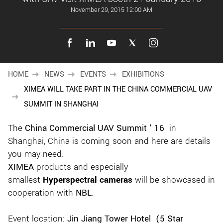
New customer? Create an account!
November 29, 2015 12:00 AM
Sign up
HOME
NEWS
EVENTS
EXHIBITIONS
XIMEA WILL TAKE PART IN THE CHINA COMMERCIAL UAV
SUMMIT IN SHANGHAI
The
China Commercial UAV Summit ' 16
in
Shanghai, China is coming soon and here are details
you may need.
XIMEA
products and especially
smallest
Hyperspectral cameras
will be showcased in
cooperation with
NBL
.
Event location:
Jin Jiang Tower Hotel (5 Star