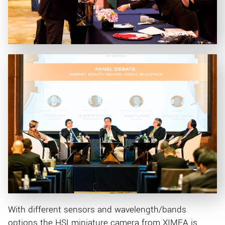
With different sensors and wavelength/bands
options the HSI miniature camera from XIMEA is