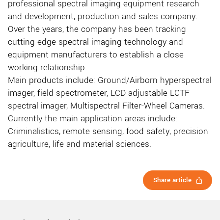
professional spectral imaging equipment research
and development, production and sales company.
Over the years, the company has been tracking
cutting-edge spectral imaging technology and
equipment manufacturers to establish a close
working relationship.
Main products include: Ground/Airborn hyperspectral
imager, field spectrometer, LCD adjustable LCTF
spectral imager, Multispectral Filter-Wheel Cameras.
Currently the main application areas include:
Criminalistics, remote sensing, food safety, precision
agriculture, life and material sciences.
Share article