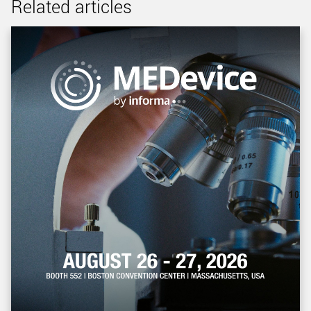
Related articles