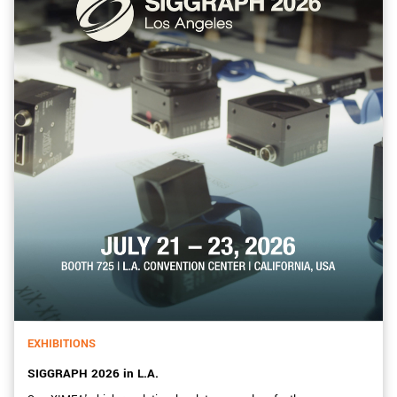
EXHIBITIONS
SIGGRAPH 2026 in L.A.