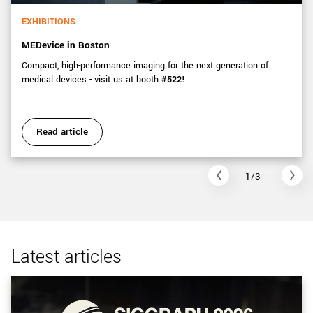
EXHIBITIONS
MEDevice in Boston
Compact, high-performance imaging for the next generation of
medical devices - visit us at booth
#522!
Read article
1/3
Latest articles