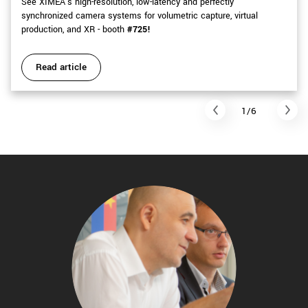
See XIMEA's high-resolution, low-latency and perfectly
synchronized camera systems for volumetric capture, virtual
production, and XR - booth
#725!
Read article
1/6