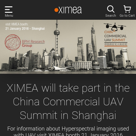
Skip
links
Menu
Search
Go to Cart
Main
menu
PRODUCTS
User
area
DISCOVER
Search
SUPPORT
Cart
Page
NEWS
XIMEA will take part in the
content
Sidebar
China Commercial UAV
Remember me
COMPANY
navigation
Summit in Shanghai
LOG IN
Forgotten password?
For information about Hyperspectral imaging used
with UAV visit XIMEA booth 21 January 2016