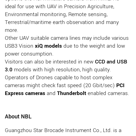
ideal for use with UAV in Precision Agriculture,
Environmental monitoring, Remote sensing,
Terrestrial/maritime earth observation and many
more.
Other UAV suitable camera lines may include various
USB3 Vision
xiQ models
due to the weight and low
power consumption.
Visitors can also be interested in new
CCD and USB
3.0
models with high resolution, high quality.
Operators of Drones capable to host complex
cameras might check fast speed (20 Gbit/sec)
PCI
Express cameras
and
Thunderbolt
enabled cameras.
About NBL
Guangzhou Star Brocade Instrument Co., Ltd. is a