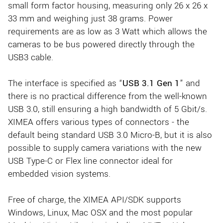
small form factor housing, measuring only 26 x 26 x
33 mm and weighing just 38 grams. Power
requirements are as low as 3 Watt which allows the
cameras to be bus powered directly through the
USB3 cable.
The interface is specified as “
USB 3.1 Gen 1
” and
there is no practical difference from the well-known
USB 3.0, still ensuring a high bandwidth of 5 Gbit/s.
XIMEA offers various types of connectors - the
default being standard USB 3.0 Micro-B, but it is also
possible to supply camera variations with the new
USB Type-C or Flex line connector ideal for
embedded vision systems.
Free of charge, the XIMEA API/SDK supports
Windows, Linux, Mac OSX and the most popular