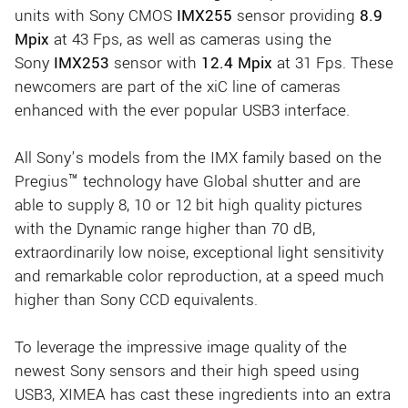
units with Sony CMOS
IMX255
sensor providing
8.9
Mpix
at 43 Fps, as well as cameras using the
Sony
IMX253
sensor with
12.4 Mpix
at 31 Fps. These
newcomers are part of the xiC line of cameras
enhanced with the ever popular USB3 interface.
All Sony’s models from the IMX family based on the
Pregius™ technology have Global shutter and are
able to supply 8, 10 or 12 bit high quality pictures
with the Dynamic range higher than 70 dB,
extraordinarily low noise, exceptional light sensitivity
and remarkable color reproduction, at a speed much
higher than Sony CCD equivalents.
To leverage the impressive image quality of the
newest Sony sensors and their high speed using
USB3, XIMEA has cast these ingredients into an extra