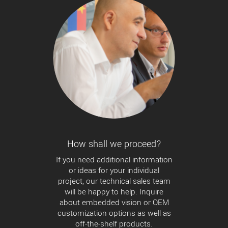
How shall we proceed?
If you need additional information
or ideas for your individual
project, our technical sales team
will be happy to help. Inquire
about embedded vision or OEM
customization options as well as
off-the-shelf products.