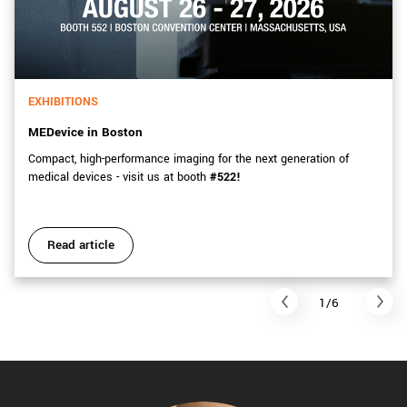
EXHIBITIONS
MEDevice in Boston
Compact, high-performance imaging for the next generation of
medical devices - visit us at booth
#522!
Read article
1/6