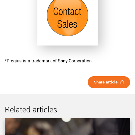
*Pregius is a trademark of Sony Corporation
Share article
Related articles