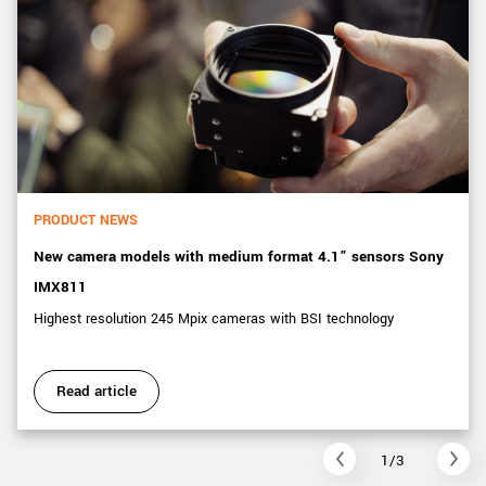
PRODUCT NEWS
New camera models with medium format 4.1” sensors Sony
IMX811
Highest resolution 245 Mpix cameras with BSI technology
Read article
1/3