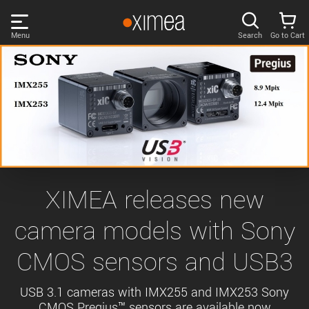
Skip
links
Menu
Search
Go to Cart
Main
menu
PRODUCTS
User
area
DISCOVER
Search
SUPPORT
Cart
Page
NEWS
XIMEA releases new
content
Sidebar
camera models with Sony
Remember me
COMPANY
navigation
CMOS sensors and USB3
LOG IN
Forgotten password?
USB 3.1 cameras with IMX255 and IMX253 Sony
CMOS Pregius™ sensors are available now