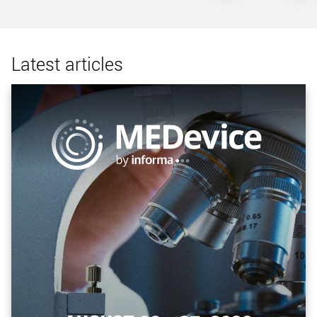
Latest articles