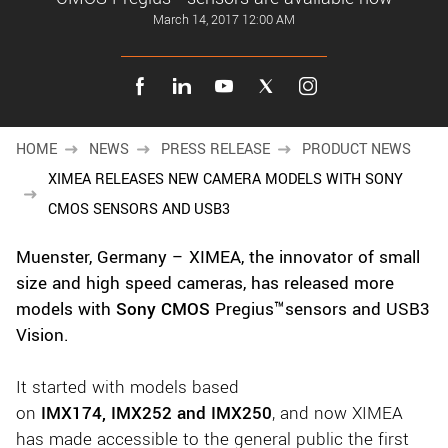
New customer? Create an account!
March 14, 2017 12:00 AM
Sign up
HOME
NEWS
PRESS RELEASE
PRODUCT NEWS
XIMEA RELEASES NEW CAMERA MODELS WITH SONY
CMOS SENSORS AND USB3
Muenster, Germany – XIMEA, the innovator of small
size and high speed cameras, has released more
models with
Sony CMOS
Pregius™sensors and USB3
Vision.
It started with models based
on
IMX174,
IMX252
and IMX250
, and now XIMEA
has made accessible to the general public the first