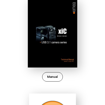
Manual