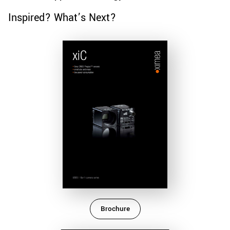
Inspired? What’s Next?
Brochure