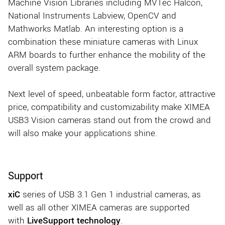
Machine Vision Libraries including MVTec Halcon,
National Instruments Labview, OpenCV and
Mathworks Matlab. An interesting option is a
combination these miniature cameras with Linux
ARM boards to further enhance the mobility of the
overall system package.
Next level of speed, unbeatable form factor, attractive
price, compatibility and customizability make XIMEA
USB3 Vision cameras stand out from the crowd and
will also make your applications shine.
Support
xiC
series of USB 3.1 Gen 1 industrial cameras, as
well as all other XIMEA cameras are supported
with
LiveSupport technology
.