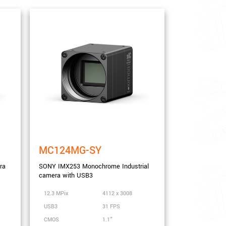
MC124MG-SY
ra
SONY IMX253 Monochrome Industrial
camera with USB3
12.3 MPix
4112 x 3008
USB3
31 FPS
CMOS
1.1"