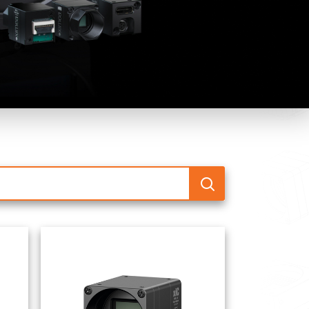
 the product line-up using the newest in
for your camera model.