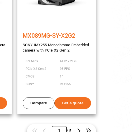
MX089MG-SY-X2G2
era
SONY IMX255 Monochrome Embedded
camera with PCIe X2 Gen 2
8.9 MPix
4112 x 2176
PCIe X2 Gen 2
95 FPS
CMOS
1"
SONY
IMX255
Compare
Get a quote
/ 5