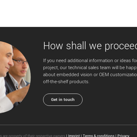
How shall we procee
If you need additional information or ideas for
project, our technical sales team will be happ
about embedded vision or OEM customization
off-the-shelf products.
Get in touch
 are property of their respective owners
|
Imprint
|
Terms & conditions
|
Privacy