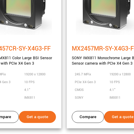
457CR-SY-X4G3-FF
MX2457MR-SY-X4G3-F
MX811 Color Large BSI Sensor
SONY IMX811 Monochrome Large B
with PCIe X4 Gen 3
Sensor camera with PCIe X4 Gen 3
MPix
19200 x 12800
245.7 MPix
19200 x 12800
4 Gen 3
10 FPS
PCIe X4 Gen 3
10 FPS
4.1"
CMOS
4.1"
IMX811
SONY
IMX811
mpare
Get a quote
Compare
Get a quote