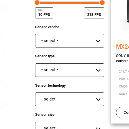
FPS
FPS
Minimum Frame rate
Maximum Frame rate
Sensor vendor
Sensor vendor
MX2
SONY I
Sensor type
camera 
Sensor type
245.7 
PCIe X
Sensor technology
CMOS
SONY
Sensor technology
Co
Sensor size
Sensor size