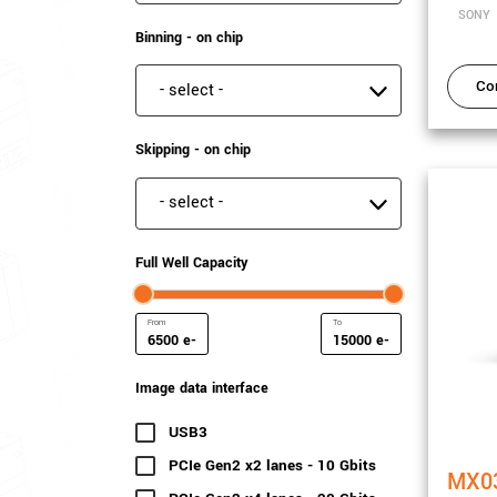
SONY
Binning - on chip
Co
Binning - on chip
Skipping - on chip
Skipping - on chip
Full Well Capacity
e-
e-
Minimum Full Well Capacity
Maximum Full Well Capac
Image data interface
USB3
(22 results)
PCIe Gen2 x2 lanes - 10 Gbits
(16 results)
MX0