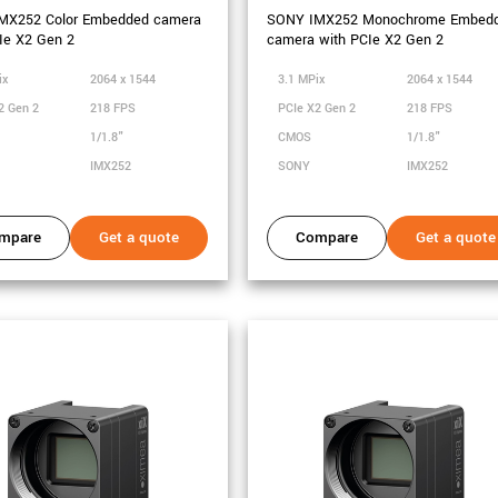
MX252 Color Embedded camera
SONY IMX252 Monochrome Embed
Ie X2 Gen 2
camera with PCIe X2 Gen 2
ix
2064 x 1544
3.1 MPix
2064 x 1544
2 Gen 2
218 FPS
PCIe X2 Gen 2
218 FPS
1/1.8"
CMOS
1/1.8"
IMX252
SONY
IMX252
mpare
Get a quote
Compare
Get a quote