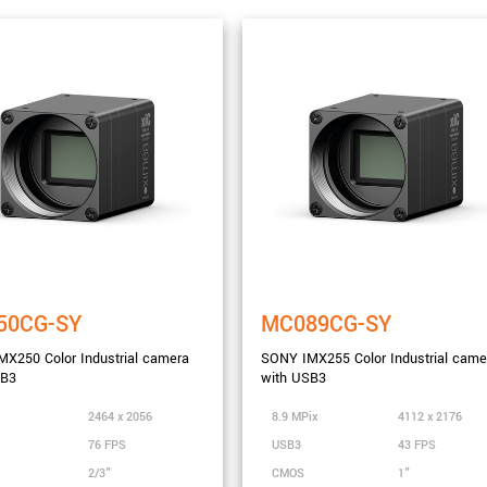
50CG-SY
MC089CG-SY
X250 Color Industrial camera
SONY IMX255 Color Industrial came
SB3
with USB3
nge
2464 x 2056
8.9 MPix
4112 x 2176
76 FPS
USB3
43 FPS
2/3"
CMOS
1"