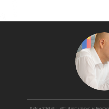
© XIMEA GmbH 2010 - 2026, all rights reserved. All trademarks