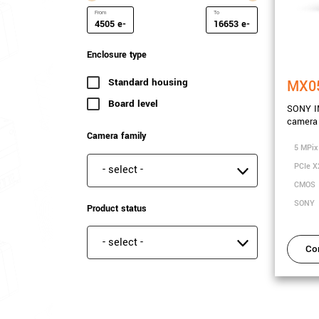
e-
e-
Minimum Saturation Capacity
Maximum Saturation Capa
Enclosure type
Standard housing
(41 results)
MX0
Board level
(8 results)
SONY I
camera 
Camera family
5 MPix
PCIe X
Camera family
CMOS
SONY
Product status
Product status
Co