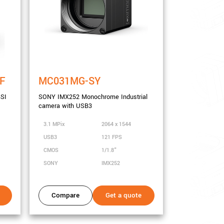
F
MC031MG-SY
SI
SONY IMX252 Monochrome Industrial
camera with USB3
3.1 MPix
2064 x 1544
USB3
121 FPS
CMOS
1/1.8"
SONY
IMX252
Compare
Get a quote