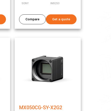
SONY
IMX253
Compare
Get a quote
MX050CG-SY-X2G2