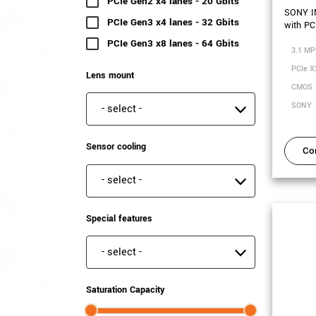
PCIe Gen2 x4 lanes - 20 Gbits
(2 results)
SONY I
PCIe Gen3 x4 lanes - 32 Gbits
(6 results)
with PC
PCIe Gen3 x8 lanes - 64 Gbits
(3 results)
3.1 MP
PCIe X
Lens mount
CMOS
SONY
Lens mount
Sensor cooling
Co
Sensor cooling
Special features
Special features
Saturation Capacity