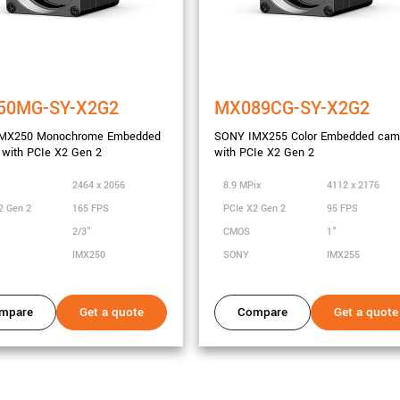
city
50MG-SY-X2G2
MX089CG-SY-X2G2
MX250 Monochrome Embedded
SONY IMX255 Color Embedded cam
with PCIe X2 Gen 2
with PCIe X2 Gen 2
2464 x 2056
8.9 MPix
4112 x 2176
2 Gen 2
165 FPS
PCIe X2 Gen 2
95 FPS
2/3"
CMOS
1"
IMX250
SONY
IMX255
mpare
Get a quote
Compare
Get a quote