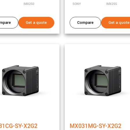
IMX250
SONY
IMX255
mpare
Get a quote
Compare
Get a quote
ity
31CG-SY-X2G2
MX031MG-SY-X2G2