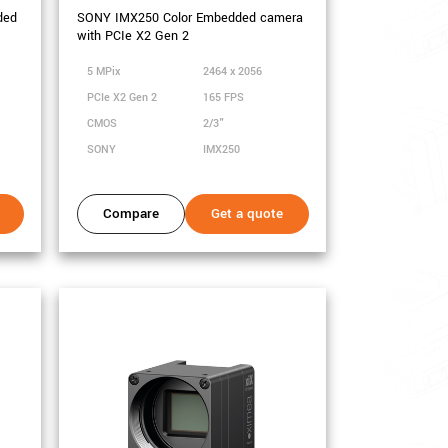
ded
SONY IMX250 Color Embedded camera
with PCIe X2 Gen 2
5 MPix
2464 x 2056
PCIe X2 Gen 2
165 FPS
CMOS
2/3"
SONY
IMX250
Compare
Get a quote