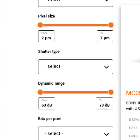
Pixel size
µm
µm
Minimum Pixel size
Maximum Pixel size
Shutter type
Shutter type
Dynamic range
MC0
SONY IM
dB
dB
with U
Minimum Dynamic range
Maximum Dynamic ra
Bits per pixel
5 MPix
USB3
Bits per pixel
CMOS