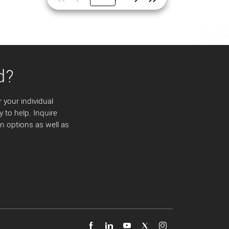
d?
 your individual
y to help. Inquire
 options as well as