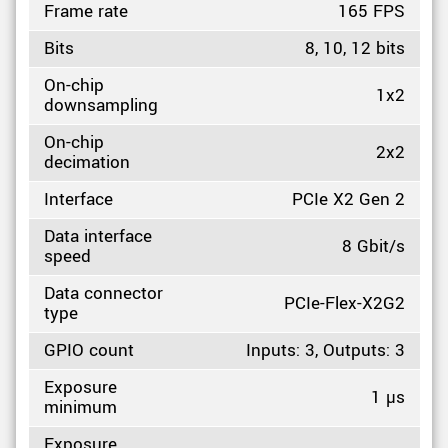
Frame rate
165 FPS
Bits
8, 10, 12 bits
On-chip
1x2
downsampling
On-chip
2x2
decimation
Interface
PCIe X2 Gen 2
Data interface
8 Gbit/s
speed
Data connector
PCIe-Flex-X2G2
type
GPIO count
Inputs: 3, Outputs: 3
Exposure
1 µs
minimum
Exposure