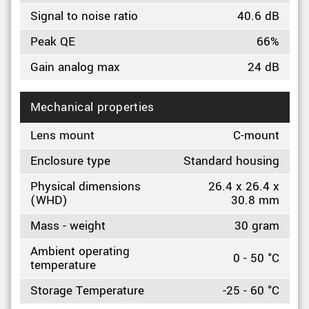
Signal to noise ratio
40.6 dB
Peak QE
66%
Gain analog max
24 dB
Mechanical properties
Lens mount
C-mount
Enclosure type
Standard housing
Physical dimensions
26.4 x 26.4 x
(WHD)
30.8 mm
Mass - weight
30 gram
Ambient operating
0 - 50 °C
temperature
Storage Temperature
-25 - 60 °C