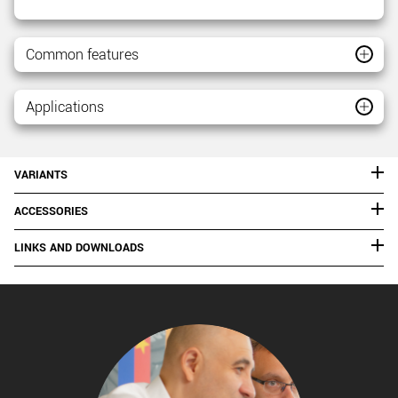
Common features
Applications
VARIANTS
ACCESSORIES
LINKS AND DOWNLOADS