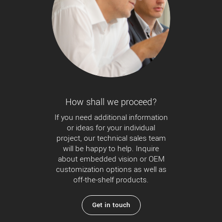
How shall we proceed?
If you need additional information
or ideas for your individual
project, our technical sales team
will be happy to help. Inquire
about embedded vision or OEM
customization options as well as
off-the-shelf products.
Get in touch