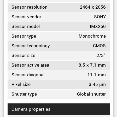
Sensor resolution
2464 x 2056
Sensor vendor
SONY
Sensor model
IMX250
Sensor type
Monochrome
Sensor technology
CMOS
Sensor size
2/3"
Sensor active area
8.5 x 7.1 mm
Sensor diagonal
11.1 mm
Pixel size
3.45 µm
Shutter type
Global shutter
Camera properties