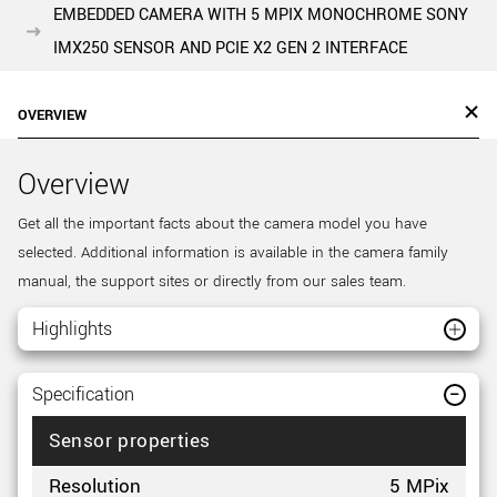
EMBEDDED CAMERA WITH 5 MPIX MONOCHROME SONY
IMX250 SENSOR AND PCIE X2 GEN 2 INTERFACE
OVERVIEW
Overview
Get all the important facts about the camera model you have
selected. Additional information is available in the camera family
manual, the support sites or directly from our sales team.
Highlights
Specification
Sensor properties
Resolution
5 MPix