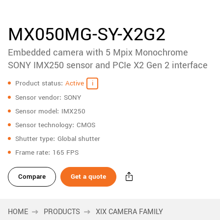
accessories
New customer? Create an account!
Sign up
Product
MX050MG-SY-X2G2
downloads
Embedded camera with 5 Mpix Monochrome
Sidebar
navigation
SONY IMX250 sensor and PCIe X2 Gen 2 interface
Specifications
Product status
Active
Sensor vendor
SONY
Sensor model
IMX250
Sensor technology
CMOS
Shutter type
Global shutter
Frame rate
165 FPS
Compare
Get a quote
HOME
PRODUCTS
XIX CAMERA FAMILY