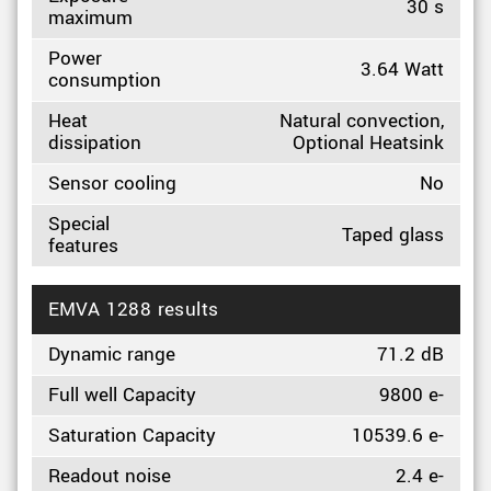
30 s
maximum
Power
3.64 Watt
consumption
Heat
Natural convection,
dissipation
Optional Heatsink
Sensor cooling
No
Special
Taped glass
features
EMVA 1288 results
Dynamic range
71.2 dB
Full well Capacity
9800 e-
Saturation Capacity
10539.6 e-
Readout noise
2.4 e-