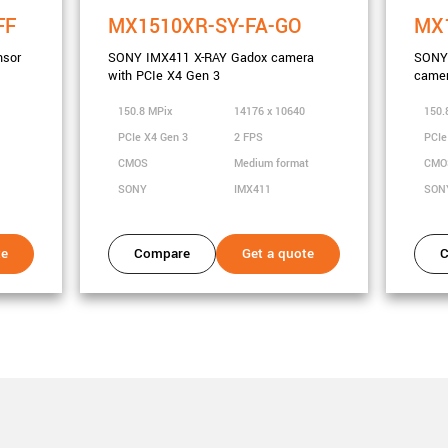
FF
MX1510XR-SY-FA-GO
MX1
nsor
SONY IMX411 X-RAY Gadox camera
SONY 
with PCIe X4 Gen 3
camer
0
150.8 MPix
14176 x 10640
150.
PCIe X4 Gen 3
2 FPS
PCIe
CMOS
Medium format
CM
SONY
IMX411
SON
te
Compare
Get a quote
C