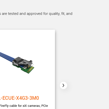
re tested and approved for quality, fit, and
L-ECUE-X4G3-3M0
CBL-MT-PWR-SYN
FireFly cable for xiX cameras, PCIe
3.0m I/O Sync and power cable