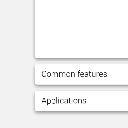
Common features
Applications