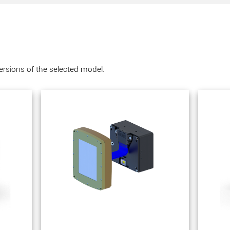
versions of the selected model.