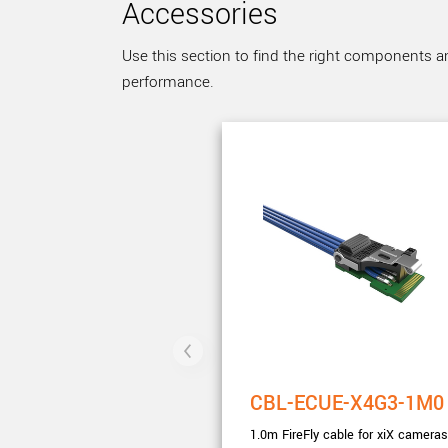
Accessories
Use this section to find the right components a
performance.
CBL-ECUE-X4G3-1M0
1.0m FireFly cable for xiX cameras