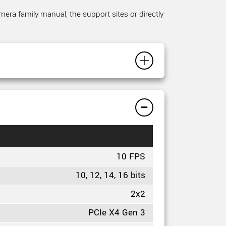
mera family manual, the support sites or directly
10 FPS
10, 12, 14, 16 bits
2x2
PCIe X4 Gen 3