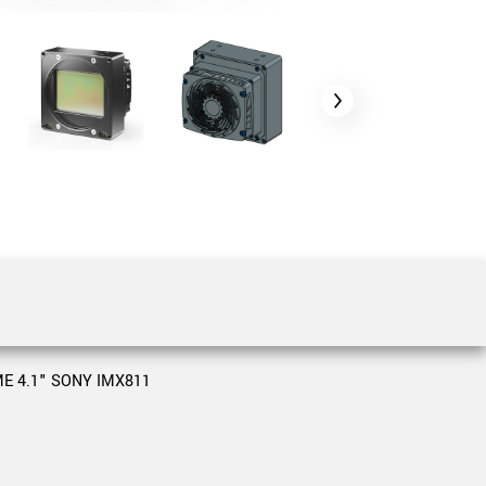
 the product line-up using the newest in
for your camera model.
E 4.1" SONY IMX811