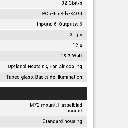
32 Gbit/s
PCIe-FireFly-X4G3
Inputs: 6, Outputs: 6
31 µs
12 s
18.3 Watt
Optional Heatsink, Fan air cooling
Taped glass, Backside illumination
M72 mount, Hasselblad
mount
Standard housing