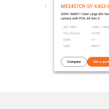
MX2457CR-SY-X4G3-
SONY IMX811 Color Large BSI Se
camera with PCIe X4 Gen 3
245.7 MPix
19200 x 1280
PCIe X4 Gen 3
10 FPS
CMOS
4.1"
SONY
IMX811
Compare
Get a quo