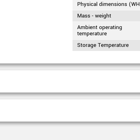
Physical dimensions (W
Mass - weight
Ambient operating
temperature
Storage Temperature