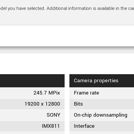
el you have selected. Additional information is available in the ca
Camera properties
245.7 MPix
Frame rate
19200 x 12800
Bits
SONY
On-chip downsampling
IMX811
Interface