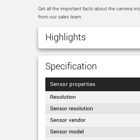
Get all the important facts about the camera mod
from our sales team.
Highlights
Specification
Sensor properties
Resolution
Sensor resolution
Sensor vendor
Sensor model