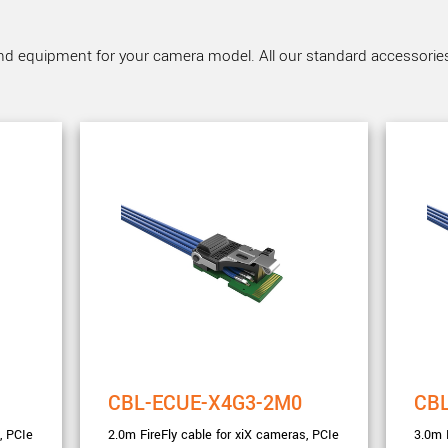
nd equipment for your camera model. All our standard accessories a
CBL-ECUE-X4G3-2M0
CB
, PCIe
2.0m FireFly cable for xiX cameras, PCIe
3.0m 