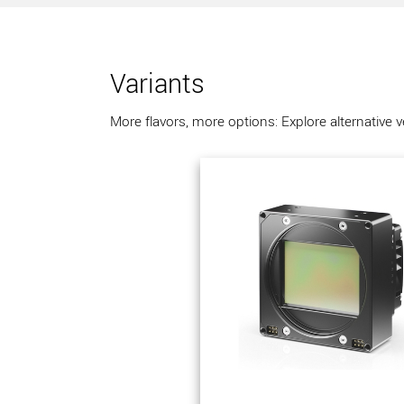
Variants
More flavors, more options: Explore alternative 