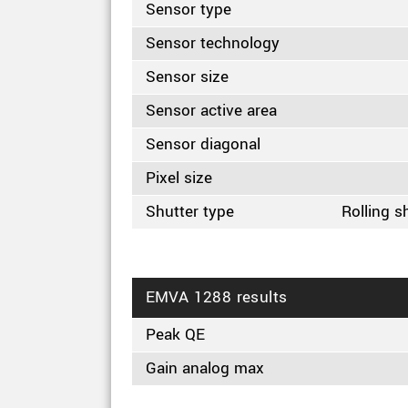
Sensor type
Sensor technology
Sensor size
Sensor active area
Sensor diagonal
Pixel size
Shutter type
Rolling s
EMVA 1288 results
Peak QE
Gain analog max