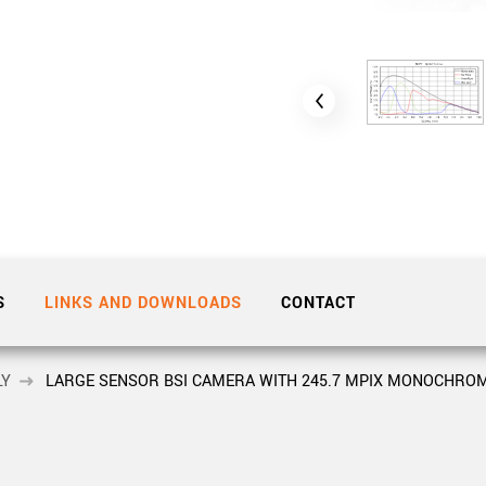
Tailor-made solutions beyond
mera options.
technologies.
large format Sony sensors
.
Accessories
Sony Pregius S sensors at
Components and equipment 
.
oduct by technologies, specifications and/or applications
S
LINKS AND DOWNLOADS
CONTACT
LY
LARGE SENSOR BSI CAMERA WITH 245.7 MPIX MONOCHROM