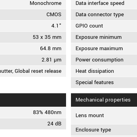
Monochrome
Data interface speed
CMOS
Data connector type
4.1"
GPIO count
53 x 35 mm
Exposure minimum
64.8 mm
Exposure maximum
2.81 µm
Power consumption
hutter, Global reset release
Heat dissipation
Special features
Mechanical properties
83% 480nm
Lens mount
24 dB
Enclosure type