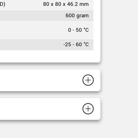
HD)
80 x 80 x 46.2 mm
600 gram
0 - 50 °C
-25 - 60 °C