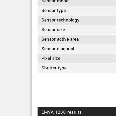
Sensor model
Sensor type
Sensor technology
Sensor size
Sensor active area
Sensor diagonal
Pixel size
Shutter type
EMVA 1288 results