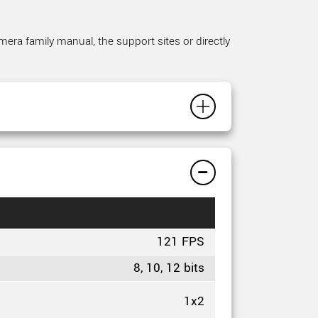
mera family manual, the support sites or directly
121 FPS
8, 10, 12 bits
1x2