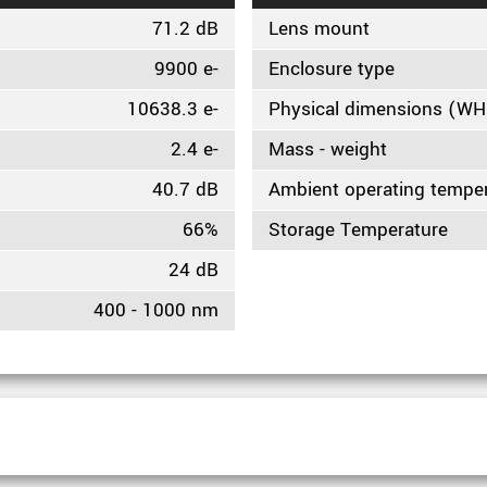
71.2 dB
Lens mount
9900 e-
Enclosure type
10638.3 e-
Physical dimensions (W
2.4 e-
Mass - weight
40.7 dB
Ambient operating tempe
66%
Storage Temperature
24 dB
400 - 1000 nm