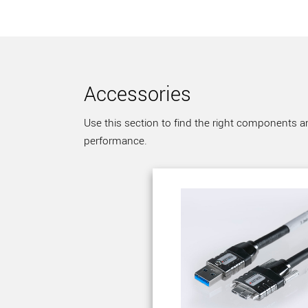
Accessories
Use this section to find the right components a
performance.