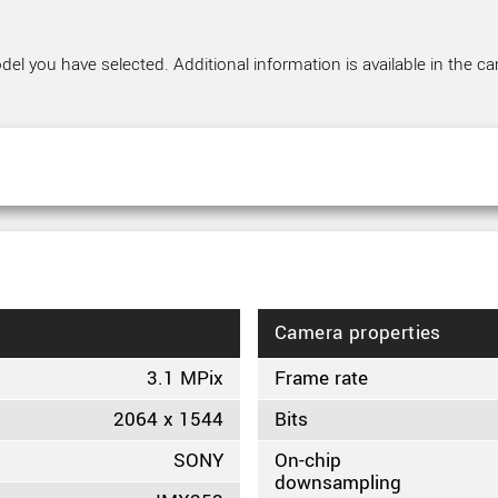
el you have selected. Additional information is available in the ca
Camera properties
3.1 MPix
Frame rate
2064 x 1544
Bits
SONY
On-chip
downsampling