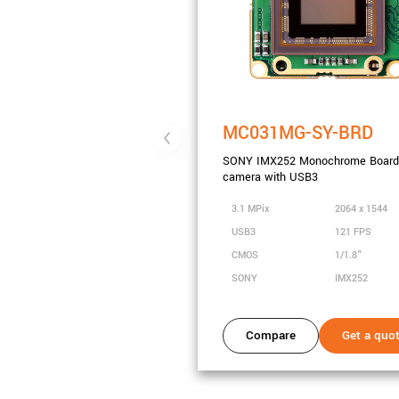
MC031MG-SY-BRD
SONY IMX252 Monochrome Board 
camera with USB3
3.1 MPix
2064 x 1544
USB3
121 FPS
CMOS
1/1.8"
SONY
IMX252
Compare
Get a quo