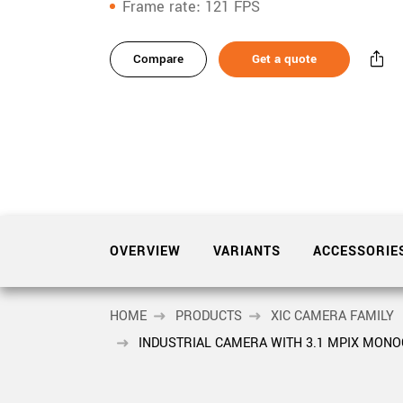
xiX
Frame rate
121 FPS
interchangeable ca
variants
PCIe cameras with 
xiX-XL
and up to 245 MPix
Compare
Get a quote
Product
accessories
PCIe cameras with 
xiX-Xtreme
full speed potential
Product
downloads
Camera finder
Find your optimal pr
Sidebar
navigation
OVERVIEW
VARIANTS
ACCESSORIE
HOME
PRODUCTS
XIC CAMERA FAMILY
INDUSTRIAL CAMERA WITH 3.1 MPIX MON