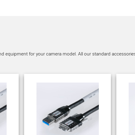
nd equipment for your camera model. All our standard accessories a