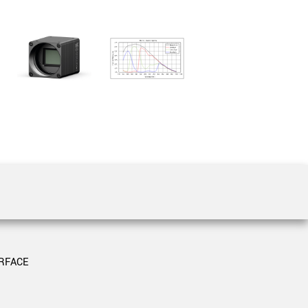
 the product line-up using the newest in
for your camera model.
RFACE