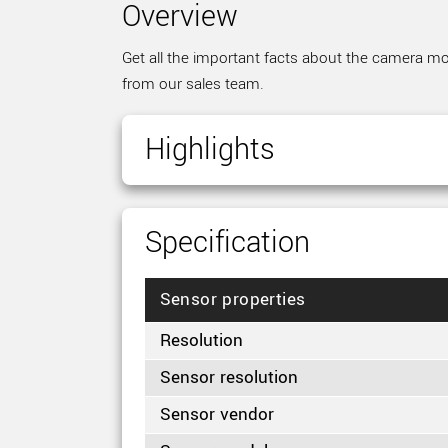
Overview
Get all the important facts about the camera mod
from our sales team.
Highlights
Specification
Sensor properties
Resolution
Sensor resolution
Sensor vendor