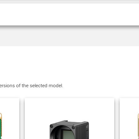
versions of the selected model.