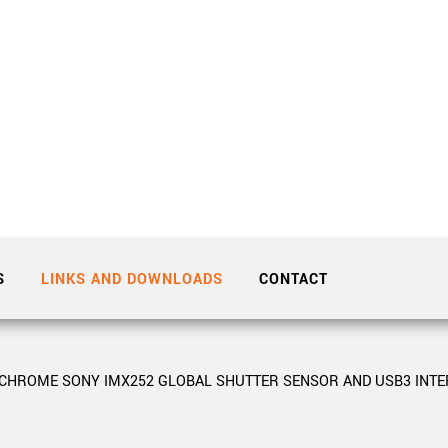
Tailor-made solutions beyond
mera options.
technologies.
large format Sony sensors
.
Accessories
Sony Pregius S sensors at
Components and equipment 
.
oduct by technologies, specifications and/or applications
S
LINKS AND DOWNLOADS
CONTACT
OCHROME SONY IMX252 GLOBAL SHUTTER SENSOR AND USB3 INTE