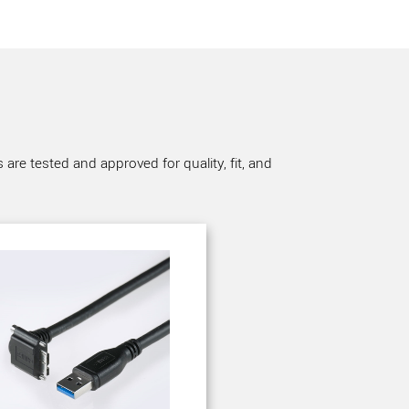
re tested and approved for quality, fit, and