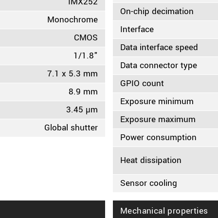
IMX252
On-chip decimation
Monochrome
Interface
CMOS
Data interface speed
1/1.8"
Data connector type
7.1 x 5.3 mm
GPIO count
8.9 mm
Exposure minimum
3.45 µm
Exposure maximum
Global shutter
Power consumption
Heat dissipation
Sensor cooling
Mechanical properties