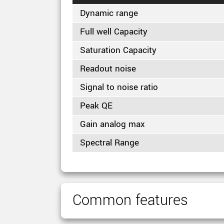
Dynamic range
Full well Capacity
Saturation Capacity
Readout noise
Signal to noise ratio
Peak QE
Gain analog max
Spectral Range
Common features