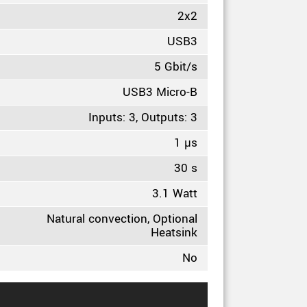
2x2
USB3
5 Gbit/s
USB3 Micro-B
Inputs: 3, Outputs: 3
1 µs
30 s
3.1 Watt
Natural convection, Optional
Heatsink
No