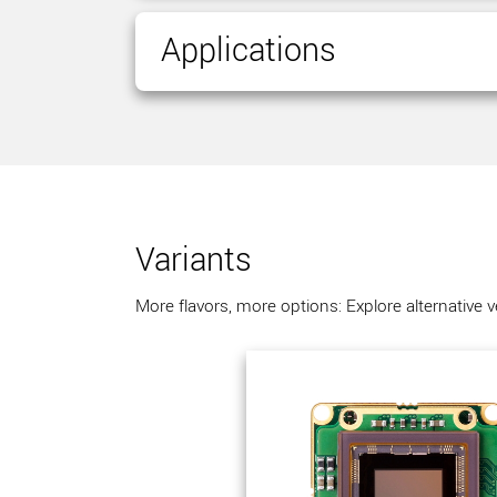
Applications
Variants
More flavors, more options: Explore alternative 