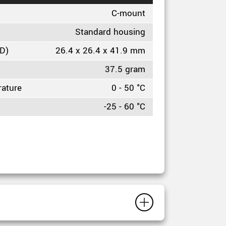
C-mount
Standard housing
HD)
26.4 x 26.4 x 41.9 mm
37.5 gram
rature
0 - 50 °C
-25 - 60 °C