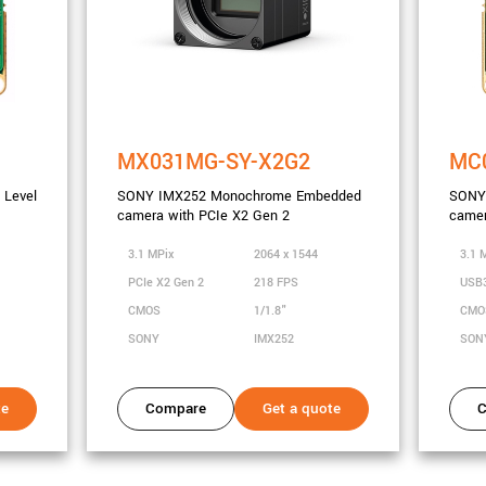
MX031MG-SY-X2G2
MC
Level
SONY IMX252 Monochrome Embedded
SONY 
camera with PCIe X2 Gen 2
camer
3.1 MPix
2064 x 1544
3.1 
PCIe X2 Gen 2
218 FPS
USB
CMOS
1/1.8"
CM
SONY
IMX252
SON
te
Compare
Get a quote
C