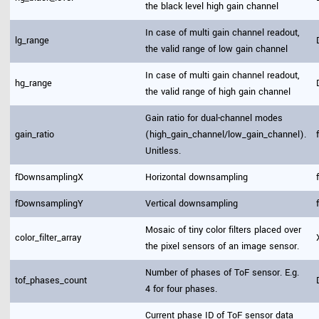
the black level high gain channel
In case of multi gain channel readout,
lg_range
the valid range of low gain channel
In case of multi gain channel readout,
hg_range
the valid range of high gain channel
Gain ratio for dual-channel modes
gain_ratio
(high_gain_channel/low_gain_channel).
Unitless.
fDownsamplingX
Horizontal downsampling
fDownsamplingY
Vertical downsampling
Mosaic of tiny color filters placed over
color_filter_array
the pixel sensors of an image sensor.
Number of phases of ToF sensor. E.g.
tof_phases_count
4 for four phases.
Current phase ID of ToF sensor data