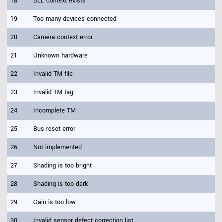
18
DLL context exists
19
Too many devices connected
20
Camera context error
21
Unknown hardware
22
Invalid TM file
23
Invalid TM tag
24
Incomplete TM
25
Bus reset error
26
Not implemented
27
Shading is too bright
28
Shading is too dark
29
Gain is too low
30
Invalid sensor defect correction list