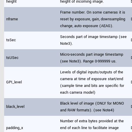
height
height of incoming image.
Frame number. On some cameras it is
nframe
reset by exposure, gain, downsampling
change, auto exposure (AEAG).
Seconds part of image timestamp (see
tsSec
Note3).
Micro-seconds part image timestamp
tsUSec
(see Note3). Range 0-999999 us.
Levels of digital inputs/outputs of the
camera at time of exposure start/end
GPI_level
(sample time and bits are specific for
each camera model)
Black level of image (ONLY for MONO
black_level
and RAW formats). (see Note4)
Number of extra bytes provided at the
padding_x
end of each line to facilitate image