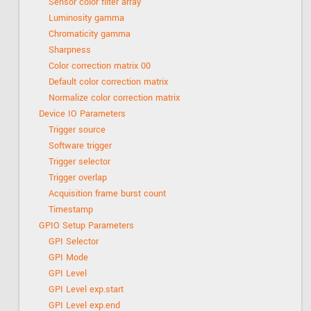
Sensor color filter array
Luminosity gamma
Chromaticity gamma
Sharpness
Color correction matrix 00
Default color correction matrix
Normalize color correction matrix
Device IO Parameters
Trigger source
Software trigger
Trigger selector
Trigger overlap
Acquisition frame burst count
Timestamp
GPIO Setup Parameters
GPI Selector
GPI Mode
GPI Level
GPI Level exp.start
GPI Level exp.end