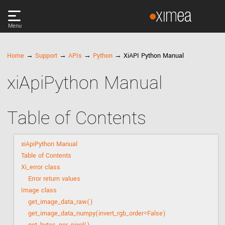
Menu
PRODUCTS
Home
→
Support
→
APIs
→
Python
→ XiAPI Python Manual
xiApiPython Manual
DISCOVER
SUPPORT
Table of Contents
NEWS
xiApiPython Manual
Table of Contents
COMPANY
Xi_error class
Error return values
Image class
LOG IN
get_image_data_raw()
get_image_data_numpy(invert_rgb_order=False)