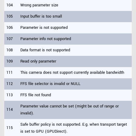
104
Wrong parameter size
105
Input buffer is too small
106
Parameter is not supported
107
Parameter info not supported
108
Data format is not supported
109
Read only parameter
111
This camera does not support currently available bandwidth
112
FFS file selector is invalid or NULL
113
FFS file not found
Parameter value cannot be set (might be out of range or
114
invalid).
Safe buffer policy is not supported. E.g. when transport target
115
is set to GPU (GPUDirect).