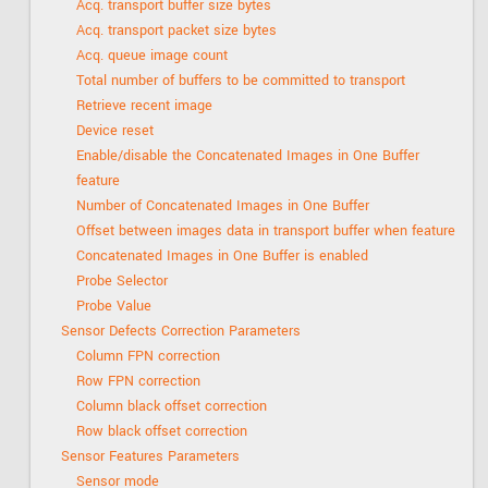
Acq. transport buffer size bytes
Acq. transport packet size bytes
Acq. queue image count
Total number of buffers to be committed to transport
Retrieve recent image
Device reset
Enable/disable the Concatenated Images in One Buffer
feature
Number of Concatenated Images in One Buffer
Offset between images data in transport buffer when feature
Concatenated Images in One Buffer is enabled
Probe Selector
Probe Value
Sensor Defects Correction Parameters
Column FPN correction
Row FPN correction
Column black offset correction
Row black offset correction
Sensor Features Parameters
Sensor mode