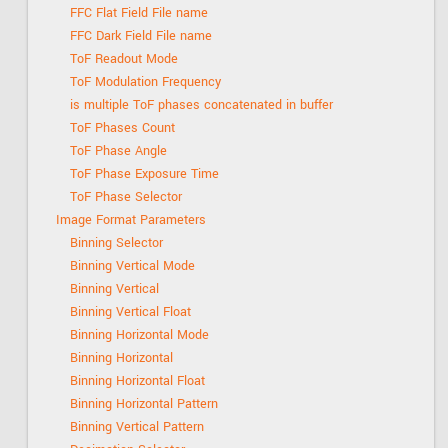
FFC Flat Field File name
FFC Dark Field File name
ToF Readout Mode
ToF Modulation Frequency
is multiple ToF phases concatenated in buffer
ToF Phases Count
ToF Phase Angle
ToF Phase Exposure Time
ToF Phase Selector
Image Format Parameters
Binning Selector
Binning Vertical Mode
Binning Vertical
Binning Vertical Float
Binning Horizontal Mode
Binning Horizontal
Binning Horizontal Float
Binning Horizontal Pattern
Binning Vertical Pattern