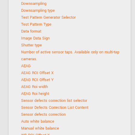
Downsampling
Downsampling type
Test Pattern Generator Selector
Test Pattern Type
Data format
Image Data Sign
Shutter type
Number of active sensor taps. Available only on multi-tap
cameras.
AEAG
AEAG ROI Offset X
AEAG ROI Offset Y
AEAG Roi width
AEAG Roi height
Sensor defects correction list selector
Sensor Defects Correction List Content
Sensor defects correction
Auto white balance
Manual white balance