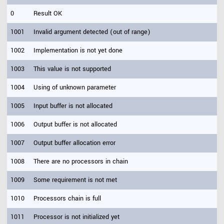
0
Result OK
1001
Invalid argument detected (out of range)
1002
Implementation is not yet done
1003
This value is not supported
1004
Using of unknown parameter
1005
Input buffer is not allocated
1006
Output buffer is not allocated
1007
Output buffer allocation error
1008
There are no processors in chain
1009
Some requirement is not met
1010
Processors chain is full
1011
Processor is not initialized yet