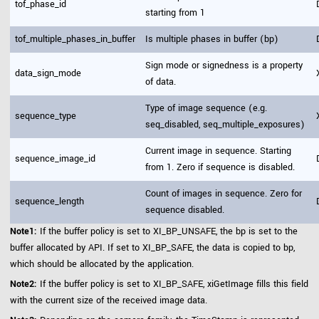
tof_phase_id
starting from 1
tof_multiple_phases_in_buffer
Is multiple phases in buffer (bp)
Sign mode or signedness is a property
data_sign_mode
of data.
Type of image sequence (e.g.
sequence_type
seq_disabled, seq_multiple_exposures)
Current image in sequence. Starting
sequence_image_id
from 1. Zero if sequence is disabled.
Count of images in sequence. Zero for
sequence_length
sequence disabled.
Note1:
If the buffer policy is set to XI_BP_UNSAFE, the bp is set to the
buffer allocated by API. If set to XI_BP_SAFE, the data is copied to bp,
which should be allocated by the application.
Note2:
If the buffer policy is set to XI_BP_SAFE, xiGetImage fills this field
with the current size of the received image data.