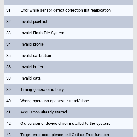
31
Error while sensor defect correction list reallocation
32
Invalid pixel list
33
Invalid Flash File System
34
Invalid profile
35
Invalid calibration
36
Invalid buffer
38
Invalid data
39
Timing generator is busy
40
Wrong operation open/write/read/close
41
Acquisition already started
42
Old version of device driver installed to the system.
43
To get error code please call GetLastError function.