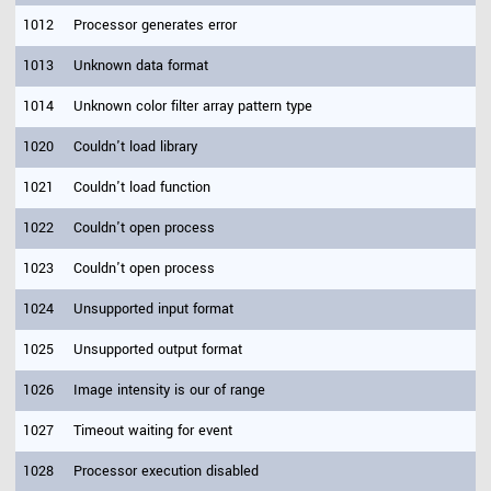
1012
Processor generates error
1013
Unknown data format
1014
Unknown color filter array pattern type
1020
Couldn't load library
1021
Couldn't load function
1022
Couldn't open process
1023
Couldn't open process
1024
Unsupported input format
1025
Unsupported output format
1026
Image intensity is our of range
1027
Timeout waiting for event
1028
Processor execution disabled