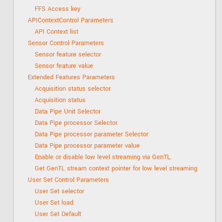
FFS Access key
APIContextControl Parameters
API Context list
Sensor Control Parameters
Sensor feature selector
Sensor feature value
Extended Features Parameters
Acquisition status selector
Acquisition status
Data Pipe Unit Selector
Data Pipe processor Selector
Data Pipe processor parameter Selector
Data Pipe processor parameter value
Enable or disable low level streaming via GenTL.
Get GenTL stream context pointer for low level streaming
User Set Control Parameters
User Set selector
User Set load
User Set Default