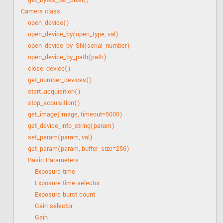
get_bytes_per_pixel()
Camera class
open_device()
open_device_by(open_type, val)
open_device_by_SN(serial_number)
open_device_by_path(path)
close_device()
get_number_devices()
start_acquisition()
stop_acquisition()
get_image(image, timeout=5000)
get_device_info_string(param)
set_param(param, val)
get_param(param, buffer_size=256)
Basic Parameters
Exposure time
Exposure time selector
Exposure burst count
Gain selector
Gain