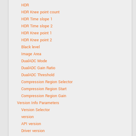
HDR
HDR Knee point count
HDR Time slope 1
HDR Time slope 2
HDR Knee point 1
HDR Knee point 2
Black level
Image Area
DualADC Mode
DualADC Gain Ratio
DualADC Threshold
Compression Region Selector
Compression Region Start
Compression Region Gain
Version Info Parameters
Version Selector
version
API version
Driver version