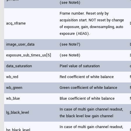
(see Note6)
Frame number. Reset only by
acquisition start. NOT reset by change
acq_nframe
of exposure, gain, downsampling, auto
exposure (AEAG).
image_user_data
(see Note7)
exposure_sub_times_us[5]
(see Note8)
data_saturation
Pixel value of saturation
wb_red
Red coefficient of white balance
wb_green
Green coefficient of white balance
wb_blue
Blue coefficient of white balance
In case of multi gain channel readout,
lg_black_level
the black level low gain channel
In case of multi gain channel readout,
hg_black_level