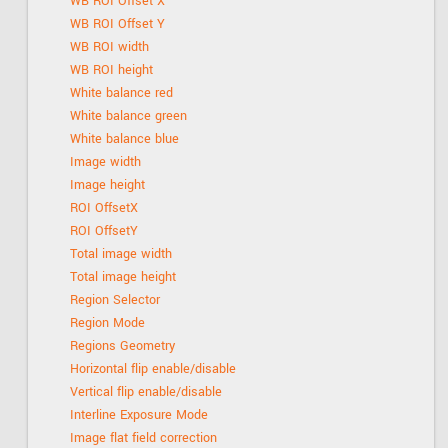
WB ROI Offset X
WB ROI Offset Y
WB ROI width
WB ROI height
White balance red
White balance green
White balance blue
Image width
Image height
ROI OffsetX
ROI OffsetY
Total image width
Total image height
Region Selector
Region Mode
Regions Geometry
Horizontal flip enable/disable
Vertical flip enable/disable
Interline Exposure Mode
Image flat field correction