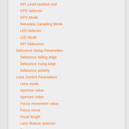
GPI Level readout end
GPO Selector
GPO Mode
Metadata Sampling Mode
LED Selector
LED Mode
GPI Debounce
Debounce Setup Parameters
Debounce falling edge
Debounce rising edge
Debounce polarity
Lens Control Parameters
Lens mode
Aperture value
Aperture index
Focus movement value
Focus move
Focal length
Lens feature selector