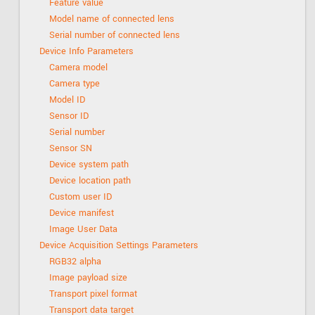
Feature value
Model name of connected lens
Serial number of connected lens
Device Info Parameters
Camera model
Camera type
Model ID
Sensor ID
Serial number
Sensor SN
Device system path
Device location path
Custom user ID
Device manifest
Image User Data
Device Acquisition Settings Parameters
RGB32 alpha
Image payload size
Transport pixel format
Transport data target