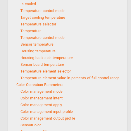
Is cooled
Temperature control mode
Target cooling temperature
Temperature selector
Temperature
Temperature control mode
Sensor temperature
Housing temperature
Housing back side temperature
Sensor board temperature
Temperature element selector
Temperature element value in percents of full control range
Color Correction Parameters
Color management mode
Color management intent
Color management apply
Color management input profile
Color management output profile
SensorColor