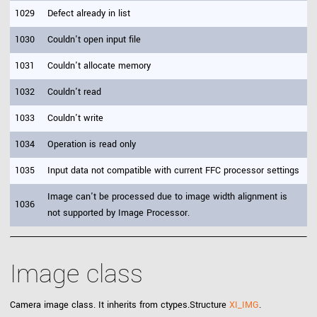
1029
Defect already in list
1030
Couldn't open input file
1031
Couldn't allocate memory
1032
Couldn't read
1033
Couldn't write
1034
Operation is read only
1035
Input data not compatible with current FFC processor settings
Image can't be processed due to image width alignment is
1036
not supported by Image Processor.
Image class
Camera image class. It inherits from ctypes.Structure
XI_IMG
.