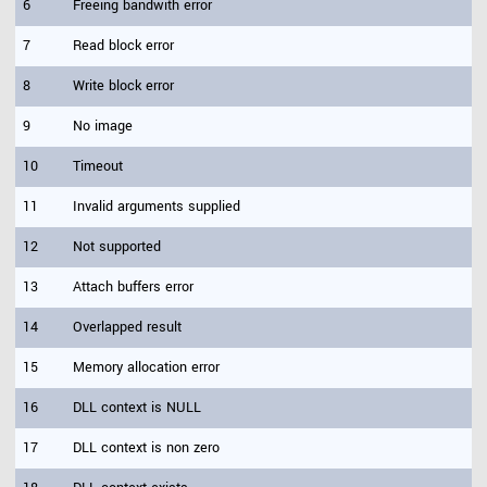
6
Freeing bandwith error
7
Read block error
8
Write block error
9
No image
10
Timeout
11
Invalid arguments supplied
12
Not supported
13
Attach buffers error
14
Overlapped result
15
Memory allocation error
16
DLL context is NULL
17
DLL context is non zero