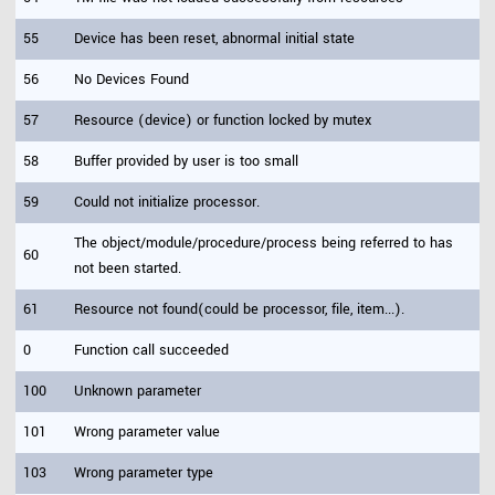
55
Device has been reset, abnormal initial state
56
No Devices Found
57
Resource (device) or function locked by mutex
58
Buffer provided by user is too small
59
Could not initialize processor.
The object/module/procedure/process being referred to has
60
not been started.
61
Resource not found(could be processor, file, item...).
0
Function call succeeded
100
Unknown parameter
101
Wrong parameter value
103
Wrong parameter type