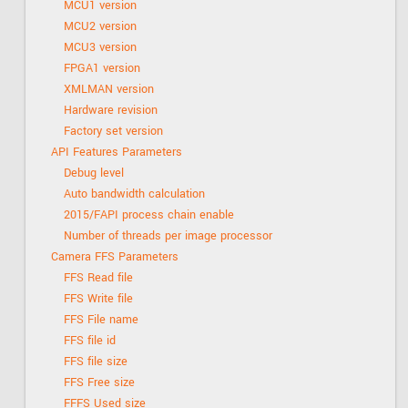
MCU1 version
MCU2 version
MCU3 version
FPGA1 version
XMLMAN version
Hardware revision
Factory set version
API Features Parameters
Debug level
Auto bandwidth calculation
2015/FAPI process chain enable
Number of threads per image processor
Camera FFS Parameters
FFS Read file
FFS Write file
FFS File name
FFS file id
FFS file size
FFS Free size
FFFS Used size