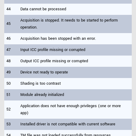
44
Data cannot be processed
Acquisition is stopped. It needs to be started to perform
45
operation.
46
Acquisition has been stopped with an error.
47
Input ICC profile missing or corrupted
48
Output ICC profile missing or corrupted
49
Device not ready to operate
50
Shading is too contrast
51
Module already initialized
Application does not have enough privileges (one or more
52
app)
53
Installed driver is not compatible with current software
54
TM file was not loaded successfully from resources