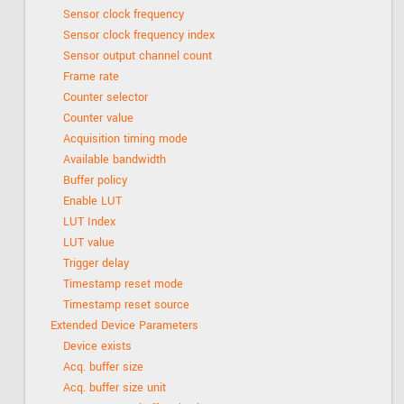
Sensor clock frequency
Sensor clock frequency index
Sensor output channel count
Frame rate
Counter selector
Counter value
Acquisition timing mode
Available bandwidth
Buffer policy
Enable LUT
LUT Index
LUT value
Trigger delay
Timestamp reset mode
Timestamp reset source
Extended Device Parameters
Device exists
Acq. buffer size
Acq. buffer size unit