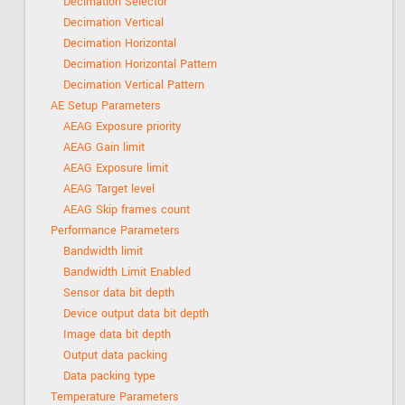
Decimation Selector
Decimation Vertical
Decimation Horizontal
Decimation Horizontal Pattern
Decimation Vertical Pattern
AE Setup Parameters
AEAG Exposure priority
AEAG Gain limit
AEAG Exposure limit
AEAG Target level
AEAG Skip frames count
Performance Parameters
Bandwidth limit
Bandwidth Limit Enabled
Sensor data bit depth
Device output data bit depth
Image data bit depth
Output data packing
Data packing type
Temperature Parameters