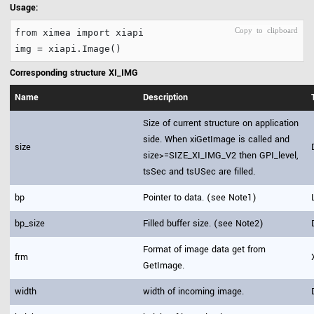
Usage:
from ximea import xiapi
Corresponding structure XI_IMG
Name
Description
Size of current structure on application
side. When xiGetImage is called and
size
size>=SIZE_XI_IMG_V2 then GPI_level,
tsSec and tsUSec are filled.
bp
Pointer to data. (see Note1)
bp_size
Filled buffer size. (see Note2)
Format of image data get from
frm
GetImage.
width
width of incoming image.