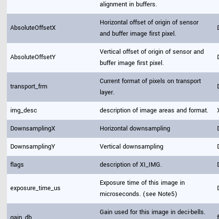
alignment in buffers.
Horizontal offset of origin of sensor
AbsoluteOffsetX
and buffer image first pixel.
Vertical offset of origin of sensor and
AbsoluteOffsetY
buffer image first pixel.
Current format of pixels on transport
transport_frm
layer.
img_desc
description of image areas and format.
DownsamplingX
Horizontal downsampling
DownsamplingY
Vertical downsampling
flags
description of XI_IMG.
Exposure time of this image in
exposure_time_us
microseconds. (see Note5)
Gain used for this image in deci-bells.
gain_db