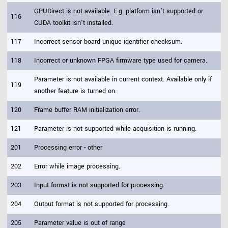
GPUDirect is not available. E.g. platform isn't supported or
116
CUDA toolkit isn't installed.
117
Incorrect sensor board unique identifier checksum.
118
Incorrect or unknown FPGA firmware type used for camera.
Parameter is not available in current context. Available only if
119
another feature is turned on.
120
Frame buffer RAM initialization error.
121
Parameter is not supported while acquisition is running.
201
Processing error - other
202
Error while image processing.
203
Input format is not supported for processing.
204
Output format is not supported for processing.
205
Parameter value is out of range