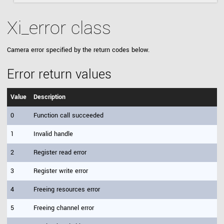
Xi_error class
Camera error specified by the return codes below.
Error return values
Value
Description
0
Function call succeeded
1
Invalid handle
2
Register read error
3
Register write error
4
Freeing resources error
5
Freeing channel error