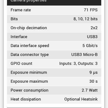
Camera properties
Frame rate
71 FPS
Bits
8, 10, 12 bits
On-chip decimation
2x2
Interface
USB3
Data interface speed
5 Gbit/s
Data connector type
USB3 Micro-B
GPIO count
Inputs: 3, Outputs: 3
Exposure minimum
9 µs
Exposure maximum
30 s
Power consumption
2.7 Watt
Heat dissipation
Optional Heatsink