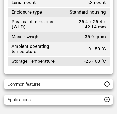
Lens mount
C-mount
Enclosure type
Standard housing
Physical dimensions
26.4 x 26.4 x
(WHD)
42.14 mm
Mass - weight
35.9 gram
Ambient operating
0 - 50 °C
temperature
Storage Temperature
-25 - 60 °C
Common features
Applications