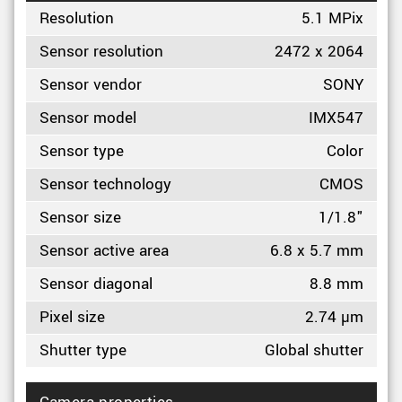
Resolution
5.1 MPix
Sensor resolution
2472 x 2064
Sensor vendor
SONY
Sensor model
IMX547
Sensor type
Color
Sensor technology
CMOS
Sensor size
1/1.8"
Sensor active area
6.8 x 5.7 mm
Sensor diagonal
8.8 mm
Pixel size
2.74 µm
Shutter type
Global shutter