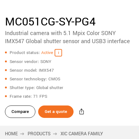
accessories
New customer? Create an account!
Sign up
Product
MC051CG-SY-PG4
downloads
Industrial camera with 5.1 Mpix Color SONY
Sidebar
navigation
IMX547 Global shutter sensor and USB3 interface
Specifications
Product status
Active
Sensor vendor
SONY
Sensor model
IMX547
Sensor technology
CMOS
Shutter type
Global shutter
Frame rate
71 FPS
Compare
Get a quote
HOME
PRODUCTS
XIC CAMERA FAMILY