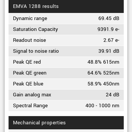
EMVA 1288 results
Dynamic range
69.45 dB
Saturation Capacity
9391.9 e-
Readout noise
2.67 e-
Signal to noise ratio
39.91 dB
Peak QE red
48.8% 615nm
Peak QE green
64.6% 525nm
Peak QE blue
58.9% 450nm
Gain analog max
24 dB
Spectral Range
400 - 1000 nm
Mechanical properties