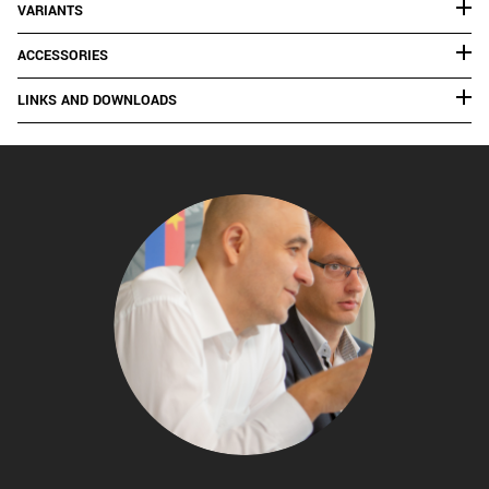
VARIANTS
ACCESSORIES
LINKS AND DOWNLOADS