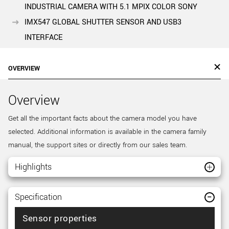
INDUSTRIAL CAMERA WITH 5.1 MPIX COLOR SONY
IMX547 GLOBAL SHUTTER SENSOR AND USB3
INTERFACE
OVERVIEW
Overview
Get all the important facts about the camera model you have
selected. Additional information is available in the camera family
manual, the support sites or directly from our sales team.
Highlights
Specification
Sensor properties