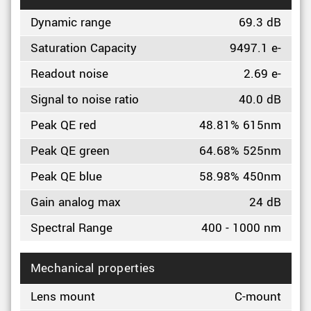
Dynamic range
69.3 dB
Saturation Capacity
9497.1 e-
Readout noise
2.69 e-
Signal to noise ratio
40.0 dB
Peak QE red
48.81% 615nm
Peak QE green
64.68% 525nm
Peak QE blue
58.98% 450nm
Gain analog max
24 dB
Spectral Range
400 - 1000 nm
Mechanical properties
Lens mount
C-mount