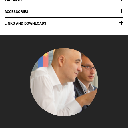
VARIANTS
ACCESSORIES
LINKS AND DOWNLOADS