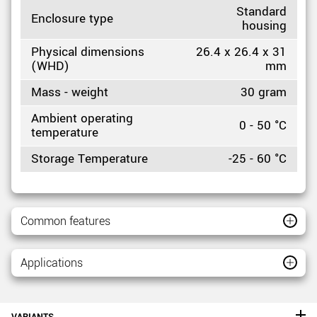
Standard
Enclosure type
housing
Physical dimensions
26.4 x 26.4 x 31
(WHD)
mm
Mass - weight
30 gram
Ambient operating
0 - 50 °C
temperature
Storage Temperature
-25 - 60 °C
Common features
Applications