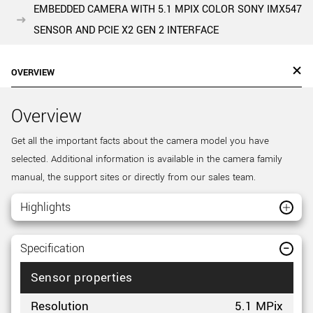
EMBEDDED CAMERA WITH 5.1 MPIX COLOR SONY IMX547
SENSOR AND PCIE X2 GEN 2 INTERFACE
OVERVIEW
Overview
Get all the important facts about the camera model you have
selected. Additional information is available in the camera family
manual, the support sites or directly from our sales team.
Highlights
Specification
Sensor properties
Resolution
5.1 MPix