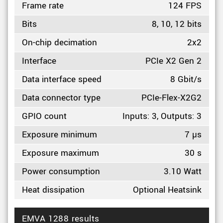
Frame rate
124 FPS
Bits
8, 10, 12 bits
On-chip decimation
2x2
Interface
PCIe X2 Gen 2
Data interface speed
8 Gbit/s
Data connector type
PCIe-Flex-X2G2
GPIO count
Inputs: 3, Outputs: 3
Exposure minimum
7 µs
Exposure maximum
30 s
Power consumption
3.10 Watt
Heat dissipation
Optional Heatsink
EMVA 1288 results