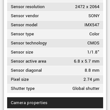
Sensor resolution
2472 x 2064
Sensor vendor
SONY
Sensor model
IMX547
Sensor type
Color
Sensor technology
CMOS
Sensor size
1/1.8"
Sensor active area
6.8 x 5.7 mm
Sensor diagonal
8.8 mm
Pixel size
2.74 µm
Shutter type
Global shutter
Camera properties