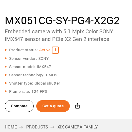
accessories
New customer? Create an account!
Sign up
Product
MX051CG-SY-PG4-X2G2
downloads
Embedded camera with 5.1 Mpix Color SONY
Sidebar
navigation
IMX547 sensor and PCIe X2 Gen 2 interface
Specifications
Product status
Active
Sensor vendor
SONY
Sensor model
IMX547
Sensor technology
CMOS
Shutter type
Global shutter
Frame rate
124 FPS
Compare
Get a quote
HOME
PRODUCTS
XIX CAMERA FAMILY