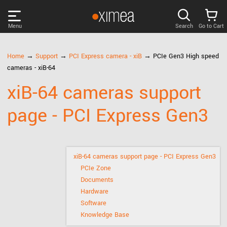
Menu
Search
Go to Cart
PRODUCTS
Home
→
Support
→
PCI Express camera - xiB
→ PCIe Gen3 High speed
cameras - xiB-64
DISCOVER
xiB-64 cameras support
page - PCI Express Gen3
SUPPORT
NEWS
xiB-64 cameras support page - PCI Express Gen3
PCIe Zone
COMPANY
Documents
Hardware
LOG IN
Software
Knowledge Base