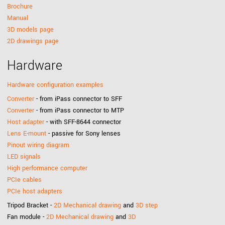
Brochure
Manual
3D models page
2D drawings page
Hardware
Hardware configuration examples
Converter
- from iPass connector to SFF
Converter
- from iPass connector to MTP
Host adapter
- with SFF-8644 connector
Lens E-mount
- passive for Sony lenses
Pinout wiring diagram
LED signals
High performance computer
PCIe cables
PCIe host adapters
Tripod Bracket -
2D Mechanical drawing
and
3D step
Fan module -
2D Mechanical drawing
and
3D