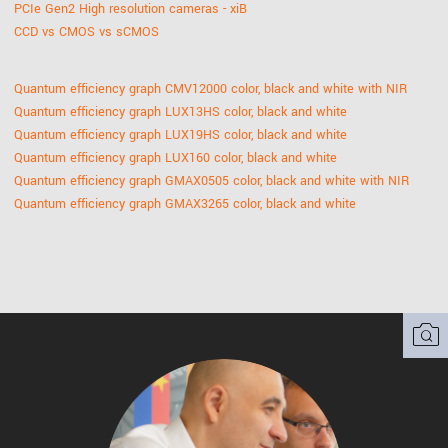
PCIe Gen2 High resolution cameras - xiB
CCD vs CMOS vs sCMOS
Quantum efficiency graph CMV12000 color, black and white with NIR
Quantum efficiency graph LUX13HS color, black and white
Quantum efficiency graph LUX19HS color, black and white
Quantum efficiency graph LUX160 color, black and white
Quantum efficiency graph GMAX0505 color, black and white with NIR
Quantum efficiency graph GMAX3265 color, black and white