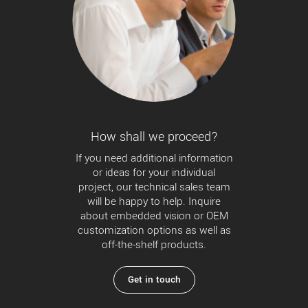
How shall we proceed?
If you need additional information
or ideas for your individual
project, our technical sales team
will be happy to help. Inquire
about embedded vision or OEM
customization options as well as
off-the-shelf products.
Get in touch