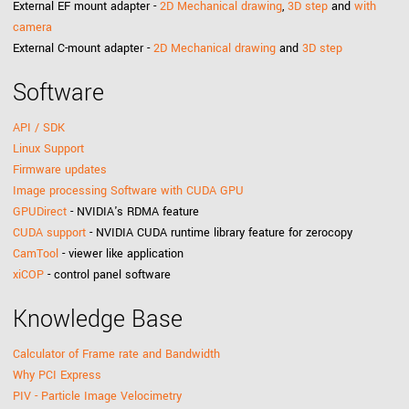
External EF mount adapter -
2D Mechanical drawing
,
3D step
and
with
camera
External C-mount adapter -
2D Mechanical drawing
and
3D step
Software
API / SDK
Linux Support
Firmware updates
Image processing Software with CUDA GPU
GPUDirect
- NVIDIA's RDMA feature
CUDA support
- NVIDIA CUDA runtime library feature for zerocopy
CamTool
- viewer like application
xiCOP
- control panel software
Knowledge Base
Calculator of Frame rate and Bandwidth
Why PCI Express
PIV - Particle Image Velocimetry