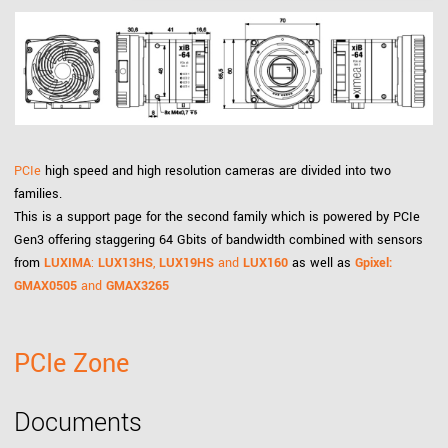
PCIe
high speed and high resolution cameras are divided into two
families.
This is a support page for the second family which is powered by PCIe
Gen3 offering staggering 64 Gbits of bandwidth combined with sensors
from
LUXIMA
:
LUX13HS
,
LUX19HS
and
LUX160
as well as
Gpixel:
GMAX0505
and
GMAX3265
PCIe Zone
Documents