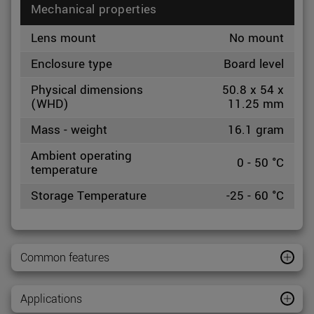
Mechanical properties
Lens mount
No mount
Enclosure type
Board level
Physical dimensions
50.8 x 54 x
(WHD)
11.25 mm
Mass - weight
16.1 gram
Ambient operating
0 - 50 °C
temperature
Storage Temperature
-25 - 60 °C
Common features
Applications