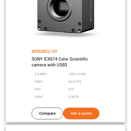
HOME
PRODUCTS
XID CAMERA FAMILY
SCIENTIFIC CAMERA WITH 2.8 MPIX COLOR SONY ICX674
CCD SENSOR AND USB3 INTERFACE
OVERVIEW
MD028CU-SY
Overview
SONY ICX674 Color Scientific
Get all the important facts about the camera model you have
camera with USB3
selected. Additional information is available in the camera family
2.8 MPix
1936 x 1456
manual, the support sites or directly from our sales team.
USB3
56.9 FPS
CCD
2/3"
Highlights
SONY
ICX674
Specification
Compare
Get a quote
Sensor properties