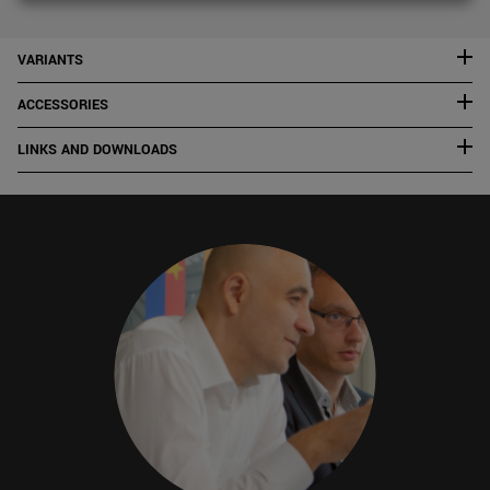
VARIANTS
ACCESSORIES
LINKS AND DOWNLOADS