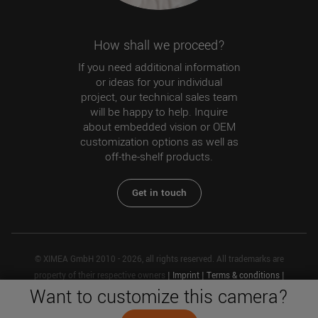
How shall we proceed?
If you need additional information
or ideas for your individual
project, our technical sales team
will be happy to help. Inquire
about embedded vision or OEM
customization options as well as
off-the-shelf products.
Get in touch
© XIMEA GmbH 2010 - 2026, all rights reserved. All trademarks are
property of their respective owners
|
Imprint
|
Terms & conditions
|
Want to customize this camera?
Privacy