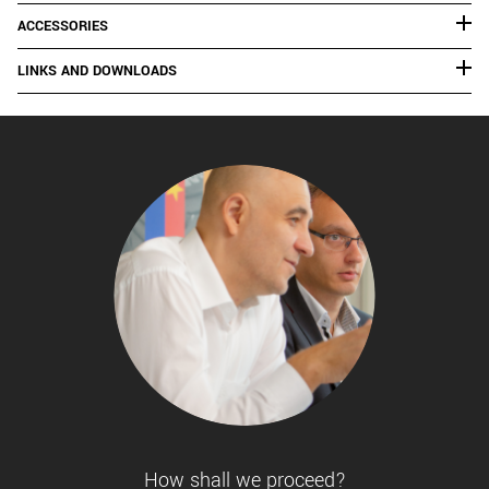
ACCESSORIES
LINKS AND DOWNLOADS
How shall we proceed?