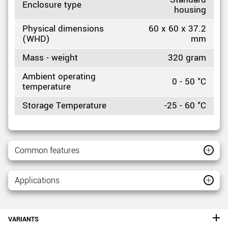
Enclosure type
housing
Physical dimensions
60 x 60 x 37.2
(WHD)
mm
Mass - weight
320 gram
Ambient operating
0 - 50 °C
temperature
Storage Temperature
-25 - 60 °C
Common features
Applications
VARIANTS