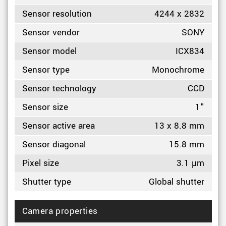
Sensor resolution
4244 x 2832
Sensor vendor
SONY
Sensor model
ICX834
Sensor type
Monochrome
Sensor technology
CCD
Sensor size
1"
Sensor active area
13 x 8.8 mm
Sensor diagonal
15.8 mm
Pixel size
3.1 µm
Shutter type
Global shutter
Camera properties