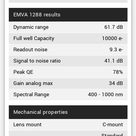
EMVA 1288 results
Dynamic range
61.7 dB
Full well Capacity
10000 e-
Readout noise
9.3 e-
Signal to noise ratio
41.1 dB
Peak QE
78%
Gain analog max
34 dB
Spectral Range
400 - 1000 nm
Mechanical properties
Lens mount
C-mount
Standard