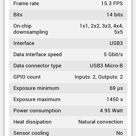
Frame rate
15.3 FPS
Bits
14 bits
On-chip
1x1, 2x2, 3x3, 4x4,
downsampling
5x5
Interface
USB3
Data interface speed
5 Gbit/s
Data connector type
USB3 Micro-B
GPIO count
Inputs: 2, Outputs: 2
Exposure minimum
69 µs
Exposure maximum
1450 s
Power consumption
4.95 Watt
Heat dissipation
Natural convection
Sensor cooling
No