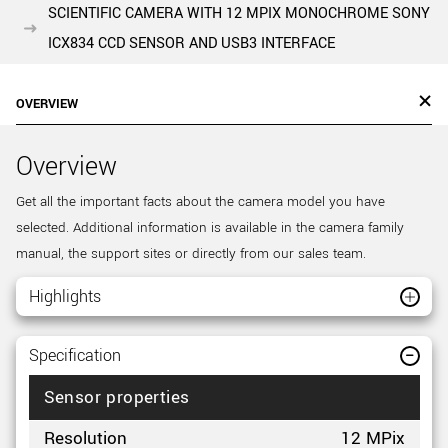
SCIENTIFIC CAMERA WITH 12 MPIX MONOCHROME SONY
ICX834 CCD SENSOR AND USB3 INTERFACE
OVERVIEW
Overview
Get all the important facts about the camera model you have
selected. Additional information is available in the camera family
manual, the support sites or directly from our sales team.
Highlights
Specification
Sensor properties
Resolution
12 MPix