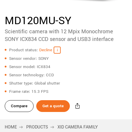
accessories
New customer? Create an account!
Sign up
Product
MD120MU-SY
downloads
Scientific camera with 12 Mpix Monochrome
Sidebar
navigation
SONY ICX834 CCD sensor and USB3 interface
Specifications
Product status
Decline
Sensor vendor
SONY
Sensor model
ICX834
Sensor technology
CCD
Shutter type
Global shutter
Frame rate
15.3 FPS
Compare
Get a quote
HOME
PRODUCTS
XID CAMERA FAMILY