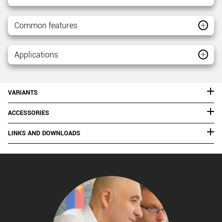
Common features
Applications
VARIANTS
ACCESSORIES
LINKS AND DOWNLOADS