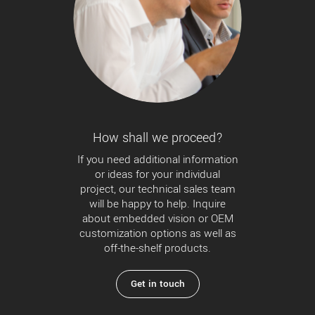
How shall we proceed?
If you need additional information
or ideas for your individual
project, our technical sales team
will be happy to help. Inquire
about embedded vision or OEM
customization options as well as
off-the-shelf products.
Get in touch