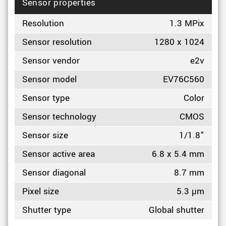
Sensor properties
Resolution
1.3 MPix
Sensor resolution
1280 x 1024
Sensor vendor
e2v
Sensor model
EV76C560
Sensor type
Color
Sensor technology
CMOS
Sensor size
1/1.8"
Sensor active area
6.8 x 5.4 mm
Sensor diagonal
8.7 mm
Pixel size
5.3 µm
Shutter type
Global shutter