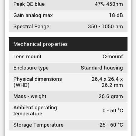
Peak QE blue
47% 450nm
Gain analog max
18 dB
Spectral Range
350 - 1050 nm
Mechanical properties
Lens mount
C-mount
Enclosure type
Standard housing
Physical dimensions
26.4 x 26.4 x
(WHD)
26.2 mm
Mass - weight
26.6 gram
Ambient operating
0 - 50 °C
temperature
Storage Temperature
-25 - 60 °C