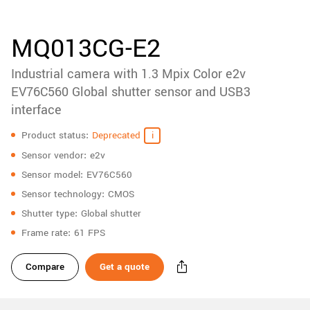
accessories
New customer? Create an account!
Sign up
Product
MQ013CG-E2
downloads
Industrial camera with 1.3 Mpix Color e2v
Sidebar
navigation
EV76C560 Global shutter sensor and USB3
interface
Specifications
Product status
Deprecated
Sensor vendor
e2v
Sensor model
EV76C560
Sensor technology
CMOS
Shutter type
Global shutter
Frame rate
61 FPS
Compare
Get a quote