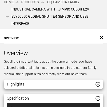
HOME
PRODUCTS
XIQ CAMERA FAMILY
INDUSTRIAL CAMERA WITH 1.3 MPIX COLOR E2V
EV76C560 GLOBAL SHUTTER SENSOR AND USB3
INTERFACE
OVERVIEW
Overview
Get all the important facts about the camera model you have
selected. Additional information is available in the camera family
manual, the support sites or directly from our sales team.
Highlights
Specification