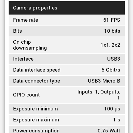
Camera properties
Frame rate
61 FPS
Bits
10 bits
On-chip
1x1, 2x2
downsampling
Interface
USB3
Data interface speed
5 Gbit/s
Data connector type
USB3 Micro-B
Inputs: 1, Outputs:
GPIO count
1
Exposure minimum
100 µs
Exposure maximum
1 s
Power consumption
0.75 Watt