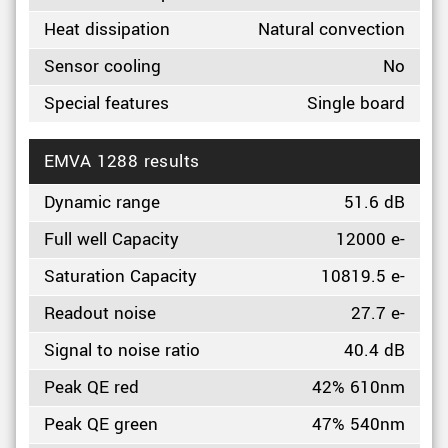
Heat dissipation
Natural convection
Sensor cooling
No
Special features
Single board
EMVA 1288 results
Dynamic range
51.6 dB
Full well Capacity
12000 e-
Saturation Capacity
10819.5 e-
Readout noise
27.7 e-
Signal to noise ratio
40.4 dB
Peak QE red
42% 610nm
Peak QE green
47% 540nm