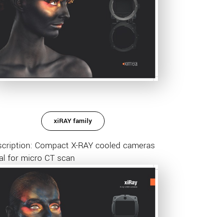
xiRAY family
scription: Compact X-RAY cooled cameras
al for micro CT scan