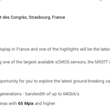
t des Congrès, Strasbourg, France
isplay in France and one of the highlights will be the la
g one of the largest available sCMOS sensors, the MX377 is
opportunity for you to explore the latest ground-breaking 
generations - bandwidth of up to 64Gbit/s
eras with
65 Mpix
and higher