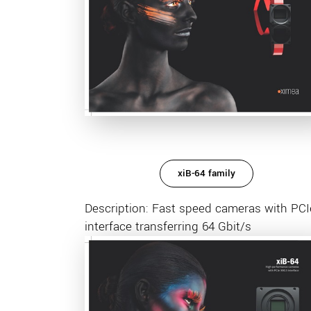
xiB-64 family
Description: Fast speed cameras with PCI
interface transferring 64 Gbit/s