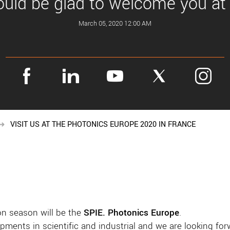
ld be glad to welcome you at
March 05, 2020 12:00 AM
VISIT US AT THE PHOTONICS EUROPE 2020 IN FRANCE
on season will be the
SPIE. Photonics Europe
.
opments in scientific and industrial and we are looking fo