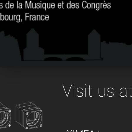
xiX
interchangeable ca
PCIe cameras with 
xiX-XL
and up to 245 MPix
PCIe cameras with 
xiX-Xtreme
full speed potential
Camera finder
Find your optimal pr
Visit us 