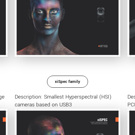
xiSpec family
ge
Description: Smallest Hyperspectral (HSI)
Des
cameras based on USB3
PCI