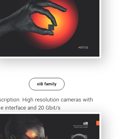
xiB family
cription: High resolution cameras with
e interface and 20 Gbit/s