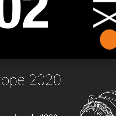
 the product line-up using the newest in
for your camera model.
urope 2020