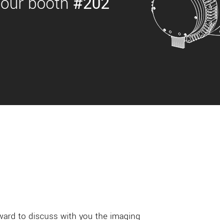
 our booth
#202
rward to discuss with you the imaging