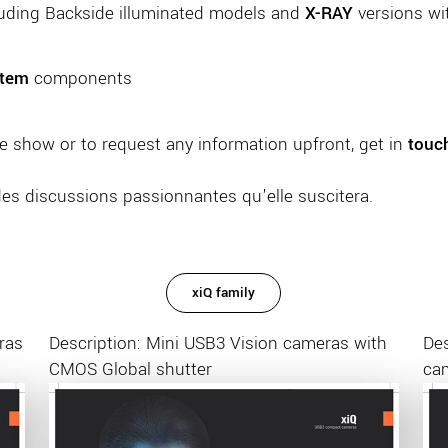
luding Backside illuminated models and
X-RAY
versions wi
stem
components
e show or to request any information upfront, get in
touc
des discussions passionnantes qu'elle suscitera.
xiQ family
ras
Description: Mini USB3 Vision cameras with
Des
CMOS Global shutter
ca