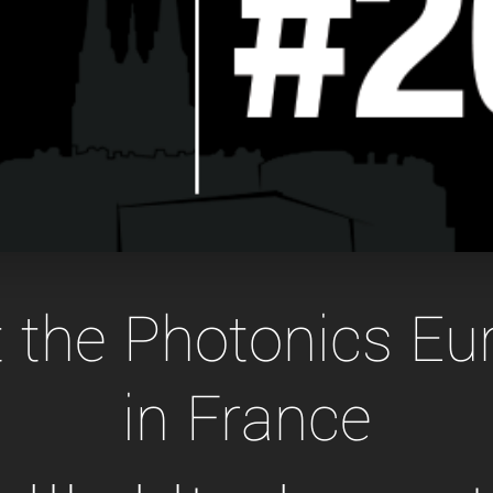
Tailor-made solutions beyond
mera options.
technologies.
large format Sony sensors
.
Accessories
Sony Pregius S sensors at
Components and equipment 
.
oduct by technologies, specifications and/or applications
at the Photonics E
in France