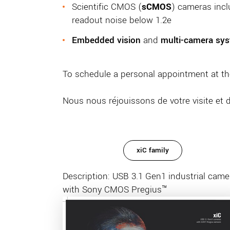
Scientific CMOS (
sCMOS
) cameras inc
readout noise below 1.2e
Embedded vision
and
multi-camera sy
To schedule a personal appointment at th
Nous nous réjouissons de votre visite et 
xiC family
Description: USB 3.1 Gen1 industrial came
with Sony CMOS Pregius™