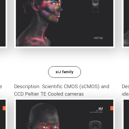
xiJ family
e
Description: Scientific CMOS (sCMOS) and
De
CCD Peltier TE Cooled cameras
ide