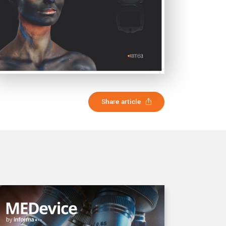
Share article