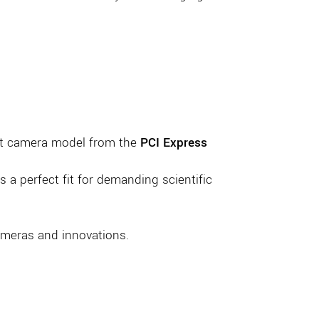
test camera model from the
PCI Express
 a perfect fit for demanding scientific
cameras and innovations.