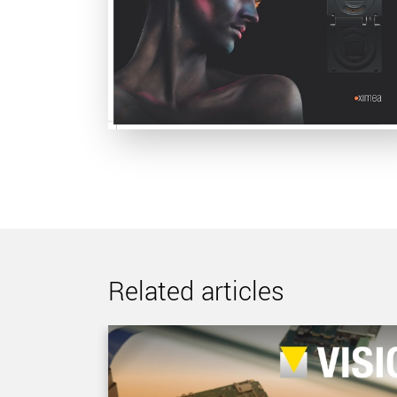
Related articles