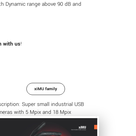
th Dynamic range above 90 dB and
h with us
!
xiMU family
cription: Super small industrial USB
meras with 5 Mpix and 18 Mpix