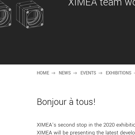
XIMEA team wou
HOME
NEWS
EVENTS
EXHIBITIONS
Bonjour à tous!
XIMEA’s second stop in the 2020 exhibiti
XIMEA will be presenting the latest devel