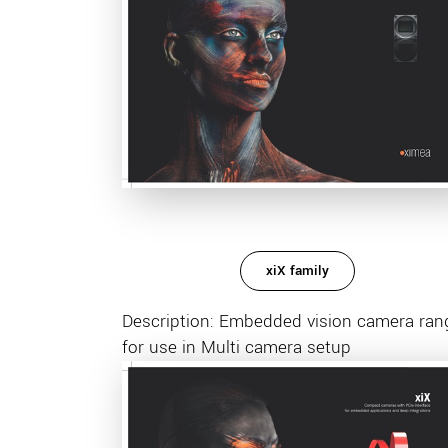
xiX family
Description: Embedded vision camera ran
for use in Multi camera setup