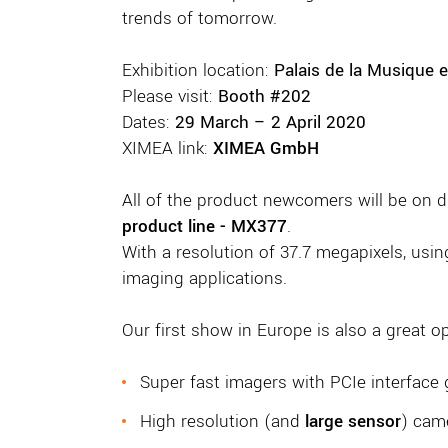
trends of tomorrow.
Exhibition location:
Palais de la Musique e
Please visit:
Booth #202
Dates:
29 March – 2 April 2020
XIMEA link:
XIMEA GmbH
All of the product newcomers will be on d
product line - MX377
.
With a resolution of 37.7 megapixels, usin
imaging applications.
Our first show in Europe is also a great 
Super fast imagers with PCIe interface 
High resolution (and
large sensor
) cam