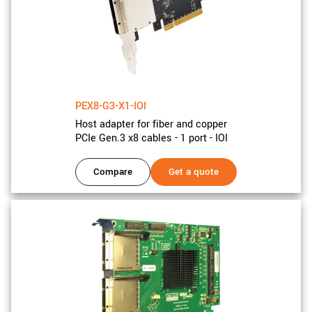
PEX8-G3-X1-IOI
Host adapter for fiber and copper
PCIe Gen.3 x8 cables - 1 port - IOI
Compare
Get a quote