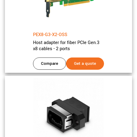
PEX8-G3-X2-OSS
Host adapter for fiber PCIe Gen.3
x8 cables - 2 ports
Compare
Get a quote