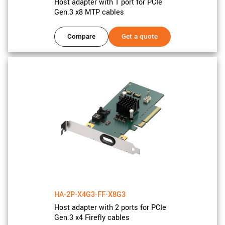
Host adapter with 1 port for PCIe
Gen.3 x8 MTP cables
Compare
Get a quote
HA-2P-X4G3-FF-X8G3
Host adapter with 2 ports for PCIe
Gen.3 x4 Firefly cables