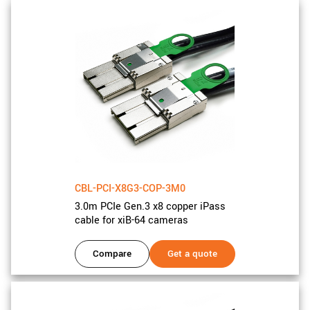
CBL-PCI-X8G3-COP-3M0
3.0m PCIe Gen.3 x8 copper iPass
cable for xiB-64 cameras
Compare
Get a quote