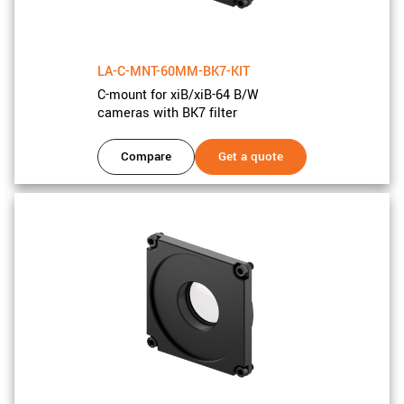
New customer? Create an account!
Sign up
LA-C-MNT-60MM-BK7-KIT
C-mount for xiB/xiB-64 B/W
cameras with BK7 filter
Compare
Get a quote