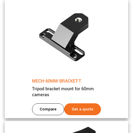
MECH-60MM-BRACKET-T
Tripod bracket mount for 60mm
cameras
Compare
Get a quote