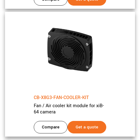
CB-X8G3-FAN-COOLER-KIT
Fan / Air cooler kit module for xiB-
64 camera
Compare
Get a quote