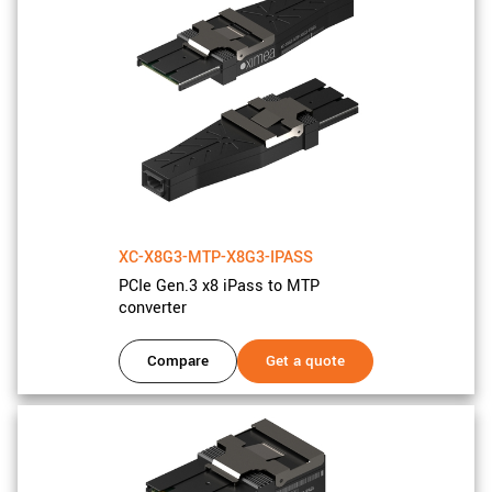
XC-X8G3-MTP-X8G3-IPASS
PCIe Gen.3 x8 iPass to MTP
converter
Compare
Get a quote