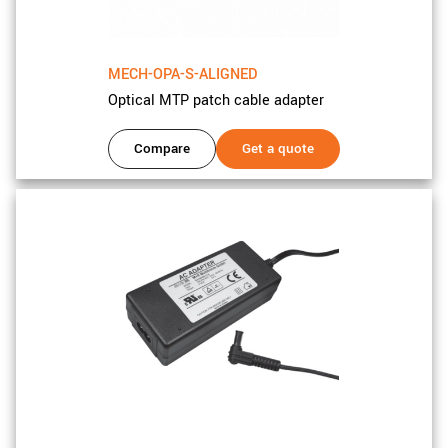
MECH-OPA-S-ALIGNED
Optical MTP patch cable adapter
Compare
Get a quote