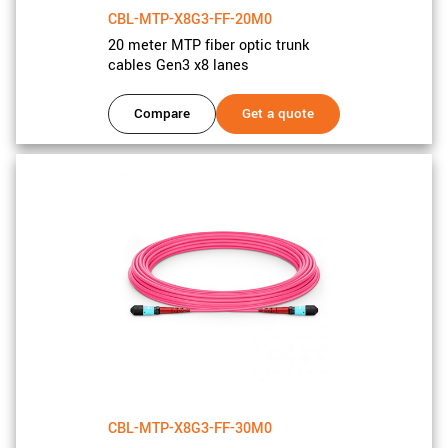
CBL-MTP-X8G3-FF-20M0
20 meter MTP fiber optic trunk
cables Gen3 x8 lanes
Compare
Get a quote
CBL-MTP-X8G3-FF-30M0