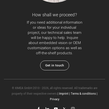
How shall we proceed?
If you need additional information
or ideas for your individual
project, our technical sales team
will be happy to help. Inquire
about embedded vision or OEM
customization options as well as
off-the-shelf products.
Get in touch
© XIMEA GmbH 2010 - 2026, all rights reserved. All trademarks are
property of their respective owners
|
Imprint
|
Terms & conditions
|
Privacy