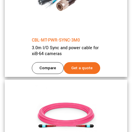
CBL-MT-PWR-SYNC-3M0
3.0m I/O Sync and power cable for
xiB-64 cameras
Compare
Get a quote