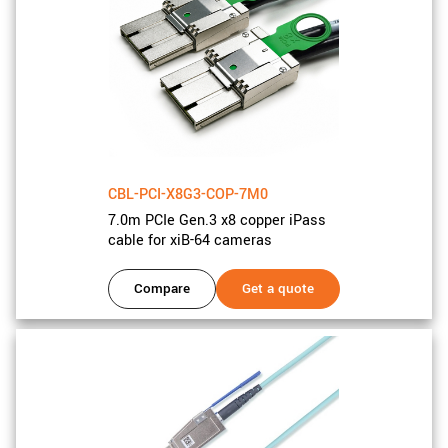
CBL-PCI-X8G3-COP-7M0
7.0m PCIe Gen.3 x8 copper iPass
cable for xiB-64 cameras
Compare
Get a quote