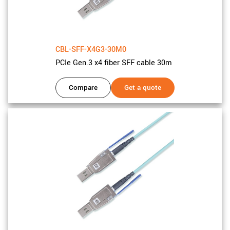
CBL-SFF-X4G3-30M0
PCIe Gen.3 x4 fiber SFF cable 30m
Compare
Get a quote