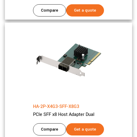
Compare
Get a quote
HA-2P-X4G3-SFF-X8G3
PCIe SFF x8 Host Adapter Dual
Compare
Get a quote