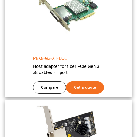
PEX8-G3-X1-DOL
Host adapter for fiber PCIe Gen.3
x8 cables - 1 port
Compare
Get a quote