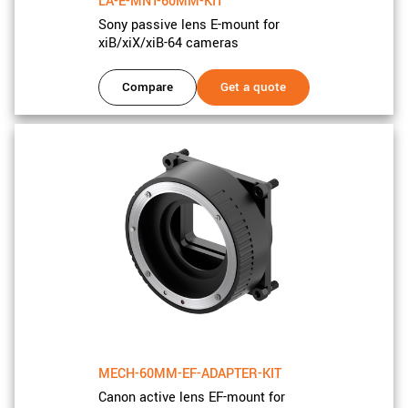
LA-E-MNT-60MM-KIT
Sony passive lens E-mount for
xiB/xiX/xiB-64 cameras
Compare
Get a quote
MECH-60MM-EF-ADAPTER-KIT
Canon active lens EF-mount for