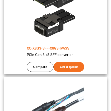
XC-X8G3-SFF-X8G3-IPASS
PCIe Gen.3 x8 SFF converter
Compare
Get a quote