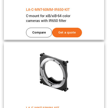
LA-C-MNT-60MM-IR650-KIT
C-mount for xiB/xiB-64 color
cameras with IR650 filter
Compare
Get a quote