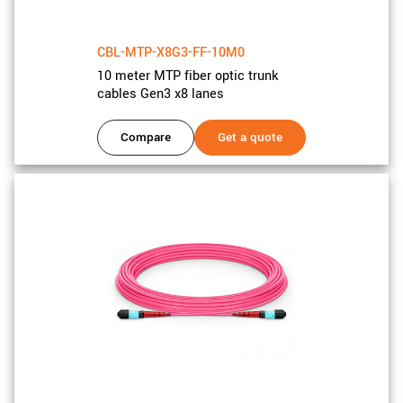
CBL-MTP-X8G3-FF-10M0
10 meter MTP fiber optic trunk
cables Gen3 x8 lanes
Compare
Get a quote