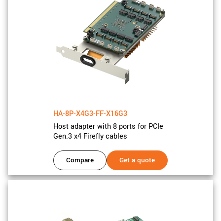
HA-8P-X4G3-FF-X16G3
Host adapter with 8 ports for PCIe
Gen.3 x4 Firefly cables
Compare
Get a quote