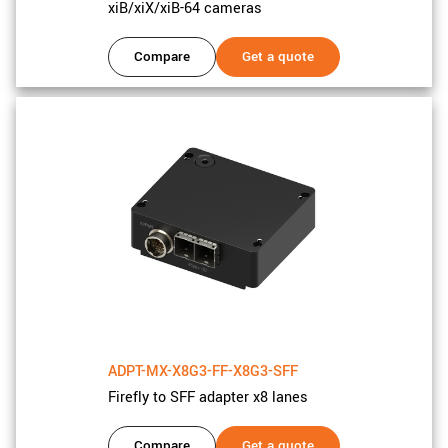
xiB/xiX/xiB-64 cameras
Compare
Get a quote
ADPT-MX-X8G3-FF-X8G3-SFF
Firefly to SFF adapter x8 lanes
Compare
Get a quote