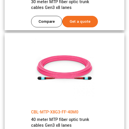
30 meter MTP fiber optic trunk
cables Gen3 x8 lanes
Compare
Get a quote
CBL-MTP-X8G3-FF-40M0
40 meter MTP fiber optic trunk
cables Gen3 x8 lanes