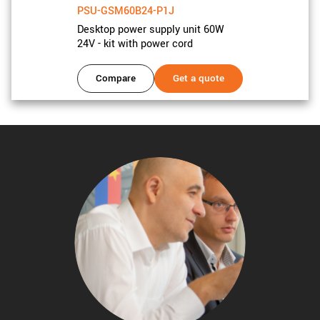
PSU-GSM60B24-P1J
Desktop power supply unit 60W
24V - kit with power cord
Compare
Get a quote