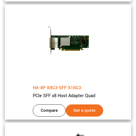
HA-4P-X4G3-SFF-X16G3
PCIe SFF x8 Host Adapter Quad
Compare
Get a quote