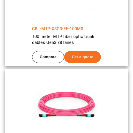
CBL-MTP-X8G3-FF-100M0
100 meter MTP fiber optic trunk
cables Gen3 x8 lanes
Compare
Get a quote