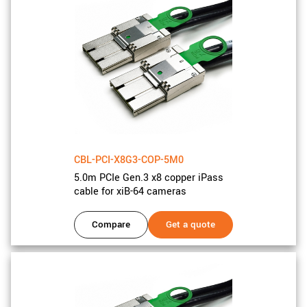
CBL-PCI-X8G3-COP-5M0
5.0m PCIe Gen.3 x8 copper iPass
cable for xiB-64 cameras
Compare
Get a quote