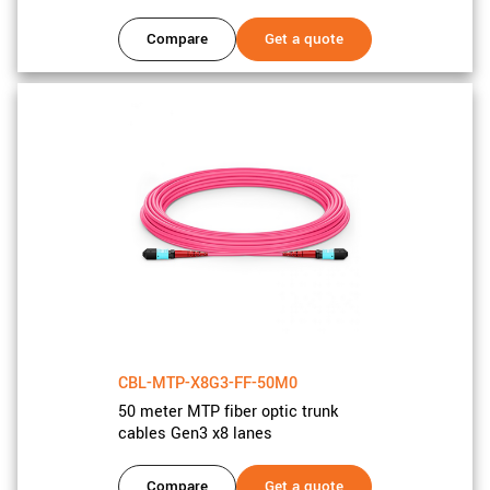
Compare
Get a quote
CBL-MTP-X8G3-FF-50M0
50 meter MTP fiber optic trunk
cables Gen3 x8 lanes
Compare
Get a quote