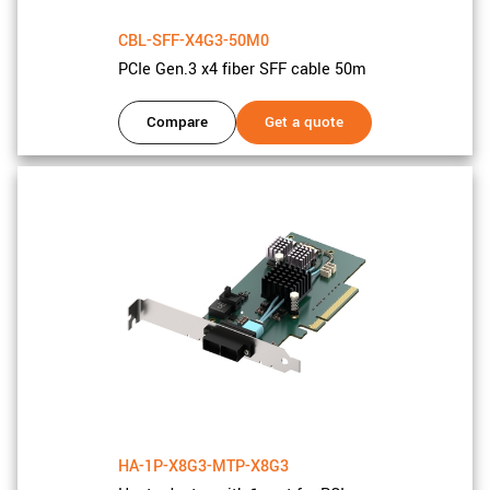
CBL-SFF-X4G3-50M0
PCIe Gen.3 x4 fiber SFF cable 50m
Compare
Get a quote
HA-1P-X8G3-MTP-X8G3