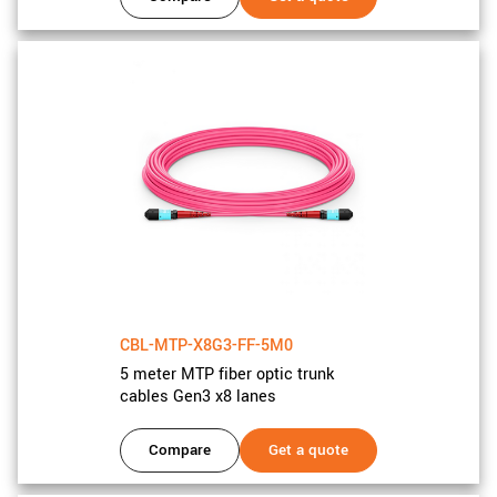
CBL-MTP-X8G3-FF-5M0
5 meter MTP fiber optic trunk
cables Gen3 x8 lanes
Compare
Get a quote