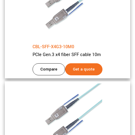
CBL-SFF-X4G3-10M0
PCIe Gen.3 x4 fiber SFF cable 10m
Compare
Get a quote