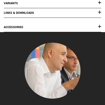
VARIANTS
LINKS & DOWNLOADS
ACCESSORIES