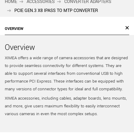
HOME
ACCESSORIES
CONVERTER ADAPTERS
PCIE GEN.3 X8 IPASS TO MTP CONVERTER
OVERVIEW
Overview
XIMEA offers a wide range of camera accessories that are designed
to provide seamless connectivity for different systems. They are
able to support several interfaces from conventional USB to high
performance PCI Express. These interfaces can be equipped with
many versions of connector types for ideal and full compatibility.
XIMEA accessories, including cables, adapter boards, lens mounts,
and more, give users maximum flexibility to easily interconnect
various cameras in even the most complex setups.