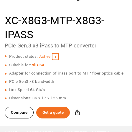
New customer? Create an account!
Sign up
XC-X8G3-MTP-X8G3-
IPASS
PCIe Gen.3 x8 iPass to MTP converter
Specifications
Product status
Active
Suitable for:
xiB-64
Adapter for connection of iPass port to MTP fiber optics cable
PCIe Gen3 x8 bandwidth
Link Speed 64 Gb/s
Dimensions: 36 x 17 x 125 mm
Compare
Get a quote