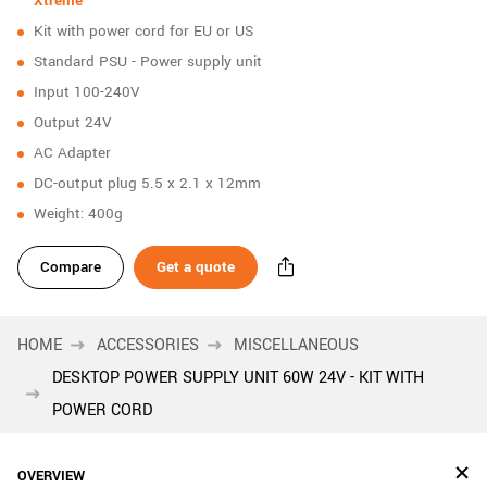
Xtreme
New customer? Create an account!
Kit with power cord for EU or US
Sign up
Standard PSU - Power supply unit
Input 100-240V
Output 24V
AC Adapter
DC-output plug 5.5 x 2.1 x 12mm
Weight: 400g
Compare
Get a quote
HOME
ACCESSORIES
MISCELLANEOUS
DESKTOP POWER SUPPLY UNIT 60W 24V - KIT WITH
POWER CORD
OVERVIEW