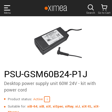
Skip
links
Menu
Search
Go to Cart
Main
menu
PRODUCTS
User
area
DISCOVER
Search
SUPPORT
Cart
Page
NEWS
PSU-GSM60B24-P1J
content
Sidebar
Desktop power supply unit 60W 24V - kit with
Remember me
COMPANY
navigation
power cord
Specifications
LOG IN
Product status
Active
Forgotten password?
Suitable for:
xiB-64
,
xiB
,
xiX
,
xiSpec
,
xiRay
,
xiJ
,
xiX-XL
,
xiX-