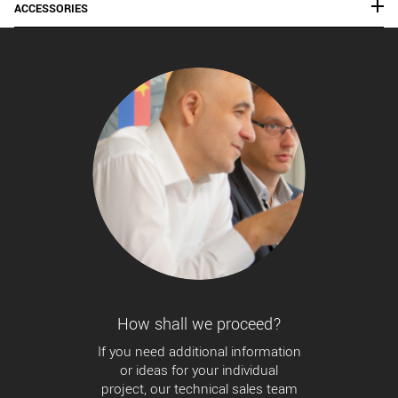
ACCESSORIES
How shall we proceed?
If you need additional information
or ideas for your individual
project, our technical sales team