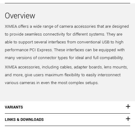
Overview
XIMEA offers a wide range of camera accessories that are designed
to provide seamless connectivity for different systems. They are
able to support several interfaces from conventional USB to high
performance PCI Express. These interfaces can be equipped with
many versions of connector types for ideal and full compatibility.
XIMEA accessories, including cables, adapter boards, lens mounts,
and more, give users maximum flexibility to easily interconnect
various cameras in even the most complex setups.
VARIANTS
LINKS & DOWNLOADS