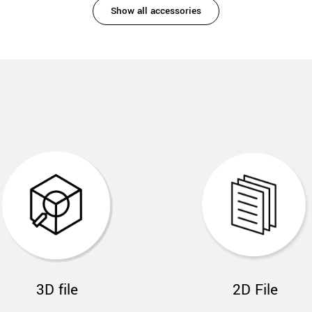
Show all accessories
3D file
2D File