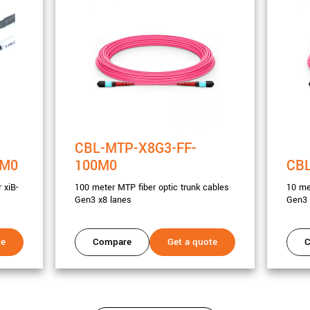
CBL-MTP-X8G3-FF-
3M0
100M0
CBL
 xiB-
100 meter MTP fiber optic trunk cables
10 me
Gen3 x8 lanes
Gen3 
te
Compare
Get a quote
C