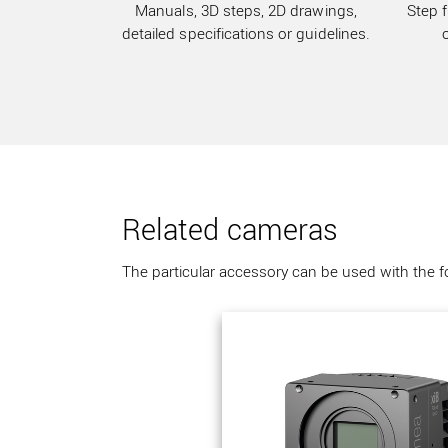
Manuals, 3D steps, 2D drawings,
Step f
detailed specifications or guidelines.
Related cameras
The particular accessory can be used with the 