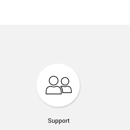
Support