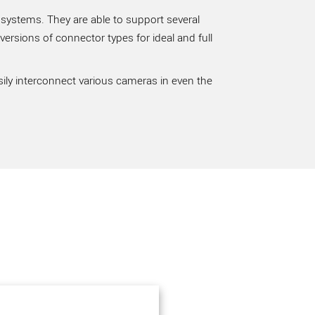
 systems. They are able to support several
rsions of connector types for ideal and full
sily interconnect various cameras in even the