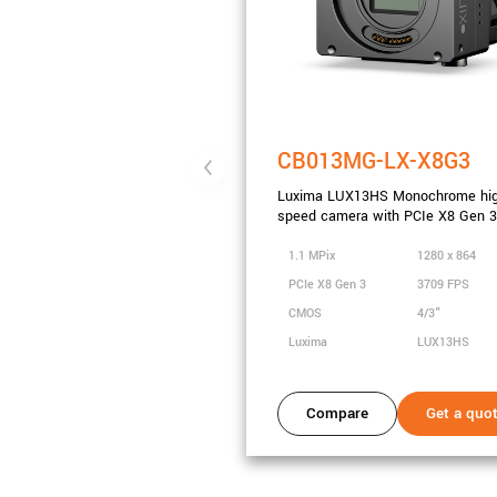
CB013MG-LX-X8G3
Luxima LUX13HS Monochrome hi
speed camera with PCIe X8 Gen 3
1.1 MPix
1280 x 864
PCIe X8 Gen 3
3709 FPS
CMOS
4/3"
Luxima
LUX13HS
Compare
Get a quo