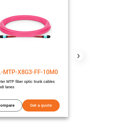
-MTP-X8G3-FF-10M0
CBL-MTP-X8G3-FF
ter MTP fiber optic trunk cables
20 meter MTP fiber optic trunk
x8 lanes
Gen3 x8 lanes
ompare
Get a quote
Compare
Get a 