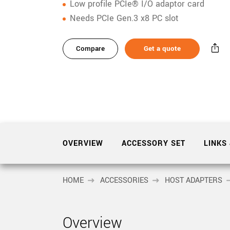
xiX
Low profile PCIe® I/O adaptor card
interchangeable ca
Needs PCIe Gen.3 x8 PC slot
PCIe cameras with 
xiX-XL
and up to 245 MPix
Compare
Get a quote
PCIe cameras with 
xiX-Xtreme
full speed potential
Camera finder
Find your optimal pr
OVERVIEW
ACCESSORY SET
LINKS
HOME
ACCESSORIES
HOST ADAPTERS
Overview