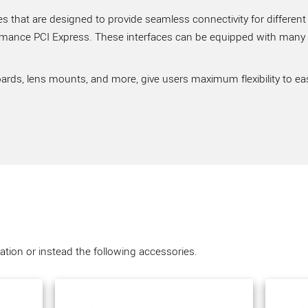
 that are designed to provide seamless connectivity for different
rmance PCI Express. These interfaces can be equipped with many ve
ards, lens mounts, and more, give users maximum flexibility to ea
tion or instead the following accessories.