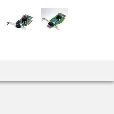
 the product line-up using the newest in
for your camera model.