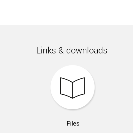
Links & downloads
Files