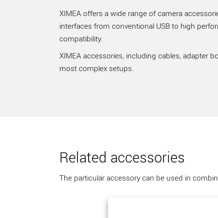
XIMEA offers a wide range of camera accessories
interfaces from conventional USB to high perfo
compatibility.
XIMEA accessories, including cables, adapter bo
most complex setups.
Related accessories
The particular accessory can be used in combina