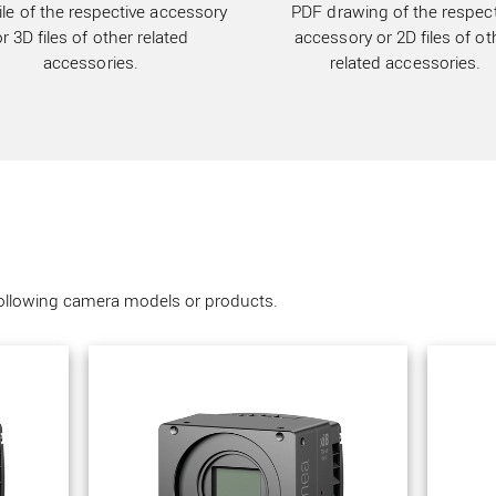
ile of the respective accessory
PDF drawing of the respect
or 3D files of other related
accessory or 2D files of ot
accessories.
related accessories.
following camera models or products.