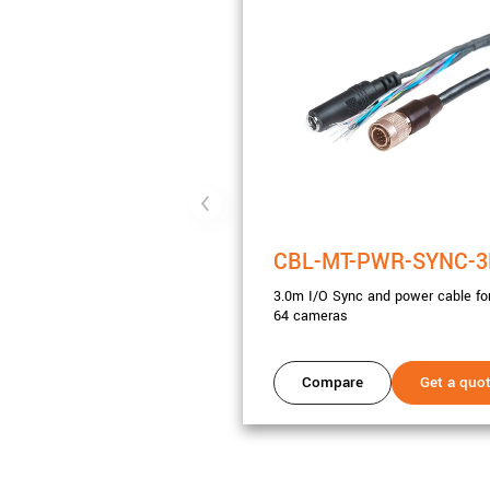
CBL-MT-PWR-SYNC-
3.0m I/O Sync and power cable for
64 cameras
Compare
Get a quo