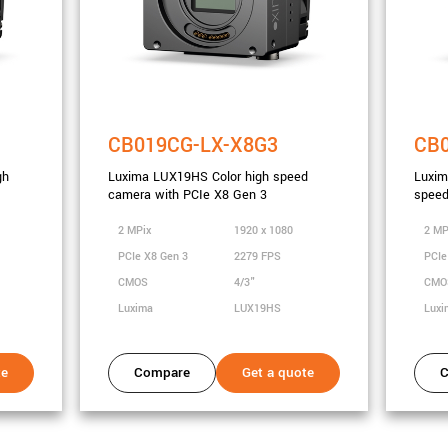
CB019CG-LX-X8G3
CB
gh
Luxima LUX19HS Color high speed
Luxi
camera with PCIe X8 Gen 3
speed
2 MPix
1920 x 1080
2 MP
PCIe X8 Gen 3
2279 FPS
PCIe
CMOS
4/3"
CM
Luxima
LUX19HS
Lux
te
Compare
Get a quote
C