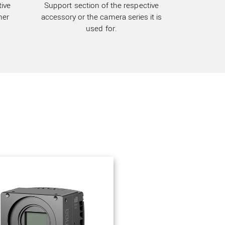
ive
Support section of the respective
her
accessory or the camera series it is
used for.