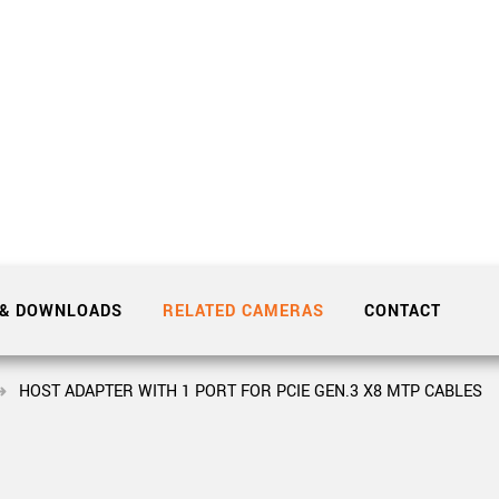
Tailor-made solutions beyond
mera options.
technologies.
large format Sony sensors
.
Accessories
Sony Pregius S sensors at
Components and equipment 
.
oduct by technologies, specifications and/or applications
 & DOWNLOADS
RELATED CAMERAS
CONTACT
HOST ADAPTER WITH 1 PORT FOR PCIE GEN.3 X8 MTP CABLES