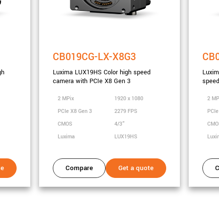
CB019CG-LX-X8G3
CB
gh
Luxima LUX19HS Color high speed
Luxi
camera with PCIe X8 Gen 3
speed
2 MPix
1920 x 1080
2 MP
PCIe X8 Gen 3
2279 FPS
PCIe
CMOS
4/3"
CM
Luxima
LUX19HS
Lux
te
Compare
Get a quote
C