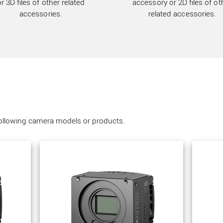
or 3D files of other related
accessory or 2D files of ot
accessories.
related accessories.
following camera models or products.