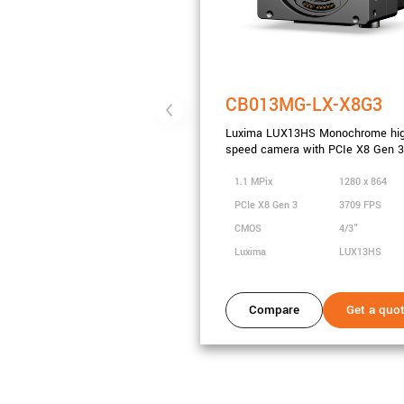
CB013MG-LX-X8G3
Luxima LUX13HS Monochrome hi
speed camera with PCIe X8 Gen 3
1.1 MPix
1280 x 864
PCIe X8 Gen 3
3709 FPS
CMOS
4/3"
Luxima
LUX13HS
Compare
Get a quo