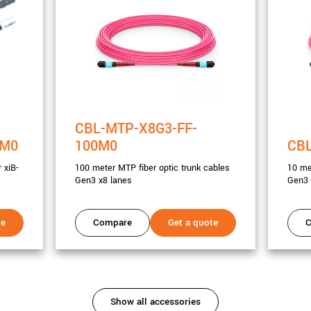
CBL-MTP-X8G3-FF-
3M0
100M0
CBL
 xiB-
100 meter MTP fiber optic trunk cables
10 me
Gen3 x8 lanes
Gen3 
te
Compare
Get a quote
C
Show all accessories