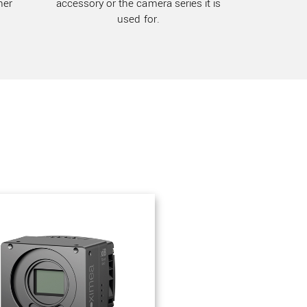
her
accessory or the camera series it is
used for.