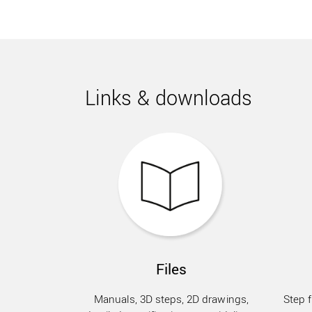
Links & downloads
Files
Manuals, 3D steps, 2D drawings,
Step f