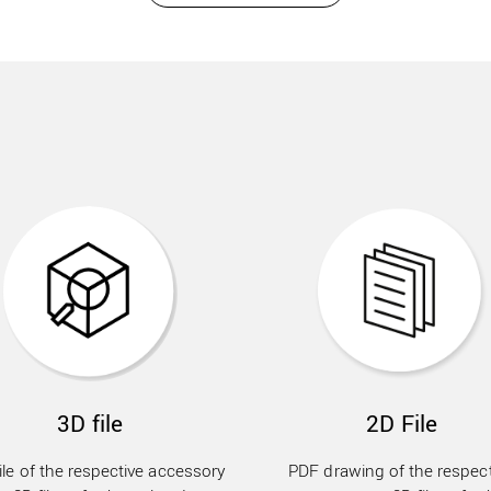
3D file
2D File
ile of the respective accessory
PDF drawing of the respect