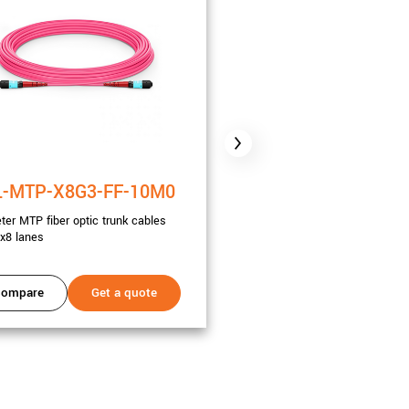
-MTP-X8G3-FF-10M0
CBL-MTP-X8G3-FF
ter MTP fiber optic trunk cables
20 meter MTP fiber optic trunk
x8 lanes
Gen3 x8 lanes
ompare
Get a quote
Compare
Get a 