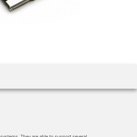
 the product line-up using the newest in
for your camera model.
 systems. They are able to support several