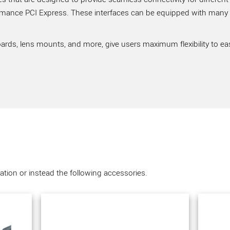
rmance PCI Express. These interfaces can be equipped with many ve
ards, lens mounts, and more, give users maximum flexibility to ea
tion or instead the following accessories.