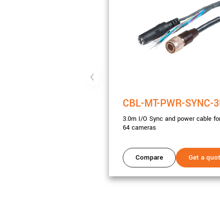
CBL-MT-PWR-SYNC-
3.0m I/O Sync and power cable for
64 cameras
Compare
Get a quo