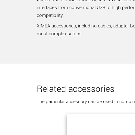
interfaces from conventional USB to high perfo
compatibility.
XIMEA accessories, including cables, adapter bo
most complex setups.
Related accessories
The particular accessory can be used in combina