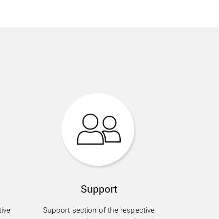
Support
ive
Support section of the respective