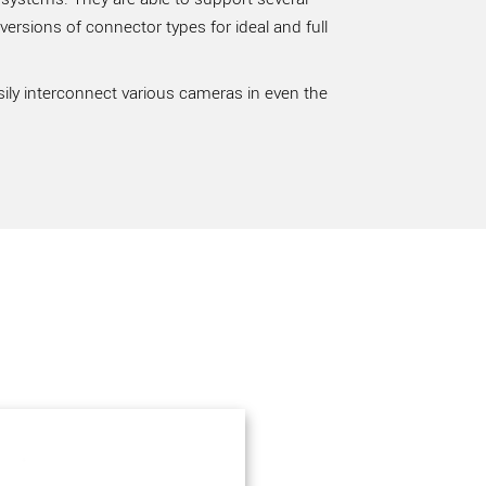
rsions of connector types for ideal and full
sily interconnect various cameras in even the