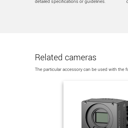
detailed specifications or guidelines.
Related cameras
The particular accessory can be used with the 