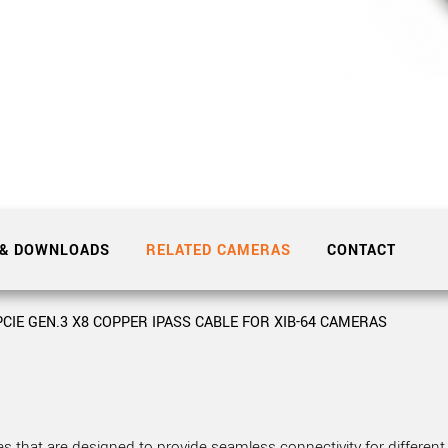
Tailor-made solutions beyond
mera options.
technologies.
large format Sony sensors
.
Accessories
Sony Pregius S sensors at
Components and equipment 
.
oduct by technologies, specifications and/or applications
 & DOWNLOADS
RELATED CAMERAS
CONTACT
PCIE GEN.3 X8 COPPER IPASS CABLE FOR XIB-64 CAMERAS
 that are designed to provide seamless connectivity for different