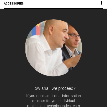
ACCESSORIES
How shall we proceed?
If you need additional information
or ideas for your individual
project, our technical sales team