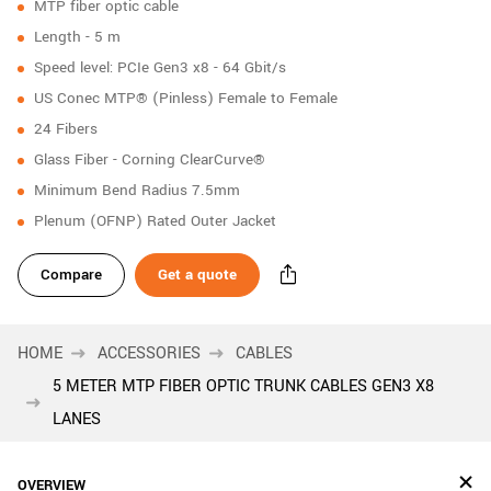
MTP fiber optic cable
New customer? Create an account!
Length - 5 m
Sign up
Speed level: PCIe Gen3 x8 - 64 Gbit/s
US Conec MTP® (Pinless) Female to Female
24 Fibers
Glass Fiber - Corning ClearCurve®
Minimum Bend Radius 7.5mm
Plenum (OFNP) Rated Outer Jacket
Compare
Get a quote
HOME
ACCESSORIES
CABLES
5 METER MTP FIBER OPTIC TRUNK CABLES GEN3 X8
LANES
OVERVIEW