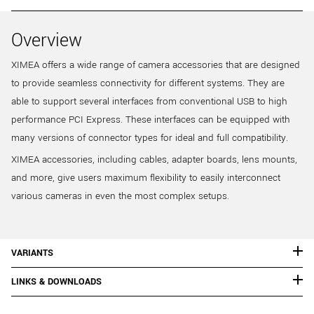
Overview
XIMEA offers a wide range of camera accessories that are designed
to provide seamless connectivity for different systems. They are
able to support several interfaces from conventional USB to high
performance PCI Express. These interfaces can be equipped with
many versions of connector types for ideal and full compatibility.
XIMEA accessories, including cables, adapter boards, lens mounts,
and more, give users maximum flexibility to easily interconnect
various cameras in even the most complex setups.
VARIANTS
LINKS & DOWNLOADS