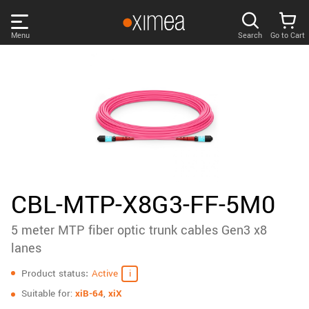
Skip
links
Menu
Search
Go to Cart
Main
menu
PRODUCTS
User
area
DISCOVER
Search
SUPPORT
Cart
Page
NEWS
CBL-MTP-X8G3-FF-5M0
content
Sidebar
5 meter MTP fiber optic trunk cables Gen3 x8
Remember me
COMPANY
navigation
lanes
Specifications
LOG IN
Product status
Active
Forgotten password?
Suitable for:
xiB-64
,
xiX