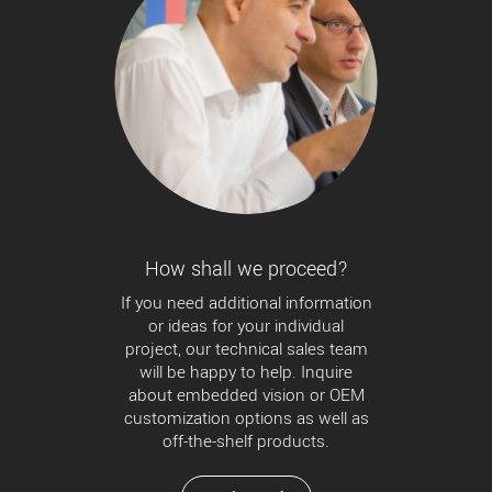
How shall we proceed?
If you need additional information
or ideas for your individual
project, our technical sales team
will be happy to help. Inquire
about embedded vision or OEM
customization options as well as
off-the-shelf products.