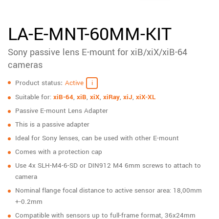
New customer? Create an account!
Sign up
LA-E-MNT-60MM-KIT
Sony passive lens E-mount for xiB/xiX/xiB-64
cameras
Specifications
Product status
Active
Suitable for:
xiB-64
,
xiB
,
xiX
,
xiRay
,
xiJ
,
xiX-XL
Passive E-mount Lens Adapter
This is a passive adapter
Ideal for Sony lenses, can be used with other E-mount
Comes with a protection cap
Use 4x SLH-M4-6-SD or DIN912 M4 6mm screws to attach to
camera
Nominal flange focal distance to active sensor area: 18,00mm
+-0.2mm
Compatible with sensors up to full-frame format, 36x24mm