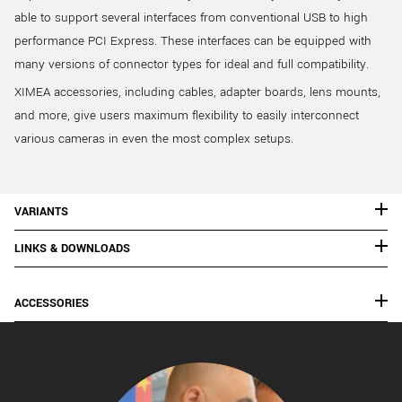
able to support several interfaces from conventional USB to high
performance PCI Express. These interfaces can be equipped with
many versions of connector types for ideal and full compatibility.
XIMEA accessories, including cables, adapter boards, lens mounts,
and more, give users maximum flexibility to easily interconnect
various cameras in even the most complex setups.
VARIANTS
LINKS & DOWNLOADS
ACCESSORIES