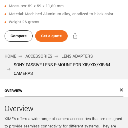
Measures: 59 x 59 x 11,80 mm
Material: Machined Aluminum alloy, anodized to black color
Weight 26 grams
Compare
Get a quote
HOME
ACCESSORIES
LENS ADAPTERS
SONY PASSIVE LENS E-MOUNT FOR XIB/XIX/XIB-64
CAMERAS
OVERVIEW
Overview
XIMEA offers a wide range of camera accessories that are designed
to provide seamless connectivity for different systems. They are