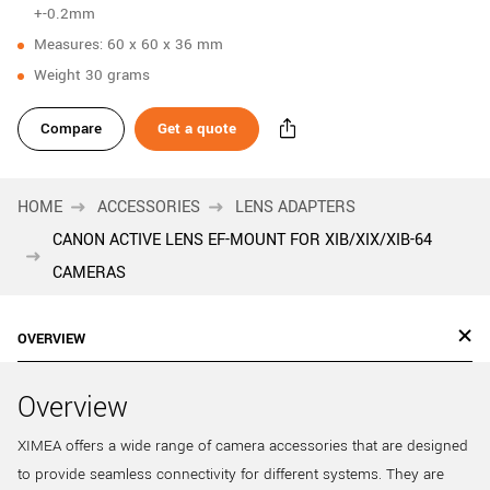
+-0.2mm
Measures: 60 x 60 x 36 mm
Weight 30 grams
Compare
Get a quote
HOME
ACCESSORIES
LENS ADAPTERS
CANON ACTIVE LENS EF-MOUNT FOR XIB/XIX/XIB-64
CAMERAS
OVERVIEW
Overview
XIMEA offers a wide range of camera accessories that are designed
to provide seamless connectivity for different systems. They are