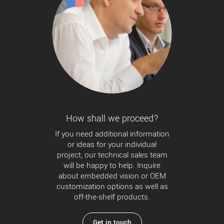
How shall we proceed?
If you need additional information
or ideas for your individual
project, our technical sales team
will be happy to help. Inquire
about embedded vision or OEM
customization options as well as
off-the-shelf products.
Get in touch