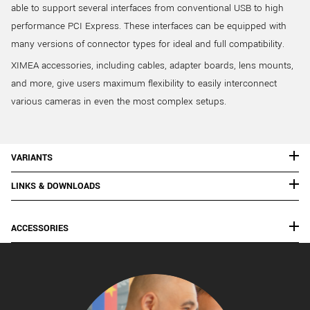
able to support several interfaces from conventional USB to high
performance PCI Express. These interfaces can be equipped with
many versions of connector types for ideal and full compatibility.
XIMEA accessories, including cables, adapter boards, lens mounts,
and more, give users maximum flexibility to easily interconnect
various cameras in even the most complex setups.
VARIANTS
LINKS & DOWNLOADS
ACCESSORIES