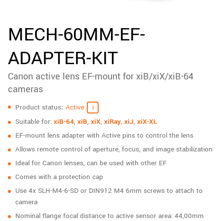
New customer? Create an account!
Sign up
MECH-60MM-EF-
ADAPTER-KIT
Canon active lens EF-mount for xiB/xiX/xiB-64
cameras
Specifications
Product status
Active
Suitable for:
xiB-64
,
xiB
,
xiX
,
xiRay
,
xiJ
,
xiX-XL
EF-mount lens adapter with Active pins to control the lens
Allows remote control of aperture, focus, and image stabilization
Ideal for Canon lenses, can be used with other EF
Comes with a protection cap
Use 4x SLH-M4-6-SD or DIN912 M4 6mm screws to attach to
camera
Nominal flange focal distance to active sensor area: 44,00mm