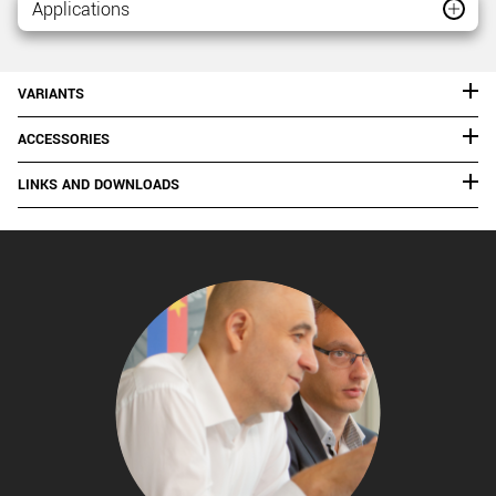
Applications
VARIANTS
ACCESSORIES
LINKS AND DOWNLOADS