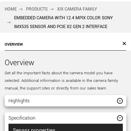
HOME
PRODUCTS
XIX CAMERA FAMILY
EMBEDDED CAMERA WITH 12.4 MPIX COLOR SONY
IMX535 SENSOR AND PCIE X2 GEN 2 INTERFACE
OVERVIEW
Overview
Get all the important facts about the camera model you have
selected. Additional information is available in the camera family
manual, the support sites or directly from our sales team.
Highlights
Specification
Sensor properties