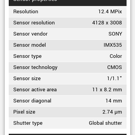
Resolution
12.4 MPix
Sensor resolution
4128 x 3008
Sensor vendor
SONY
Sensor model
IMX535
Sensor type
Color
Sensor technology
CMOS
Sensor size
1/1.1"
Sensor active area
11 x 8.2 mm
Sensor diagonal
14 mm
Pixel size
2.74 µm
Shutter type
Global shutter