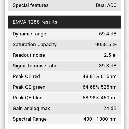
Special features
Dual ADC
EMVA 1288 results
Dynamic range
69.4 dB
Saturation Capacity
9058.5 e-
Readout noise
2.5 e-
Signal to noise ratio
39.8 dB
Peak QE red
48.81% 615nm
Peak QE green
64.68% 525nm
Peak QE blue
58.98% 450nm
Gain analog max
24 dB
Spectral Range
400 - 1000 nm