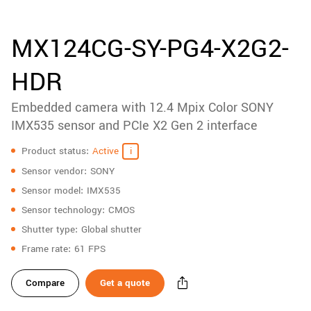
accessories
New customer? Create an account!
Sign up
Product
MX124CG-SY-PG4-X2G2-
downloads
HDR
Sidebar
navigation
Embedded camera with 12.4 Mpix Color SONY
IMX535 sensor and PCIe X2 Gen 2 interface
Specifications
Product status
Active
Sensor vendor
SONY
Sensor model
IMX535
Sensor technology
CMOS
Shutter type
Global shutter
Frame rate
61 FPS
Compare
Get a quote