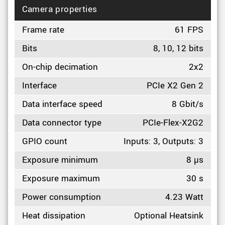
Camera properties
Frame rate
61 FPS
Bits
8, 10, 12 bits
On-chip decimation
2x2
Interface
PCIe X2 Gen 2
Data interface speed
8 Gbit/s
Data connector type
PCIe-Flex-X2G2
GPIO count
Inputs: 3, Outputs: 3
Exposure minimum
8 µs
Exposure maximum
30 s
Power consumption
4.23 Watt
Heat dissipation
Optional Heatsink