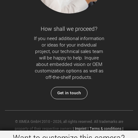
How shall we proceed?
If you need additional information
or ideas for your individual
project, our technical sales team
will be happy to help. Inquire
about embedded vision or OEM
customization options as well as
off-the-shelf products.
Get in touch
© XIMEA GmbH 2010 - 2026, all rights reserved. All trademarks are
property of their respective owners
|
Imprint
|
Terms & conditions
|
Privacy