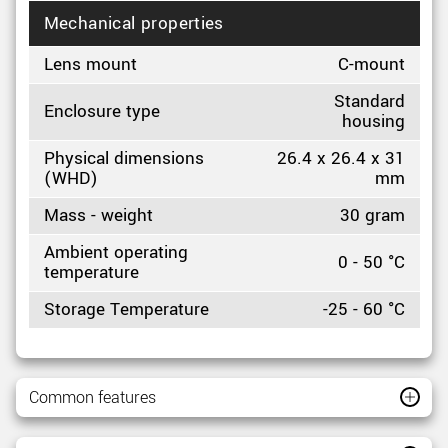
Mechanical properties
Lens mount
C-mount
Standard
Enclosure type
housing
Physical dimensions
26.4 x 26.4 x 31
(WHD)
mm
Mass - weight
30 gram
Ambient operating
0 - 50 °C
temperature
Storage Temperature
-25 - 60 °C
Common features