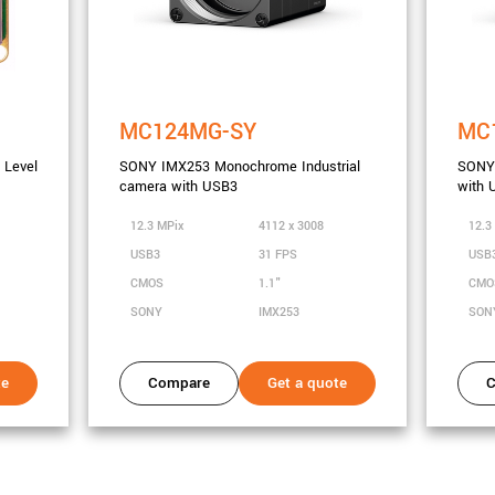
MC124MG-SY
MC
Level
SONY IMX253 Monochrome Industrial
SONY 
camera with USB3
with 
12.3 MPix
4112 x 3008
12.3
USB3
31 FPS
USB
CMOS
1.1"
CM
SONY
IMX253
SON
te
Compare
Get a quote
C