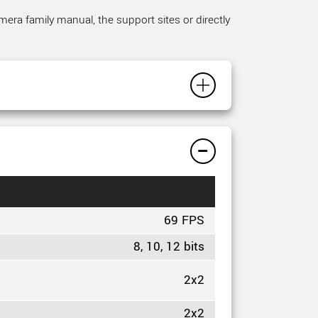
mera family manual, the support sites or directly
69 FPS
8, 10, 12 bits
2x2
2x2