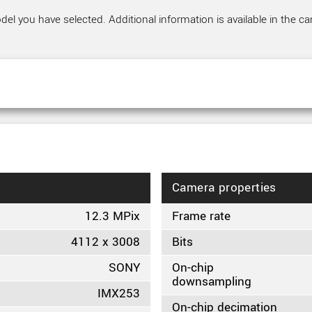
el you have selected. Additional information is available in the ca
Camera properties
12.3 MPix
Frame rate
4112 x 3008
Bits
SONY
On-chip
downsampling
IMX253
On-chip decimation