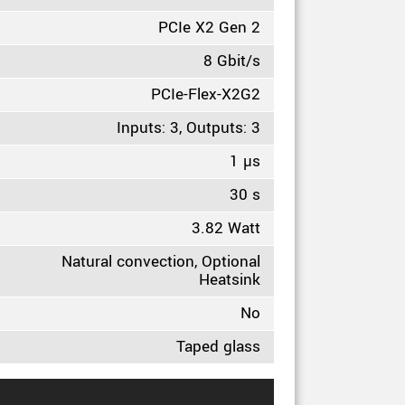
PCIe X2 Gen 2
8 Gbit/s
PCIe-Flex-X2G2
Inputs: 3, Outputs: 3
1 µs
30 s
3.82 Watt
Natural convection, Optional
Heatsink
No
Taped glass