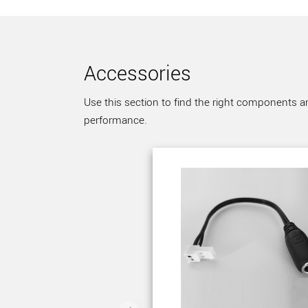
Accessories
Use this section to find the right components a
performance.