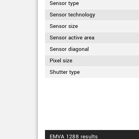
Sensor type
Sensor technology
Sensor size
Sensor active area
Sensor diagonal
Pixel size
Shutter type
EMVA 1288 results