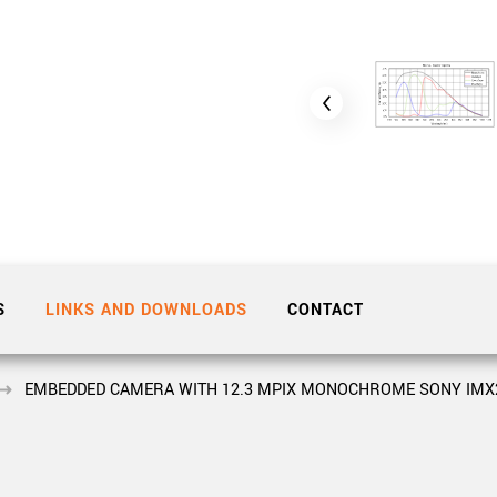
Tailor-made solutions beyond
mera options.
technologies.
large format Sony sensors
.
Accessories
Sony Pregius S sensors at
Components and equipment 
.
oduct by technologies, specifications and/or applications
S
LINKS AND DOWNLOADS
CONTACT
EMBEDDED CAMERA WITH 12.3 MPIX MONOCHROME SONY IMX25