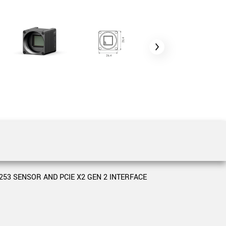
 the product line-up using the newest in
for your camera model.
3 SENSOR AND PCIE X2 GEN 2 INTERFACE