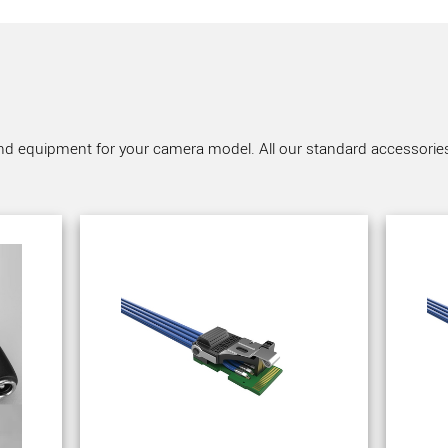
nd equipment for your camera model. All our standard accessories a