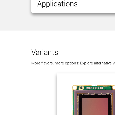
Applications
Variants
More flavors, more options: Explore alternative 