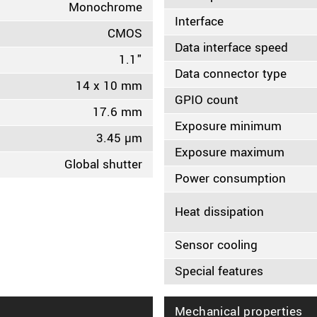
Monochrome
Interface
CMOS
Data interface speed
1.1"
Data connector type
14 x 10 mm
GPIO count
17.6 mm
Exposure minimum
3.45 µm
Exposure maximum
Global shutter
Power consumption
Heat dissipation
Sensor cooling
Special features
Mechanical properties