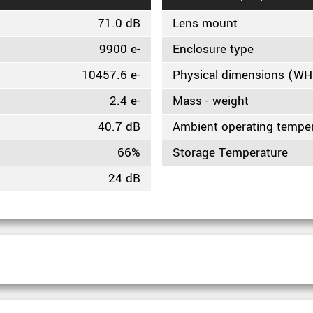
71.0 dB
Lens mount
9900 e-
Enclosure type
10457.6 e-
Physical dimensions (W
2.4 e-
Mass - weight
40.7 dB
Ambient operating tempe
66%
Storage Temperature
24 dB