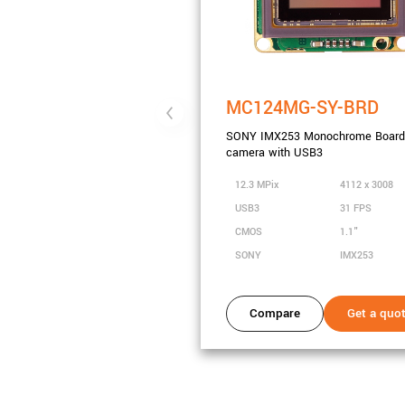
MC124MG-SY-BRD
SONY IMX253 Monochrome Board 
camera with USB3
12.3 MPix
4112 x 3008
USB3
31 FPS
CMOS
1.1"
SONY
IMX253
Compare
Get a quo