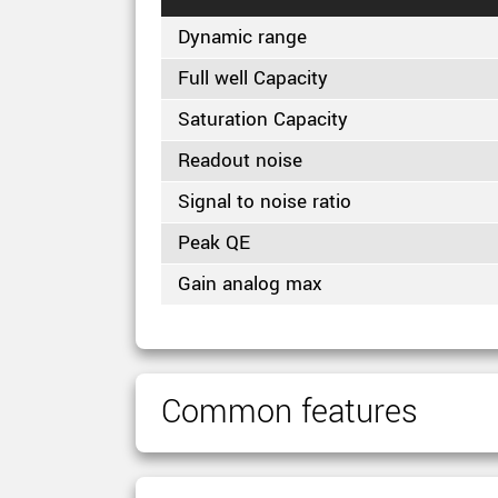
Dynamic range
Full well Capacity
Saturation Capacity
Readout noise
Signal to noise ratio
Peak QE
Gain analog max
Common features