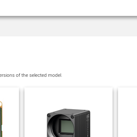
versions of the selected model.