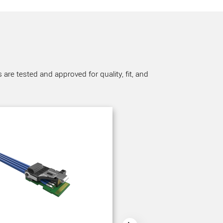
re tested and approved for quality, fit, and