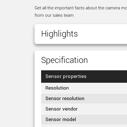
Get all the important facts about the camera mod
from our sales team.
Highlights
Specification
Sensor properties
Resolution
Sensor resolution
Sensor vendor
Sensor model