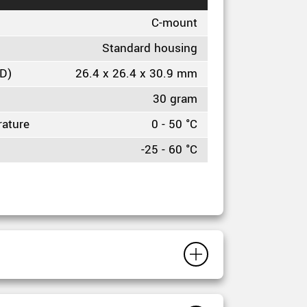
C-mount
Standard housing
HD)
26.4 x 26.4 x 30.9 mm
30 gram
rature
0 - 50 °C
-25 - 60 °C