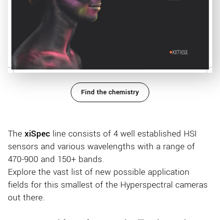
Find the chemistry
The
xiSpec
line consists of 4 well established HSI
sensors and various wavelengths with a range of
470-900 and 150+ bands.
Explore the vast list of new possible application
fields for this smallest of the Hyperspectral cameras
out there.