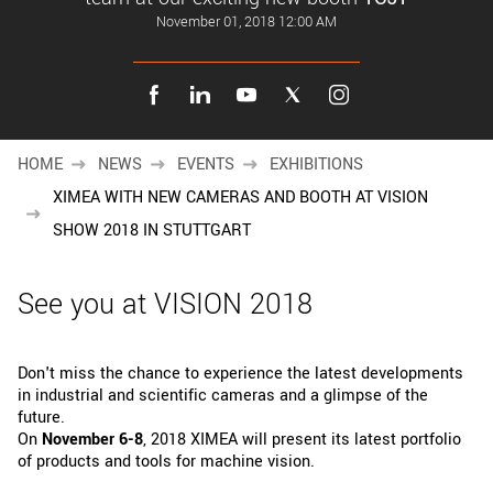
New customer? Create an account!
November 01, 2018 12:00 AM
Sign up
HOME
NEWS
EVENTS
EXHIBITIONS
XIMEA WITH NEW CAMERAS AND BOOTH AT VISION
SHOW 2018 IN STUTTGART
See you at VISION 2018
Don't miss the chance to experience the latest developments
in industrial and scientific cameras and a glimpse of the
future.
On
November 6-8
, 2018 XIMEA will present its latest portfolio
of products and tools for machine vision.