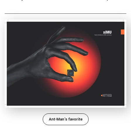
Ant-Man's favorite