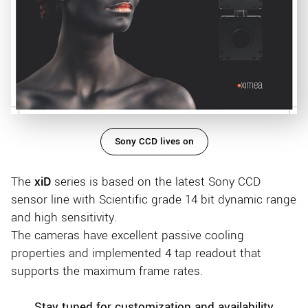
Sony CCD lives on
The
xiD
series is based on the latest Sony CCD
sensor line with Scientific grade 14 bit dynamic range
and high sensitivity.
The cameras have excellent passive cooling
properties and implemented 4 tap readout that
supports the maximum frame rates.
Stay tuned for customization and availability