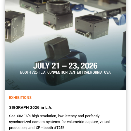
EXHIBITIONS
SIGGRAPH 2026 in L.A.
See XIMEA's high-resolution, low-latency and perfectly
synchronized camera systems for volumetric capture, virtual
production, and XR - booth
#725!