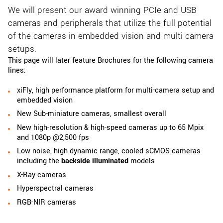
We will present our award winning PCIe and USB
cameras and peripherals that utilize the full potential
of the cameras in embedded vision and multi camera
setups.
This page will later feature Brochures for the following camera
lines:
xiFly, high performance platform for multi-camera setup and
embedded vision
New Sub-miniature cameras, smallest overall
New high-resolution & high-speed cameras up to 65 Mpix
and 1080p @2,500 fps
Low noise, high dynamic range, cooled sCMOS cameras
including the
backside illuminated
models
X-Ray cameras
Hyperspectral cameras
RGB-NIR cameras