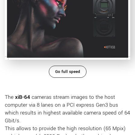
Go full speed
The
xiB-64
cameras stream images to the host
computer via 8 lanes on a PCI express Gen3 bus
which results in highest available camera speed of 64
Gbit/s.
This allows to provide the high resolution (65 Mpix)