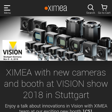
Skip
links
Menu
Search
Go to Cart
Main
menu
PRODUCTS
User
area
DISCOVER
Search
SUPPORT
Cart
Page
NEWS
XIMEA with new cameras
content
Sidebar
and booth at VISION show
Remember me
COMPANY
navigation
2018 in Stuttgart
LOG IN
Forgotten password?
Enjoy a talk about innovations in Vision with XIMEA
team at our exciting new booth
1C51