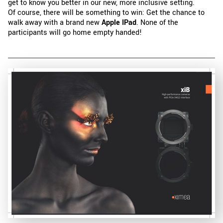
get to know you better in our new, more inclusive setting.
Of course, there will be something to win: Get the chance to
walk away with a brand new
Apple IPad
. None of the
participants will go home empty handed!