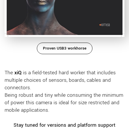
Proven USB3 workhorse
The
xiQ
is a field-tested hard worker that includes
multiple choices of sensors, boards, cables and
connectors.
Being robust and tiny while consuming the minimum
of power this camera is ideal for size restricted and
mobile applications.
Stay tuned for versions and platform support