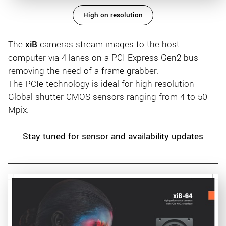
High on resolution
The
xiB
cameras stream images to the host
computer via 4 lanes on a PCI Express Gen2 bus
removing the need of a frame grabber.
The PCIe technology is ideal for high resolution
Global shutter CMOS sensors ranging from 4 to 50
Mpix.
Stay tuned for sensor and availability updates