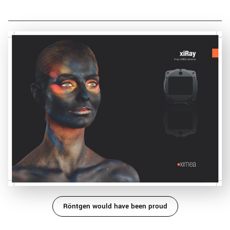
Röntgen would have been proud