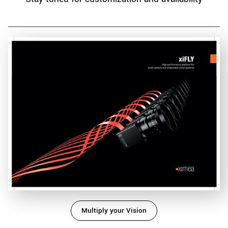
Multiply your Vision