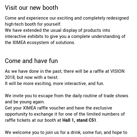
Visit our new booth
Come and experience our exciting and completely redesigned
high-tech booth for yourself.
We have extended the usual display of products into
interactive exhibits to give you a complete understanding of
the XIMEA ecosystem of solutions.
Come and have fun
As we have done in the past, there will be a raffle at VISION
2018, but now with a twist.
It will be more exciting, more interactive, and fun.
We invite you to escape from the daily routine of trade shows
and be young again.
Get your XIMEA raffle voucher and have the exclusive
opportunity to exchange it for one of the limited numbers of
raffle tickets at our booth at
Hall 1, stand C51
.
We welcome you to join us for a drink, some fun, and hope to