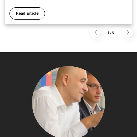
Read article
1/6