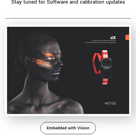
Stay tuned for Software and calibration updates
Embedded with Vision