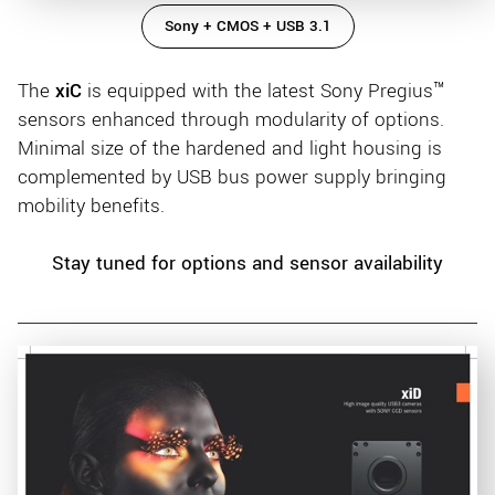
Sony + CMOS + USB 3.1
The
xiC
is equipped with the latest Sony Pregius™
sensors enhanced through modularity of options.
Minimal size of the hardened and light housing is
complemented by USB bus power supply bringing
mobility benefits.
Stay tuned for options and sensor availability