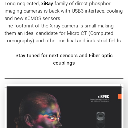
Long neglected,
xiRay
family of direct phosphor
imaging cameras is back with USB3 interface, cooling
and new sCMOS sensors.
The footprint of the X-ray camera is small making
them an ideal candidate for Micro CT (Computed
Tomography) and other medical and industrial fields.
Stay tuned for next sensors and Fiber optic
couplings