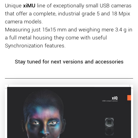
Unique
xiMU
line of exceptionally small USB cameras
that offer a complete, industrial grade 5 and 18 Mpix
camera models.
Measuring just 15x15 mm and weighing mere 3.4 g in
a full metal housing they come with useful
Synchronization features.
Stay tuned for next versions and accessories