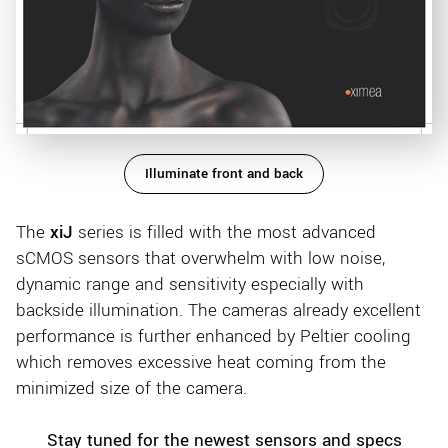
Illuminate front and back
The
xiJ
series is filled with the most advanced
sCMOS sensors that overwhelm with low noise,
dynamic range and sensitivity especially with
backside illumination. The cameras already excellent
performance is further enhanced by Peltier cooling
which removes excessive heat coming from the
minimized size of the camera.
Stay tuned for the newest sensors and specs