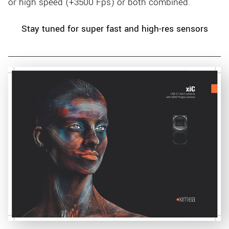
or high speed (+3500 Fps) or both combined.
Stay tuned for super fast and high-res sensors