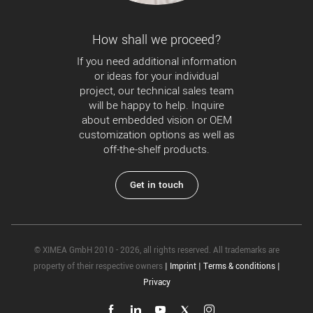
How shall we proceed?
If you need additional information
or ideas for your individual
project, our technical sales team
will be happy to help. Inquire
about embedded vision or OEM
customization options as well as
off-the-shelf products.
Get in touch
© XIMEA GmbH 2010 - 2026, all rights reserved. All trademarks are
property of their respective owners
|
Imprint
|
Terms & conditions
|
Privacy