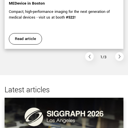
MEDevice in Boston
Compact, high-performance imaging for the next generation of
medical devices - visit us at booth
#522!
Read article
1/3
Latest articles