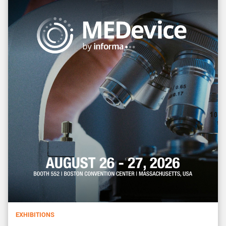
EXHIBITIONS