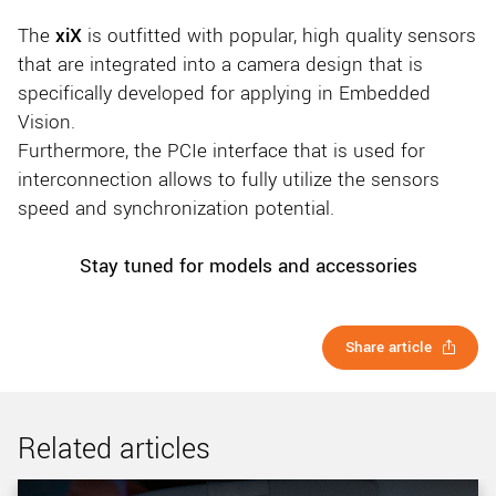
The
xiX
is outfitted with popular, high quality sensors
that are integrated into a camera design that is
specifically developed for applying in Embedded
Vision.
Furthermore, the PCIe interface that is used for
interconnection allows to fully utilize the sensors
speed and synchronization potential.
Stay tuned for models and accessories
Share article
Related articles