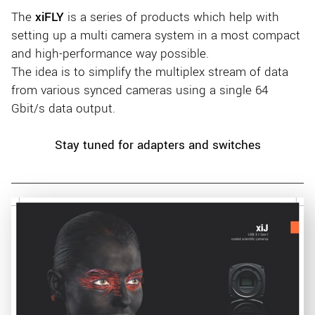
The
xiFLY
is a series of products which help with
setting up a multi camera system in a most compact
and high-performance way possible.
The idea is to simplify the multiplex stream of data
from various synced cameras using a single 64
Gbit/s data output.
Stay tuned for adapters and switches