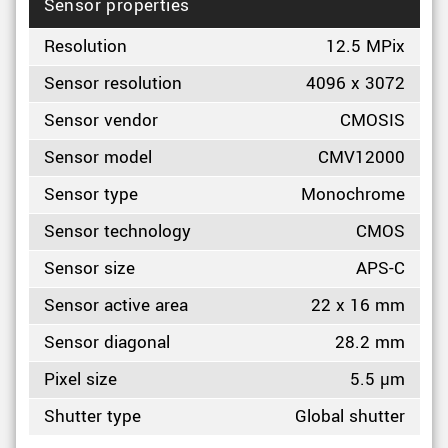
Sensor properties
Resolution
12.5 MPix
Sensor resolution
4096 x 3072
Sensor vendor
CMOSIS
Sensor model
CMV12000
Sensor type
Monochrome
Sensor technology
CMOS
Sensor size
APS-C
Sensor active area
22 x 16 mm
Sensor diagonal
28.2 mm
Pixel size
5.5 µm
Shutter type
Global shutter