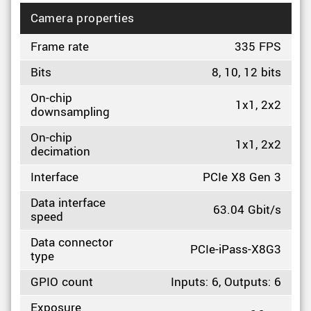
Camera properties
Frame rate
335 FPS
Bits
8, 10, 12 bits
On-chip
1x1, 2x2
downsampling
On-chip
1x1, 2x2
decimation
Interface
PCIe X8 Gen 3
Data interface
63.04 Gbit/s
speed
Data connector
PCIe-iPass-X8G3
type
GPIO count
Inputs: 6, Outputs: 6
Exposure