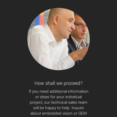
How shall we proceed?
If you need additional information
or ideas for your individual
project, our technical sales team
will be happy to help. Inquire
about embedded vision or OEM