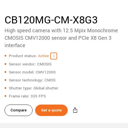
accessories
New customer? Create an account!
Sign up
Product
CB120MG-CM-X8G3
downloads
High speed camera with 12.5 Mpix Monochrome
Sidebar
navigation
CMOSIS CMV12000 sensor and PCIe X8 Gen 3
interface
Specifications
Product status
Active
Sensor vendor
CMOSIS
Sensor model
CMV12000
Sensor technology
CMOS
Shutter type
Global shutter
Frame rate
335 FPS
Compare
Get a quote