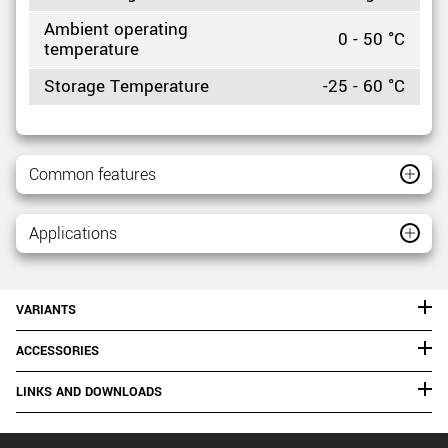
Ambient operating
0 - 50 °C
temperature
Storage Temperature
-25 - 60 °C
Common features
Applications
VARIANTS
ACCESSORIES
LINKS AND DOWNLOADS