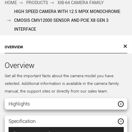
HOME
PRODUCTS
XIB-64 CAMERA FAMILY
HIGH SPEED CAMERA WITH 12.5 MPIX MONOCHROME
CMOSIS CMV12000 SENSOR AND PCIE X8 GEN 3
INTERFACE
OVERVIEW
Overview
Get all the important facts about the camera model you have
selected. Additional information is available in the camera family
manual, the support sites or directly from our sales team.
Highlights
Specification