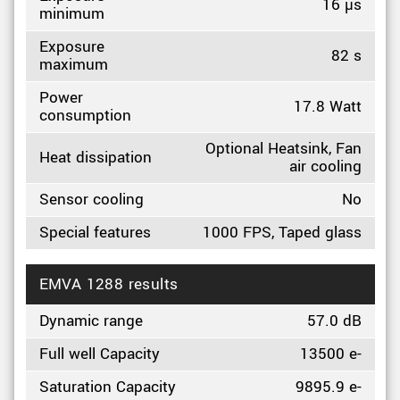
16 µs
minimum
Exposure
82 s
maximum
Power
17.8 Watt
consumption
Optional Heatsink, Fan
Heat dissipation
air cooling
Sensor cooling
No
Special features
1000 FPS, Taped glass
EMVA 1288 results
Dynamic range
57.0 dB
Full well Capacity
13500 e-
Saturation Capacity
9895.9 e-