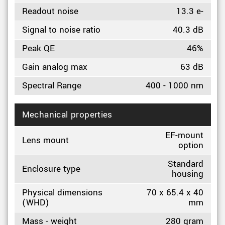
Readout noise
13.3 e-
Signal to noise ratio
40.3 dB
Peak QE
46%
Gain analog max
63 dB
Spectral Range
400 - 1000 nm
Mechanical properties
EF-mount
Lens mount
option
Standard
Enclosure type
housing
Physical dimensions
70 x 65.4 x 40
(WHD)
mm
Mass - weight
280 gram