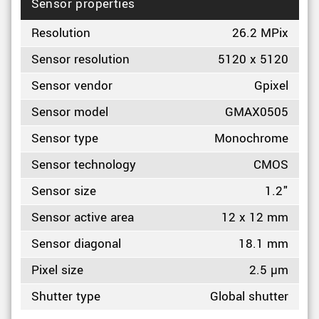
Sensor properties
Resolution
26.2 MPix
Sensor resolution
5120 x 5120
Sensor vendor
Gpixel
Sensor model
GMAX0505
Sensor type
Monochrome
Sensor technology
CMOS
Sensor size
1.2"
Sensor active area
12 x 12 mm
Sensor diagonal
18.1 mm
Pixel size
2.5 µm
Shutter type
Global shutter