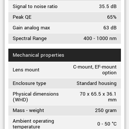
Signal to noise ratio
35.5 dB
Peak QE
65%
Gain analog max
63 dB
Spectral Range
400 - 1000 nm
Mechanical properties
C-mount, EF-mount
Lens mount
option
Enclosure type
Standard housing
Physical dimensions
70 x 65.5 x 36.1
(WHD)
mm
Mass - weight
250 gram
Ambient operating
0 - 50 °C
temperature