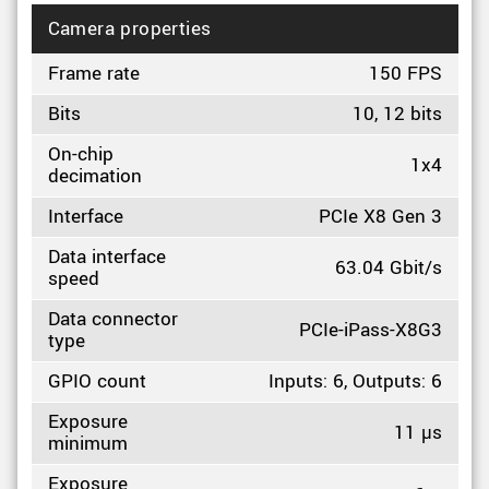
Camera properties
Frame rate
150 FPS
Bits
10, 12 bits
On-chip
1x4
decimation
Interface
PCIe X8 Gen 3
Data interface
63.04 Gbit/s
speed
Data connector
PCIe-iPass-X8G3
type
GPIO count
Inputs: 6, Outputs: 6
Exposure
11 µs
minimum
Exposure