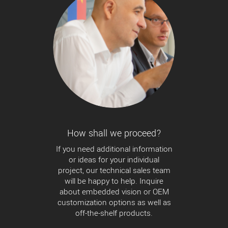
How shall we proceed?
If you need additional information
or ideas for your individual
project, our technical sales team
will be happy to help. Inquire
about embedded vision or OEM
customization options as well as
off-the-shelf products.