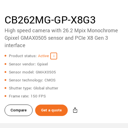
accessories
New customer? Create an account!
Sign up
Product
CB262MG-GP-X8G3
downloads
High speed camera with 26.2 Mpix Monochrome
Sidebar
navigation
Gpixel GMAX0505 sensor and PCIe X8 Gen 3
interface
Specifications
Product status
Active
Sensor vendor
Gpixel
Sensor model
GMAX0505
Sensor technology
CMOS
Shutter type
Global shutter
Frame rate
150 FPS
Compare
Get a quote