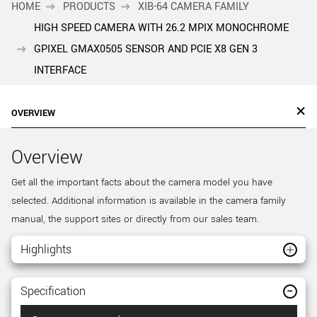
HOME
PRODUCTS
XIB-64 CAMERA FAMILY
HIGH SPEED CAMERA WITH 26.2 MPIX MONOCHROME
GPIXEL GMAX0505 SENSOR AND PCIE X8 GEN 3
INTERFACE
OVERVIEW
Overview
Get all the important facts about the camera model you have
selected. Additional information is available in the camera family
manual, the support sites or directly from our sales team.
Highlights
Specification