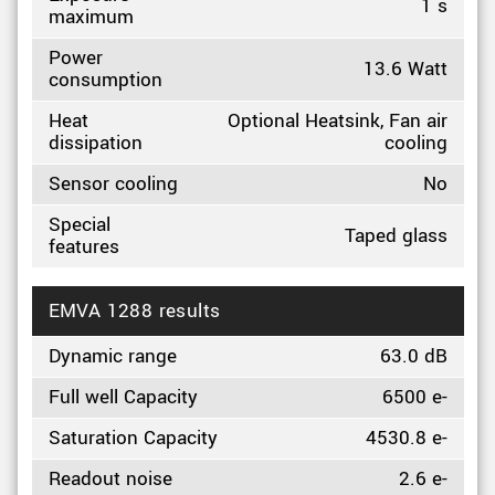
1 s
maximum
Power
13.6 Watt
consumption
Heat
Optional Heatsink, Fan air
dissipation
cooling
Sensor cooling
No
Special
Taped glass
features
EMVA 1288 results
Dynamic range
63.0 dB
Full well Capacity
6500 e-
Saturation Capacity
4530.8 e-
Readout noise
2.6 e-