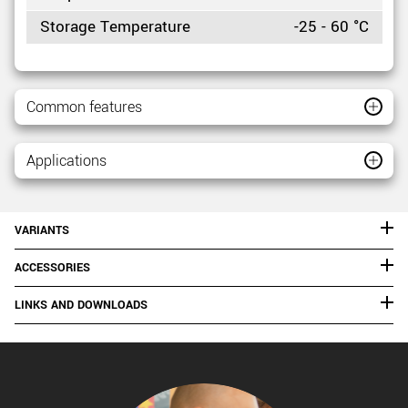
Storage Temperature
-25 - 60 °C
Common features
Applications
VARIANTS
ACCESSORIES
LINKS AND DOWNLOADS