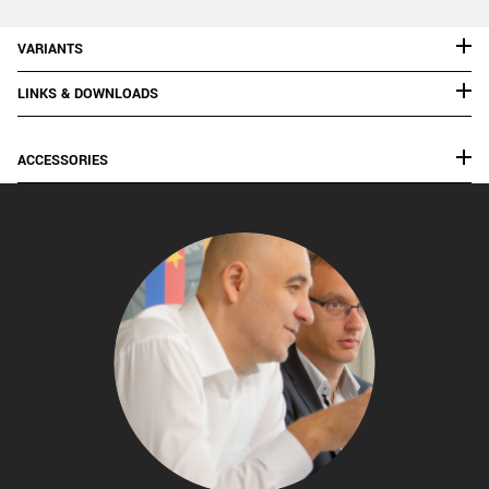
VARIANTS
LINKS & DOWNLOADS
ACCESSORIES