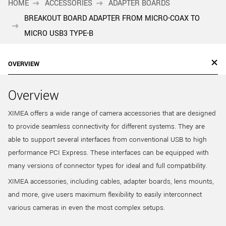
HOME
ACCESSORIES
ADAPTER BOARDS
BREAKOUT BOARD ADAPTER FROM MICRO-COAX TO
MICRO USB3 TYPE-B
OVERVIEW
Overview
XIMEA offers a wide range of camera accessories that are designed
to provide seamless connectivity for different systems. They are
able to support several interfaces from conventional USB to high
performance PCI Express. These interfaces can be equipped with
many versions of connector types for ideal and full compatibility.
XIMEA accessories, including cables, adapter boards, lens mounts,
and more, give users maximum flexibility to easily interconnect
various cameras in even the most complex setups.