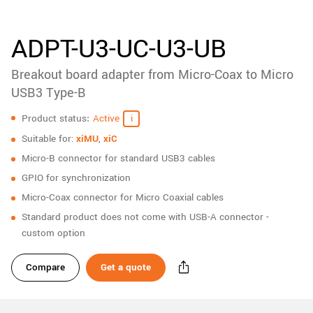
New customer? Create an account!
Sign up
ADPT-U3-UC-U3-UB
Breakout board adapter from Micro-Coax to Micro
USB3 Type-B
Specifications
Product status
Active
Suitable for:
xiMU
,
xiC
Micro-B connector for standard USB3 cables
GPIO for synchronization
Micro-Coax connector for Micro Coaxial cables
Standard product does not come with USB-A connector -
custom option
Compare
Get a quote