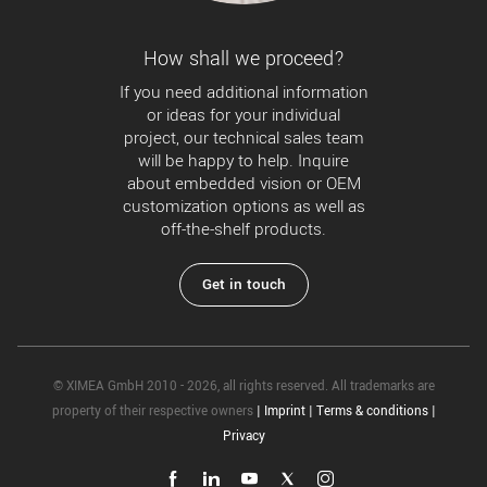
How shall we proceed?
If you need additional information
or ideas for your individual
project, our technical sales team
will be happy to help. Inquire
about embedded vision or OEM
customization options as well as
off-the-shelf products.
Get in touch
© XIMEA GmbH 2010 - 2026, all rights reserved. All trademarks are
property of their respective owners
|
Imprint
|
Terms & conditions
|
Privacy