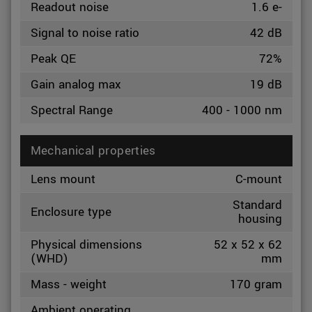
Readout noise
1.6 e-
Signal to noise ratio
42 dB
Peak QE
72%
Gain analog max
19 dB
Spectral Range
400 - 1000 nm
Mechanical properties
Lens mount
C-mount
Standard
Enclosure type
housing
Physical dimensions
52 x 52 x 62
(WHD)
mm
Mass - weight
170 gram
Ambient operating