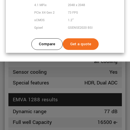
Exposure
4.1 MPix
2048 x 2048
24 µs
minimum
PCIe X4 Gen 2
73 FPS
sCMOS
1.2"
Exposure
30 s
maximum
Gpixel
GSENSE2020 BSI
Power
3.5 Watt
Compare
Get a quote
consumption
Optional Heatsink, Fan
Heat dissipation
air cooling
Sensor cooling
Yes
Special features
HDR, Dual ADC
EMVA 1288 results
Dynamic range
77 dB
Full well Capacity
16500 e-