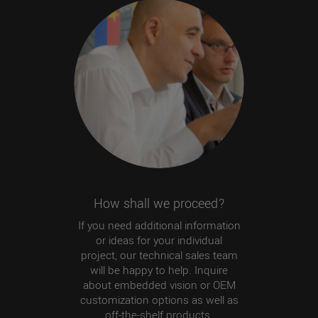
How shall we proceed?
If you need additional information
or ideas for your individual
project, our technical sales team
will be happy to help. Inquire
about embedded vision or OEM
customization options as well as
off-the-shelf products.