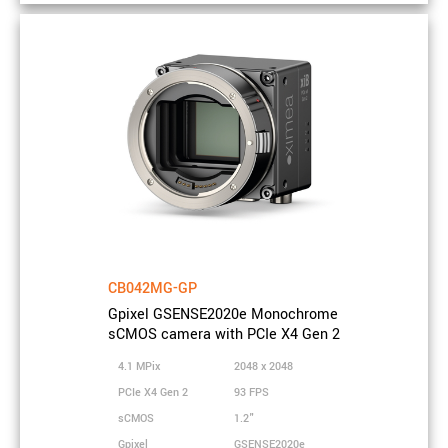
Resolution
15.1 MPix
Sensor
5120 x 2968
resolution
Sensor
Gpixel
vendor
Sensor model
GSENSE5130
Sensor type
Monochrome
Sensor
sCMOS
technology
Sensor size
CB042MG-GP
APS-C
Gpixel GSENSE2020e Monochrome
Sensor active
sCMOS camera with PCIe X4 Gen 2
21 x 12 mm
area
4.1 MPix
2048 x 2048
Sensor
25.2 mm
PCIe X4 Gen 2
93 FPS
diagonal
sCMOS
1.2"
Pixel size
4.25 µm
Gpixel
GSENSE2020e