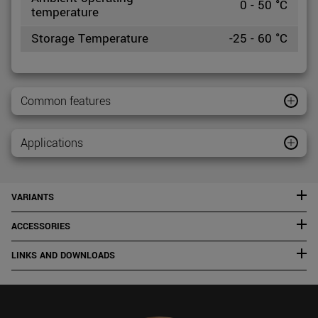
0 - 50 °C
temperature
Storage Temperature
-25 - 60 °C
Common features
Applications
VARIANTS
ACCESSORIES
LINKS AND DOWNLOADS