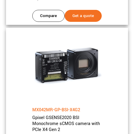
Rolling shutter, Global reset
Shutter type
release
Compare
Get a quote
Camera properties
Frame rate
17 FPS
Bits
12, 2 x 12 bits
On-chip
16x8
downsampling
Interface
USB3
Data interface
5 Gbit/s
speed
MX042MR-GP-BSI-X4G2
Data connector
USB3 Type-C
type
Gpixel GSENSE2020 BSI
Monochrome sCMOS camera with
GPIO count
Inputs: 1, Outputs: 1
PCIe X4 Gen 2