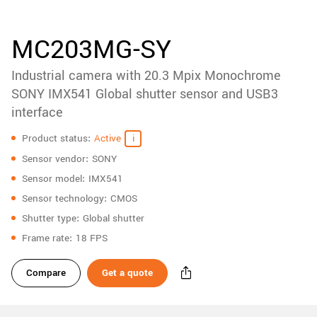
accessories
New customer? Create an account!
Sign up
Product
MC203MG-SY
downloads
Industrial camera with 20.3 Mpix Monochrome
Sidebar
navigation
SONY IMX541 Global shutter sensor and USB3
interface
Specifications
Product status
Active
Sensor vendor
SONY
Sensor model
IMX541
Sensor technology
CMOS
Shutter type
Global shutter
Frame rate
18 FPS
Compare
Get a quote