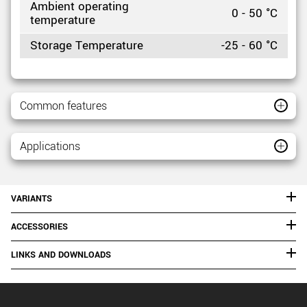
Ambient operating
0 - 50 °C
temperature
Storage Temperature
-25 - 60 °C
Common features
Applications
VARIANTS
ACCESSORIES
LINKS AND DOWNLOADS