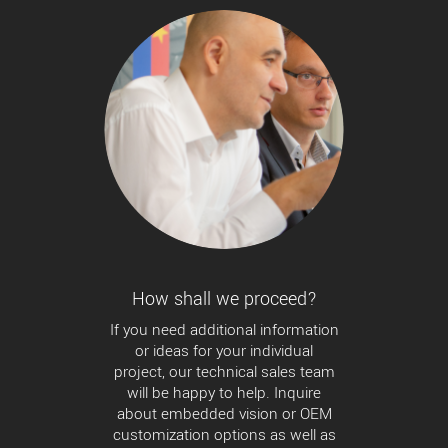
How shall we proceed?
If you need additional information
or ideas for your individual
project, our technical sales team
will be happy to help. Inquire
about embedded vision or OEM
customization options as well as