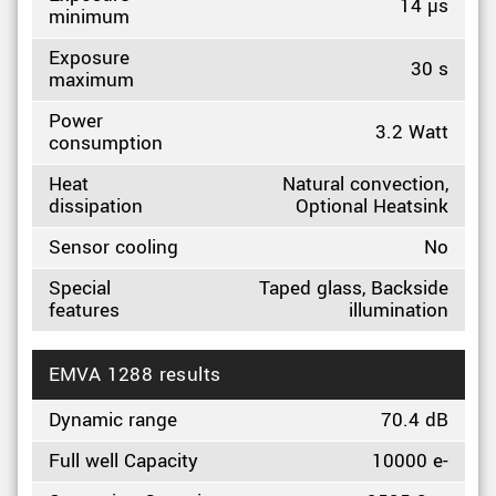
14 µs
minimum
Exposure
30 s
maximum
Power
3.2 Watt
consumption
Heat
Natural convection,
dissipation
Optional Heatsink
Sensor cooling
No
Special
Taped glass, Backside
features
illumination
EMVA 1288 results
Dynamic range
70.4 dB
Full well Capacity
10000 e-