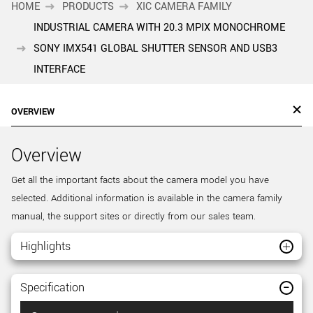
HOME
PRODUCTS
XIC CAMERA FAMILY
INDUSTRIAL CAMERA WITH 20.3 MPIX MONOCHROME
SONY IMX541 GLOBAL SHUTTER SENSOR AND USB3
INTERFACE
OVERVIEW
Overview
Get all the important facts about the camera model you have
selected. Additional information is available in the camera family
manual, the support sites or directly from our sales team.
Highlights
Specification