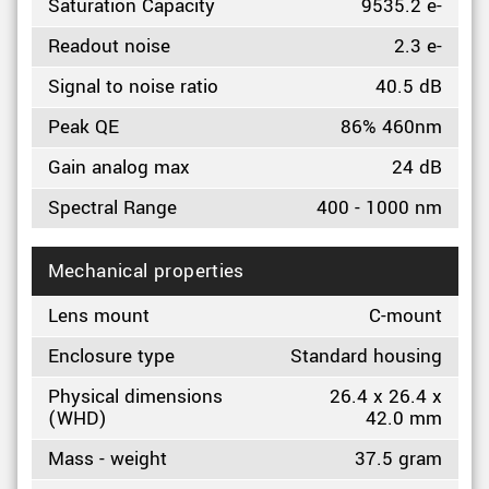
Saturation Capacity
9535.2 e-
Readout noise
2.3 e-
Signal to noise ratio
40.5 dB
Peak QE
86% 460nm
Gain analog max
24 dB
Spectral Range
400 - 1000 nm
Mechanical properties
Lens mount
C-mount
Enclosure type
Standard housing
Physical dimensions
26.4 x 26.4 x
(WHD)
42.0 mm
Mass - weight
37.5 gram