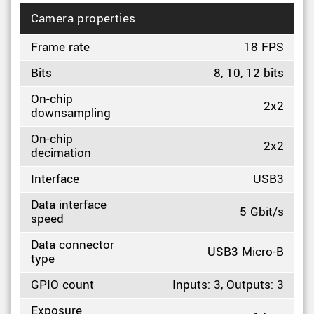
Camera properties
Frame rate
18 FPS
Bits
8, 10, 12 bits
On-chip
2x2
downsampling
On-chip
2x2
decimation
Interface
USB3
Data interface
5 Gbit/s
speed
Data connector
USB3 Micro-B
type
GPIO count
Inputs: 3, Outputs: 3
Exposure