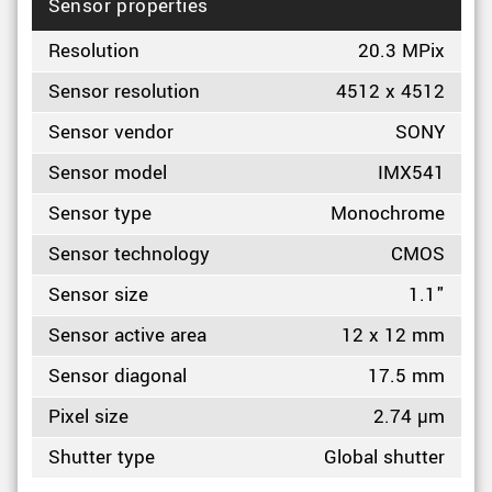
Sensor properties
Resolution
20.3 MPix
Sensor resolution
4512 x 4512
Sensor vendor
SONY
Sensor model
IMX541
Sensor type
Monochrome
Sensor technology
CMOS
Sensor size
1.1"
Sensor active area
12 x 12 mm
Sensor diagonal
17.5 mm
Pixel size
2.74 µm
Shutter type
Global shutter