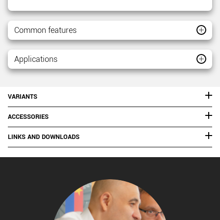
Common features
Applications
VARIANTS
ACCESSORIES
LINKS AND DOWNLOADS