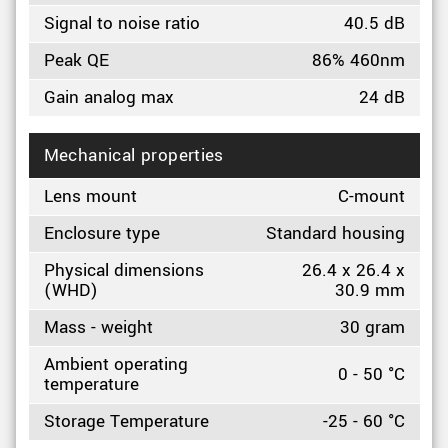
Signal to noise ratio
40.5 dB
Peak QE
86% 460nm
Gain analog max
24 dB
Mechanical properties
Lens mount
C-mount
Enclosure type
Standard housing
Physical dimensions
26.4 x 26.4 x
(WHD)
30.9 mm
Mass - weight
30 gram
Ambient operating
0 - 50 °C
temperature
Storage Temperature
-25 - 60 °C