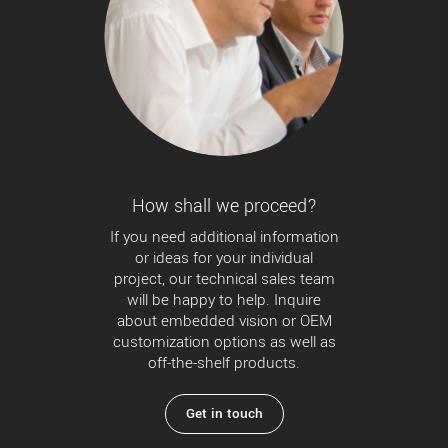
How shall we proceed?
If you need additional information
or ideas for your individual
project, our technical sales team
will be happy to help. Inquire
about embedded vision or OEM
customization options as well as
off-the-shelf products.
Get in touch