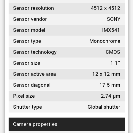
Sensor resolution
4512 x 4512
Sensor vendor
SONY
Sensor model
IMX541
Sensor type
Monochrome
Sensor technology
CMOS
Sensor size
1.1"
Sensor active area
12 x 12 mm
Sensor diagonal
17.5 mm
Pixel size
2.74 µm
Shutter type
Global shutter
Camera properties