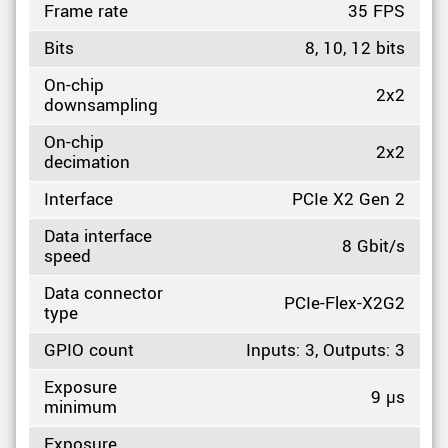
Frame rate
35 FPS
Bits
8, 10, 12 bits
On-chip
2x2
downsampling
On-chip
2x2
decimation
Interface
PCIe X2 Gen 2
Data interface
8 Gbit/s
speed
Data connector
PCIe-Flex-X2G2
type
GPIO count
Inputs: 3, Outputs: 3
Exposure
9 µs
minimum
Exposure