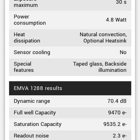
30 s
maximum
Power
4.8 Watt
consumption
Heat
Natural convection,
dissipation
Optional Heatsink
Sensor cooling
No
Special
Taped glass, Backside
features
illumination
EMVA 1288 results
Dynamic range
70.4 dB
Full well Capacity
9470 e-
Saturation Capacity
9535.2 e-
Readout noise
2.3 e-