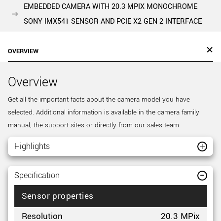
EMBEDDED CAMERA WITH 20.3 MPIX MONOCHROME
SONY IMX541 SENSOR AND PCIE X2 GEN 2 INTERFACE
OVERVIEW
Overview
Get all the important facts about the camera model you have
selected. Additional information is available in the camera family
manual, the support sites or directly from our sales team.
Highlights
Specification
Sensor properties
Resolution
20.3 MPix