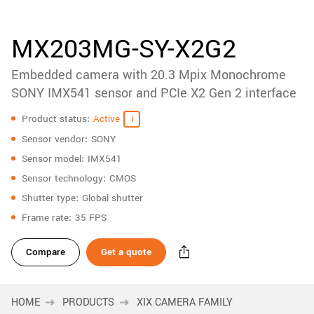
accessories
New customer? Create an account!
Sign up
Product
MX203MG-SY-X2G2
downloads
Embedded camera with 20.3 Mpix Monochrome
Sidebar
navigation
SONY IMX541 sensor and PCIe X2 Gen 2 interface
Specifications
Product status
Active
Sensor vendor
SONY
Sensor model
IMX541
Sensor technology
CMOS
Shutter type
Global shutter
Frame rate
35 FPS
Compare
Get a quote
HOME
PRODUCTS
XIX CAMERA FAMILY