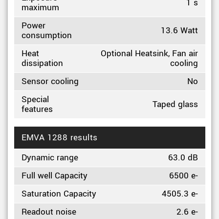
1 s
maximum
Power
13.6 Watt
consumption
Heat
Optional Heatsink, Fan air
dissipation
cooling
Sensor cooling
No
Special
Taped glass
features
EMVA 1288 results
Dynamic range
63.0 dB
Full well Capacity
6500 e-
Saturation Capacity
4505.3 e-
Readout noise
2.6 e-