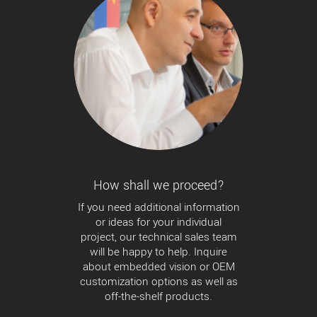
How shall we proceed?
If you need additional information
or ideas for your individual
project, our technical sales team
will be happy to help. Inquire
about embedded vision or OEM
customization options as well as
off-the-shelf products.