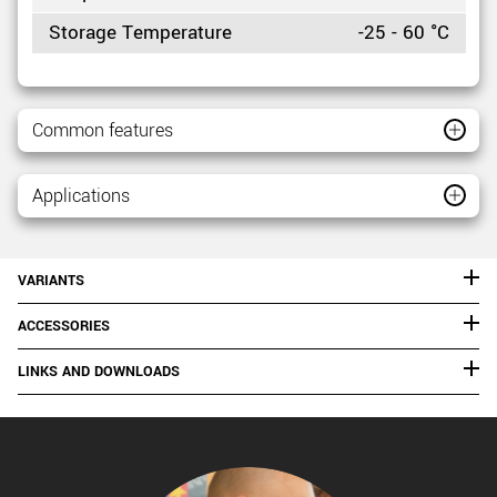
Storage Temperature
-25 - 60 °C
Common features
Applications
VARIANTS
ACCESSORIES
LINKS AND DOWNLOADS