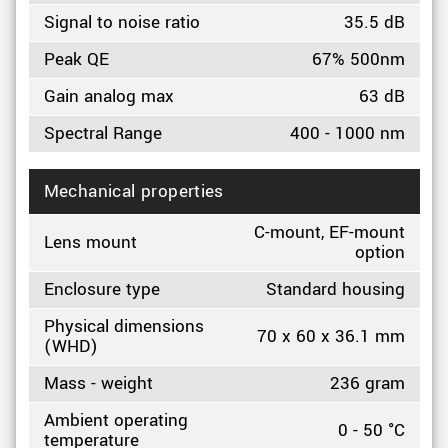
Signal to noise ratio
35.5 dB
Peak QE
67% 500nm
Gain analog max
63 dB
Spectral Range
400 - 1000 nm
Mechanical properties
C-mount, EF-mount
Lens mount
option
Enclosure type
Standard housing
Physical dimensions
70 x 60 x 36.1 mm
(WHD)
Mass - weight
236 gram
Ambient operating
0 - 50 °C
temperature