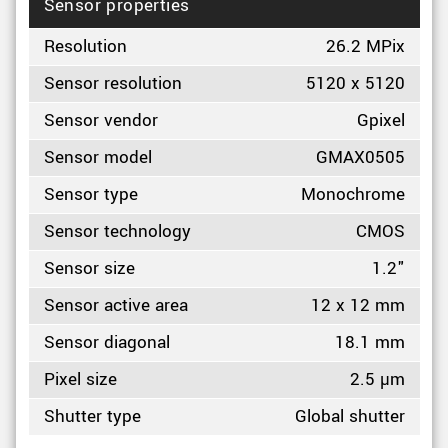
Sensor properties
Resolution
26.2 MPix
Sensor resolution
5120 x 5120
Sensor vendor
Gpixel
Sensor model
GMAX0505
Sensor type
Monochrome
Sensor technology
CMOS
Sensor size
1.2"
Sensor active area
12 x 12 mm
Sensor diagonal
18.1 mm
Pixel size
2.5 µm
Shutter type
Global shutter