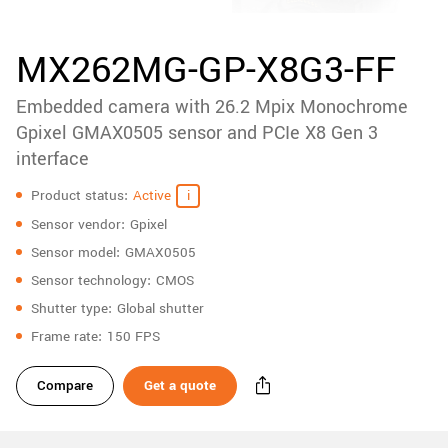
accessories
New customer? Create an account!
Sign up
Product
MX262MG-GP-X8G3-FF
downloads
Embedded camera with 26.2 Mpix Monochrome
Sidebar
navigation
Gpixel GMAX0505 sensor and PCIe X8 Gen 3
interface
Specifications
Product status
Active
Sensor vendor
Gpixel
Sensor model
GMAX0505
Sensor technology
CMOS
Shutter type
Global shutter
Frame rate
150 FPS
Compare
Get a quote