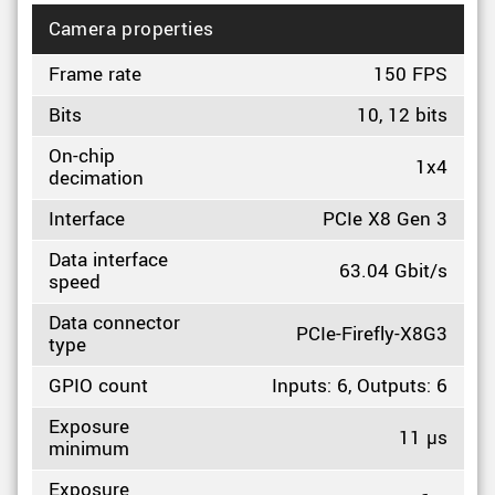
Camera properties
Frame rate
150 FPS
Bits
10, 12 bits
On-chip
1x4
decimation
Interface
PCIe X8 Gen 3
Data interface
63.04 Gbit/s
speed
Data connector
PCIe-Firefly-X8G3
type
GPIO count
Inputs: 6, Outputs: 6
Exposure
11 µs
minimum
Exposure