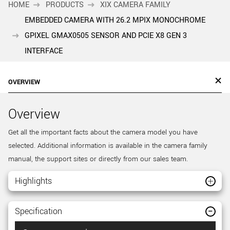
HOME
PRODUCTS
XIX CAMERA FAMILY
EMBEDDED CAMERA WITH 26.2 MPIX MONOCHROME
GPIXEL GMAX0505 SENSOR AND PCIE X8 GEN 3
INTERFACE
OVERVIEW
Overview
Get all the important facts about the camera model you have
selected. Additional information is available in the camera family
manual, the support sites or directly from our sales team.
Highlights
Specification