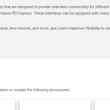
 that are designed to provide seamless connectivity for different
rmance PCI Express. These interfaces can be equipped with many ve
ards, lens mounts, and more, give users maximum flexibility to ea
tion or instead the following accessories.