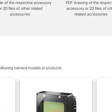
ile of the respective accessory
PDF drawing of the respect
or 3D files of other related
accessory or 2D files of ot
accessories.
related accessories.
following camera models or products.