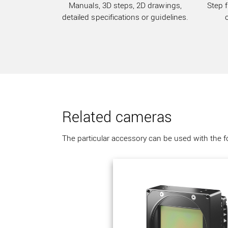
Manuals, 3D steps, 2D drawings,
Step f
detailed specifications or guidelines.
Related cameras
The particular accessory can be used with the 