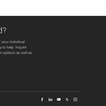
d?
 your individual
y to help. Inquire
 options as well as