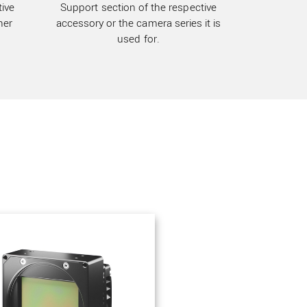
ive
Support section of the respective
her
accessory or the camera series it is
used for.