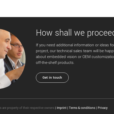
How shall we procee
If you need additional information or ideas for
project, our technical sales team will be happ
about embedded vision or OEM customization
off-the-shelf products.
Get in touch
 are property of their respective owners
|
Imprint
|
Terms & conditions
|
Privacy