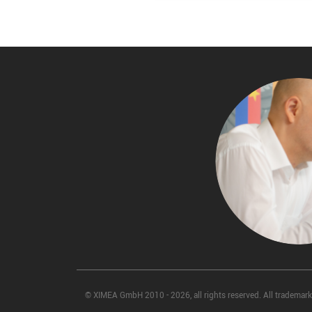
© XIMEA GmbH 2010 - 2026, all rights reserved. All trademarks