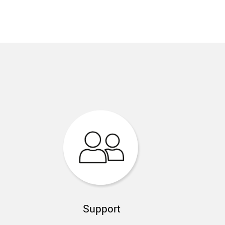
Support