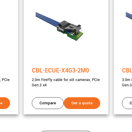
CBL-ECUE-X4G3-2M0
CB
, PCIe
2.0m FireFly cable for xiX cameras, PCIe
3.0m 
Gen.3 x4
Gen.3
te
Compare
Get a quote
C