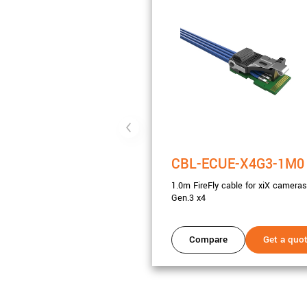
CBL-ECUE-X4G3-1M0
1.0m FireFly cable for xiX cameras
Gen.3 x4
Compare
Get a quo