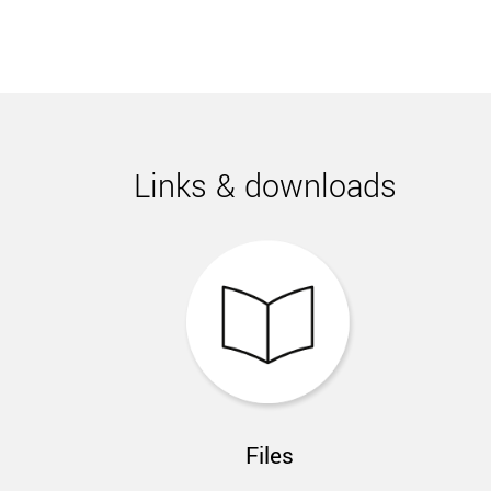
Links & downloads
Files