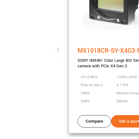
MX1018CR-SY-X4G3-
SONY IMX461 Color Large BSI Se
camera with PCIe X4 Gen 3
101.8 MPix
11648 x 8742
PCIe X4 Gen 3
8.7 FPS
CMOS
Medium forma
SONY
IMX461
Compare
Get a quo