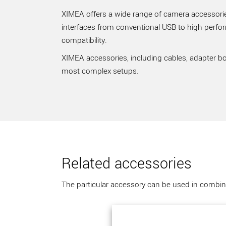
XIMEA offers a wide range of camera accessories
interfaces from conventional USB to high perfo
compatibility.
XIMEA accessories, including cables, adapter bo
most complex setups.
Related accessories
The particular accessory can be used in combina