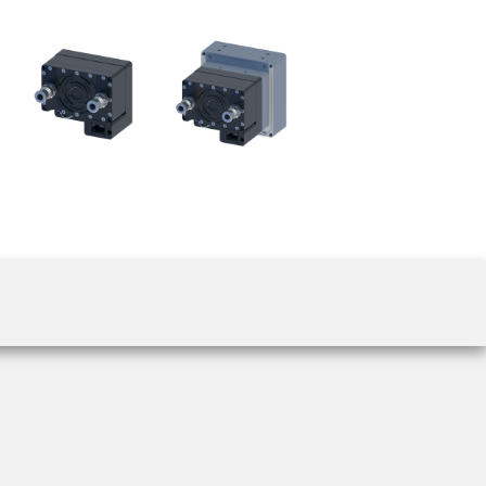
 the product line-up using the newest in
for your camera model.