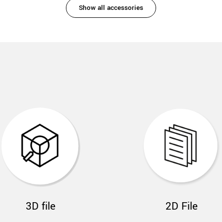
Show all accessories
3D file
2D File