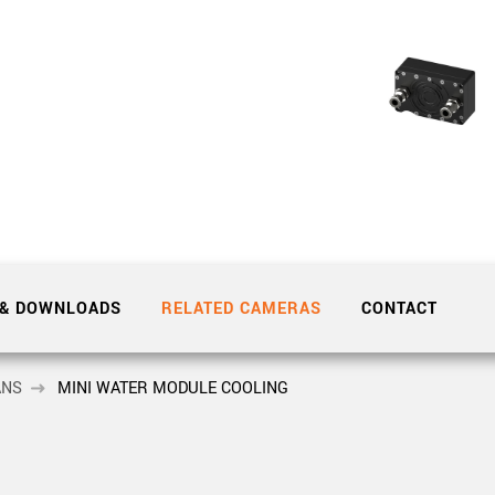
Tailor-made solutions beyond
mera options.
technologies.
large format Sony sensors
.
Accessories
Sony Pregius S sensors at
Components and equipment 
.
oduct by technologies, specifications and/or applications
 & DOWNLOADS
RELATED CAMERAS
CONTACT
ANS
MINI WATER MODULE COOLING