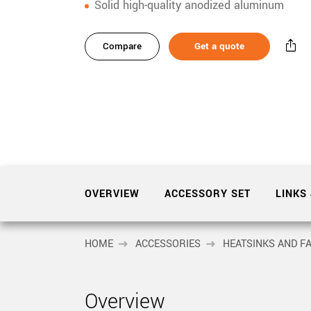
xiX
Solid high-quality anodized aluminum
interchangeable ca
PCIe cameras with 
xiX-XL
and up to 245 MPix
Compare
Get a quote
PCIe cameras with 
xiX-Xtreme
full speed potential
Camera finder
Find your optimal pr
OVERVIEW
ACCESSORY SET
LINKS
HOME
ACCESSORIES
HEATSINKS AND F
Overview