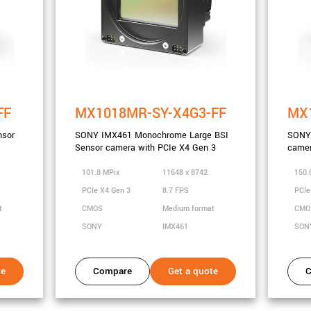
FF
MX1018MR-SY-X4G3-FF
MX1
nsor
SONY IMX461 Monochrome Large BSI
SONY 
Sensor camera with PCIe X4 Gen 3
camer
101.8 MPix
11648 x 8742
150.
PCIe X4 Gen 3
8.7 FPS
PCIe
t
CMOS
Medium format
CM
SONY
IMX461
SON
te
Compare
Get a quote
C