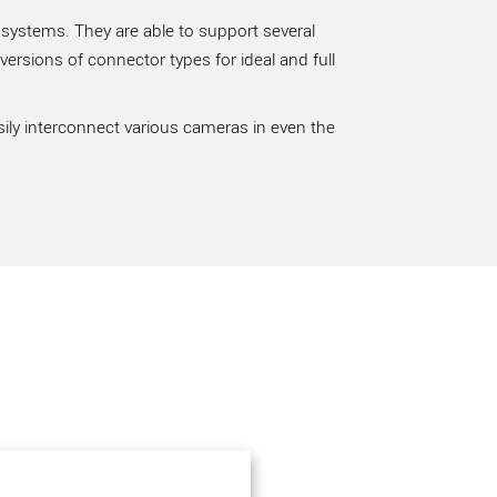
 systems. They are able to support several
rsions of connector types for ideal and full
sily interconnect various cameras in even the