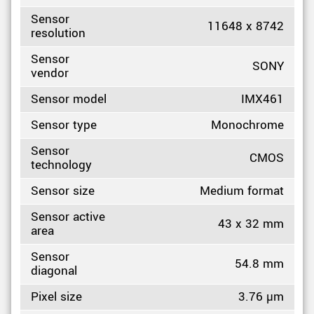
Sensor
11648 x 8742
resolution
Sensor
SONY
vendor
Sensor model
IMX461
Sensor type
Monochrome
Sensor
CMOS
technology
Sensor size
Medium format
Sensor active
43 x 32 mm
area
Sensor
54.8 mm
diagonal
Pixel size
3.76 µm