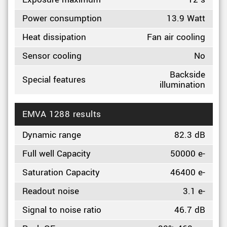
Power consumption
13.9 Watt
Heat dissipation
Fan air cooling
Sensor cooling
No
Backside
Special features
illumination
EMVA 1288 results
Dynamic range
82.3 dB
Full well Capacity
50000 e-
Saturation Capacity
46400 e-
Readout noise
3.1 e-
Signal to noise ratio
46.7 dB