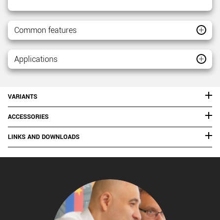
Common features
Applications
VARIANTS
ACCESSORIES
LINKS AND DOWNLOADS