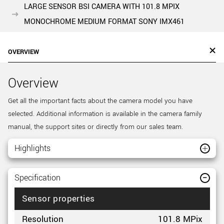
LARGE SENSOR BSI CAMERA WITH 101.8 MPIX
MONOCHROME MEDIUM FORMAT SONY IMX461
OVERVIEW
Overview
Get all the important facts about the camera model you have
selected. Additional information is available in the camera family
manual, the support sites or directly from our sales team.
Highlights
Specification
Sensor properties
Resolution
101.8 MPix