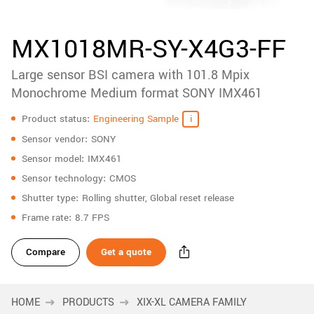
accessories
New customer? Create an account!
Sign up
Product
MX1018MR-SY-X4G3-FF
downloads
Large sensor BSI camera with 101.8 Mpix
Sidebar
navigation
Monochrome Medium format SONY IMX461
Specifications
Product status
Engineering Sample
Sensor vendor
SONY
Sensor model
IMX461
Sensor technology
CMOS
Shutter type
Rolling shutter, Global reset release
Frame rate
8.7 FPS
Compare
Get a quote
HOME
PRODUCTS
XIX-XL CAMERA FAMILY