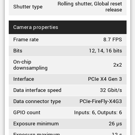
Rolling shutter, Global reset
Shutter type
release
Camera properties
Frame rate
8.7 FPS
Bits
12, 14, 16 bits
On-chip
2x2
downsampling
Interface
PCIe X4 Gen 3
Data interface speed
32 Gbit/s
Data connector type
PCIe-FireFly-X4G3
GPIO count
Inputs: 6, Outputs: 6
Exposure minimum
26 µs
Exposure maximum
12 s