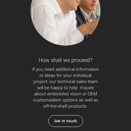
How shall we proceed?
If you need additional information
or ideas for your individual
project, our technical sales team
will be happy to help. Inquire
about embedded vision or OEM
customization options as well as
off-the-shelf products.
Get in touch