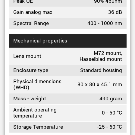
Peak QE
90% 460nm
Gain analog max
36 dB
Spectral Range
400 - 1000 nm
Mechanical properties
M72 mount,
Lens mount
Hasselblad mount
Enclosure type
Standard housing
Physical dimensions
80 x 80 x 45.1 mm
(WHD)
Mass - weight
490 gram
Ambient operating
0 - 50 °C
temperature
Storage Temperature
-25 - 60 °C