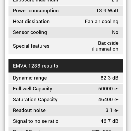
Power consumption
13.9 Watt
Heat dissipation
Fan air cooling
Sensor cooling
No
Backside
Special features
illumination
EMVA 1288 results
Dynamic range
82.3 dB
Full well Capacity
50000 e-
Saturation Capacity
46400 e-
Readout noise
3.1 e-
Signal to noise ratio
46.7 dB