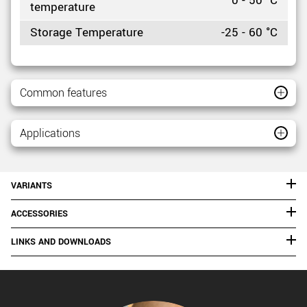
0 - 50 °C
temperature
Storage Temperature
-25 - 60 °C
Common features
Applications
VARIANTS
ACCESSORIES
LINKS AND DOWNLOADS