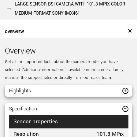
LARGE SENSOR BSI CAMERA WITH 101.8 MPIX COLOR
MEDIUM FORMAT SONY IMX461
OVERVIEW
Overview
Get all the important facts about the camera model you have
selected. Additional information is available in the camera family
manual, the support sites or directly from our sales team.
Highlights
Specification
Sensor properties
Resolution
101.8 MPix