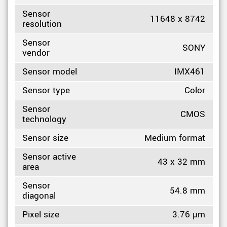
Sensor
11648 x 8742
resolution
Sensor
SONY
vendor
Sensor model
IMX461
Sensor type
Color
Sensor
CMOS
technology
Sensor size
Medium format
Sensor active
43 x 32 mm
area
Sensor
54.8 mm
diagonal
Pixel size
3.76 µm