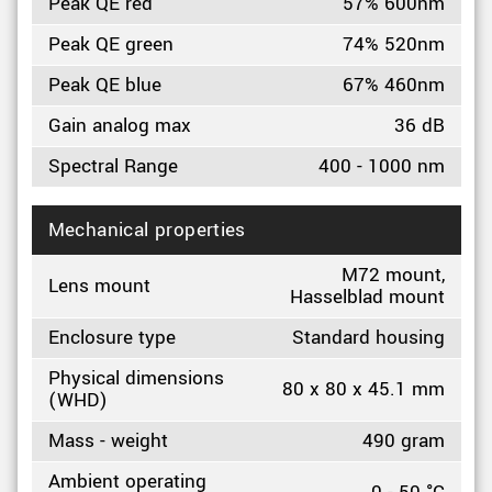
Peak QE red
57% 600nm
Peak QE green
74% 520nm
Peak QE blue
67% 460nm
Gain analog max
36 dB
Spectral Range
400 - 1000 nm
Mechanical properties
M72 mount,
Lens mount
Hasselblad mount
Enclosure type
Standard housing
Physical dimensions
80 x 80 x 45.1 mm
(WHD)
Mass - weight
490 gram
Ambient operating