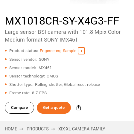
accessories
New customer? Create an account!
Sign up
Product
MX1018CR-SY-X4G3-FF
downloads
Large sensor BSI camera with 101.8 Mpix Color
Sidebar
navigation
Medium format SONY IMX461
Specifications
Product status
Engineering Sample
Sensor vendor
SONY
Sensor model
IMX461
Sensor technology
CMOS
Shutter type
Rolling shutter, Global reset release
Frame rate
8.7 FPS
Compare
Get a quote
HOME
PRODUCTS
XIX-XL CAMERA FAMILY