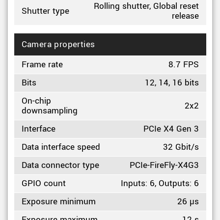
Rolling shutter, Global reset
Shutter type
release
Camera properties
Frame rate
8.7 FPS
Bits
12, 14, 16 bits
On-chip
2x2
downsampling
Interface
PCIe X4 Gen 3
Data interface speed
32 Gbit/s
Data connector type
PCIe-FireFly-X4G3
GPIO count
Inputs: 6, Outputs: 6
Exposure minimum
26 µs
Exposure maximum
12 s