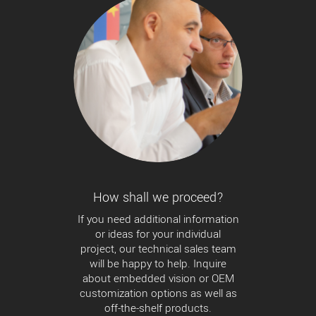
How shall we proceed?
If you need additional information
or ideas for your individual
project, our technical sales team
will be happy to help. Inquire
about embedded vision or OEM
customization options as well as
off-the-shelf products.