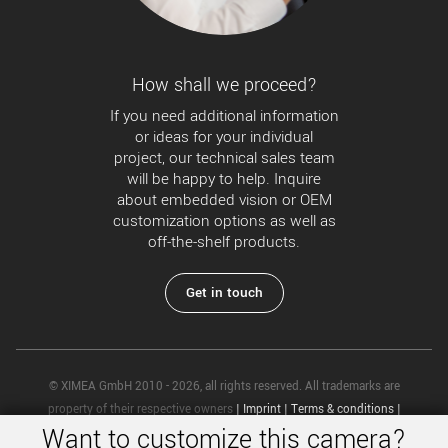
How shall we proceed?
If you need additional information
or ideas for your individual
project, our technical sales team
will be happy to help. Inquire
about embedded vision or OEM
customization options as well as
off-the-shelf products.
Get in touch
© XIMEA GmbH 2010 - 2026, all rights reserved. All trademarks are
property of their respective owners
|
Imprint
|
Terms & conditions
|
Want to customize this camera?
Privacy