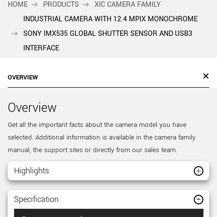
HOME
PRODUCTS
XIC CAMERA FAMILY
INDUSTRIAL CAMERA WITH 12.4 MPIX MONOCHROME
SONY IMX535 GLOBAL SHUTTER SENSOR AND USB3
INTERFACE
OVERVIEW
Overview
Get all the important facts about the camera model you have
selected. Additional information is available in the camera family
manual, the support sites or directly from our sales team.
Highlights
Specification