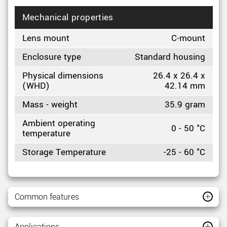
Mechanical properties
Lens mount
C-mount
Enclosure type
Standard housing
Physical dimensions
26.4 x 26.4 x
(WHD)
42.14 mm
Mass - weight
35.9 gram
Ambient operating
0 - 50 °C
temperature
Storage Temperature
-25 - 60 °C
Common features
Applications