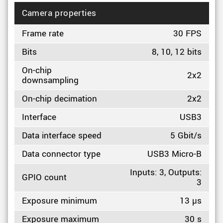
Camera properties
Frame rate
30 FPS
Bits
8, 10, 12 bits
On-chip
2x2
downsampling
On-chip decimation
2x2
Interface
USB3
Data interface speed
5 Gbit/s
Data connector type
USB3 Micro-B
Inputs: 3, Outputs:
GPIO count
3
Exposure minimum
13 µs
Exposure maximum
30 s