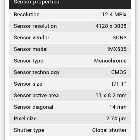
Sensor properties
Resolution
12.4 MPix
Sensor resolution
4128 x 3008
Sensor vendor
SONY
Sensor model
IMX535
Sensor type
Monochrome
Sensor technology
CMOS
Sensor size
1/1.1"
Sensor active area
11 x 8.2 mm
Sensor diagonal
14 mm
Pixel size
2.74 µm
Shutter type
Global shutter