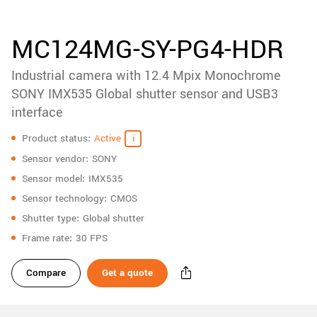
accessories
New customer? Create an account!
Sign up
Product
MC124MG-SY-PG4-HDR
downloads
Industrial camera with 12.4 Mpix Monochrome
Sidebar
navigation
SONY IMX535 Global shutter sensor and USB3
interface
Specifications
Product status
Active
Sensor vendor
SONY
Sensor model
IMX535
Sensor technology
CMOS
Shutter type
Global shutter
Frame rate
30 FPS
Compare
Get a quote