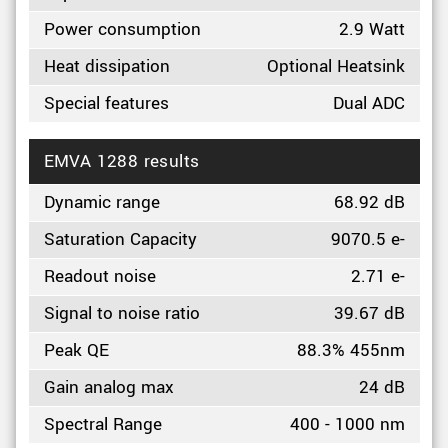
Power consumption
2.9 Watt
Heat dissipation
Optional Heatsink
Special features
Dual ADC
EMVA 1288 results
Dynamic range
68.92 dB
Saturation Capacity
9070.5 e-
Readout noise
2.71 e-
Signal to noise ratio
39.67 dB
Peak QE
88.3% 455nm
Gain analog max
24 dB
Spectral Range
400 - 1000 nm