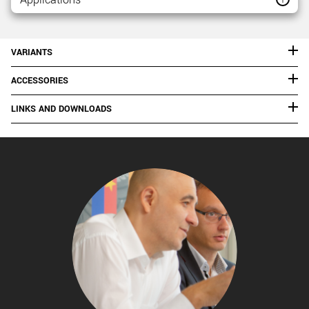
VARIANTS
ACCESSORIES
LINKS AND DOWNLOADS